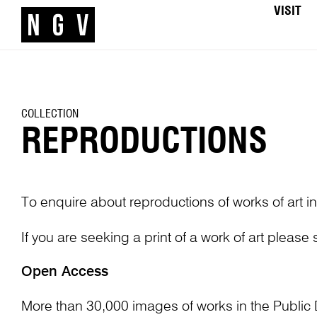
VISIT
COLLECTION
REPRODUCTIONS
To enquire about reproductions of works of art in
If you are seeking a print of a work of art please
Open Access
More than 30,000 images of works in the Public 