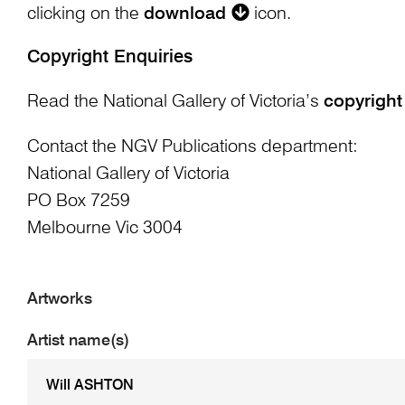
clicking on the
download
icon.
Copyright Enquiries
Read the National Gallery of Victoria’s
copyright
Contact the NGV Publications department:
National Gallery of Victoria
PO Box 7259
Melbourne Vic 3004
Artworks
Artist name(s)