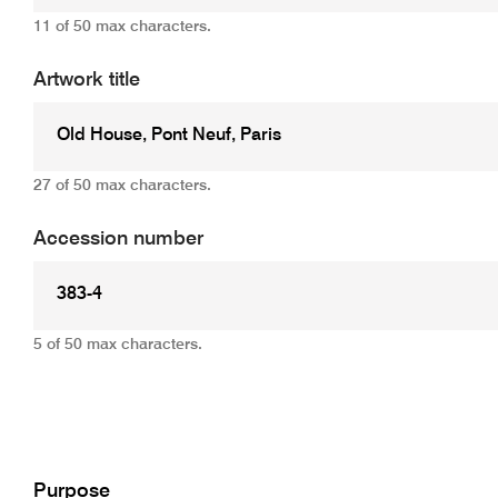
11 of 50 max characters.
Artwork title
27 of 50 max characters.
Accession number
5 of 50 max characters.
Add
Purpose