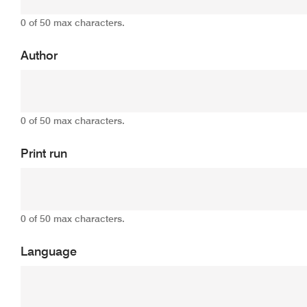
0 of 50 max characters.
Author
0 of 50 max characters.
Print run
0 of 50 max characters.
Language