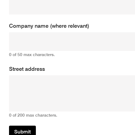
Company name (where relevant)
0 of 50 max characters.
Street address
0 of 200 max characters.
Submit