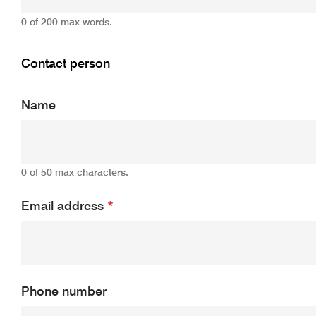
0 of 200 max words.
Contact person
Name
0 of 50 max characters.
Email address
*
Phone number