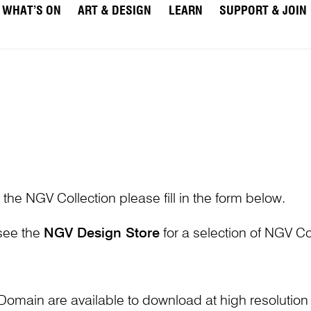
WHAT’S ON
ART & DESIGN
LEARN
SUPPORT & JOIN
 the NGV Collection please fill in the form below.
 see the
NGV Design Store
for a selection of NGV Col
Domain are available to download at high resolutio