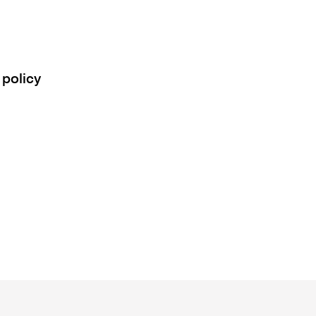
 policy