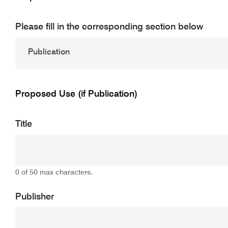
Please fill in the corresponding section below
Proposed Use (if Publication)
Title
0 of 50 max characters.
Publisher