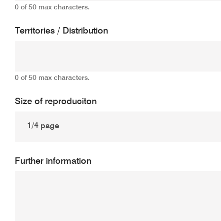
0 of 50 max characters.
Territories / Distribution
0 of 50 max characters.
Size of reproduciton
Further information