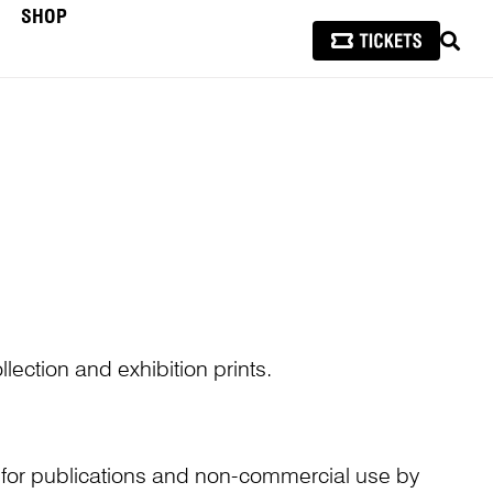
SHOP
SEAR
lection and exhibition prints.
n for publications and non-commercial use by