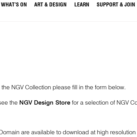
WHAT’S ON
ART & DESIGN
LEARN
SUPPORT & JOIN
 the NGV Collection please fill in the form below.
 see the
NGV Design Store
for a selection of NGV Col
Domain are available to download at high resolutio