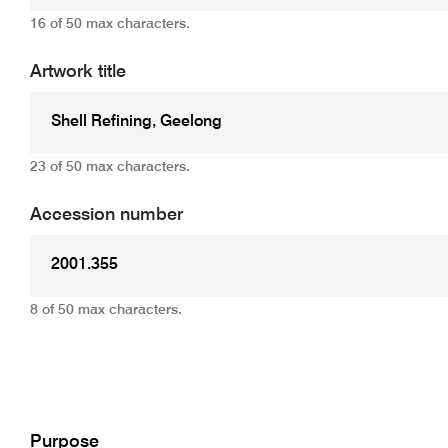
16 of 50 max characters.
Artwork title
23 of 50 max characters.
Accession number
8 of 50 max characters.
Add
Purpose