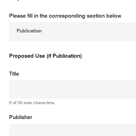
Please fill in the corresponding section below
Proposed Use (if Publication)
Title
0 of 50 max characters.
Publisher