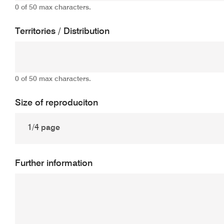
0 of 50 max characters.
Territories / Distribution
0 of 50 max characters.
Size of reproduciton
Further information