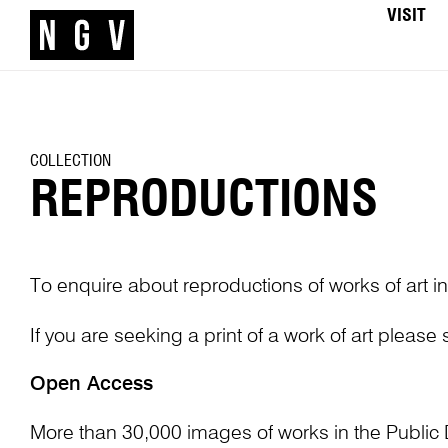
VISIT
COLLECTION
REPRODUCTIONS
To enquire about reproductions of works of art in
If you are seeking a print of a work of art please
Open Access
More than 30,000 images of works in the Public 