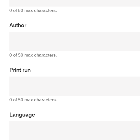
0 of 50 max characters.
Author
0 of 50 max characters.
Print run
0 of 50 max characters.
Language