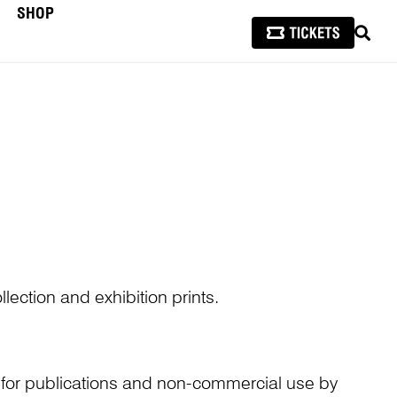
SHOP
SEAR
lection and exhibition prints.
n for publications and non-commercial use by