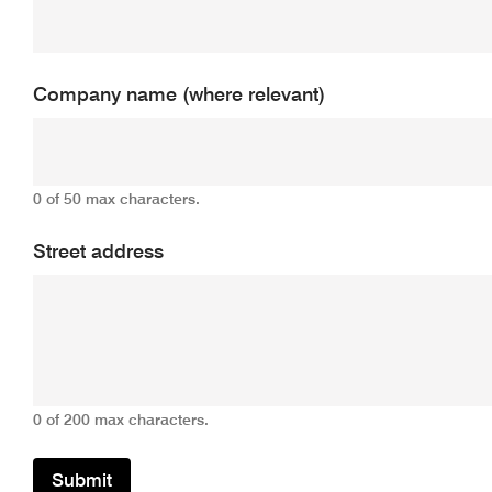
Company name (where relevant)
0 of 50 max characters.
Street address
0 of 200 max characters.
Submit