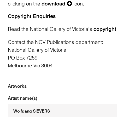
clicking on the
download
icon.
Copyright Enquiries
Read the National Gallery of Victoria’s
copyright
Contact the NGV Publications department:
National Gallery of Victoria
PO Box 7259
Melbourne Vic 3004
Artworks
Artist name(s)