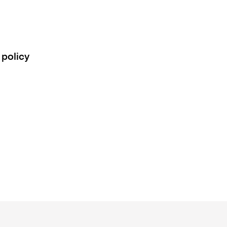
 policy