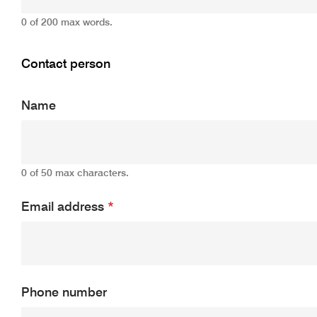
0 of 200 max words.
Contact person
Name
0 of 50 max characters.
Email address
*
Phone number