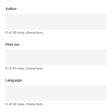
Author
0 of 50 max characters.
Print run
0 of 50 max characters.
Language
0 of 50 max characters.