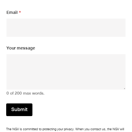
a
m
Email
*
e
Your message
0 of 200 max words.
Submit
The NGV is committed to protecting your privacy. When you contact us, the NGV will