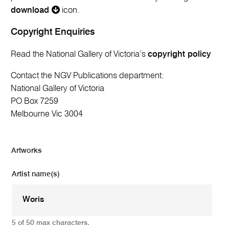
download
icon.
Copyright Enquiries
Read the National Gallery of Victoria’s
copyright policy
Contact the NGV Publications department:
National Gallery of Victoria
PO Box 7259
Melbourne Vic 3004
Artworks
Artist name(s)
5 of 50 max characters.