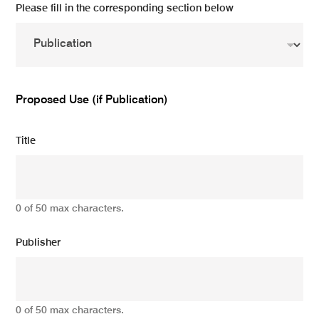
Please fill in the corresponding section below
Proposed Use (if Publication)
Title
0 of 50 max characters.
Publisher
0 of 50 max characters.