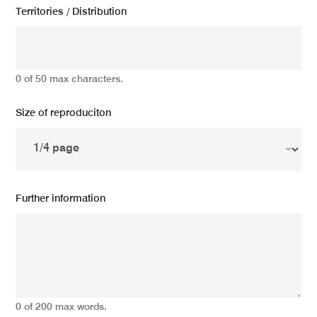
Territories / Distribution
0 of 50 max characters.
Size of reproduciton
Further information
0 of 200 max words.