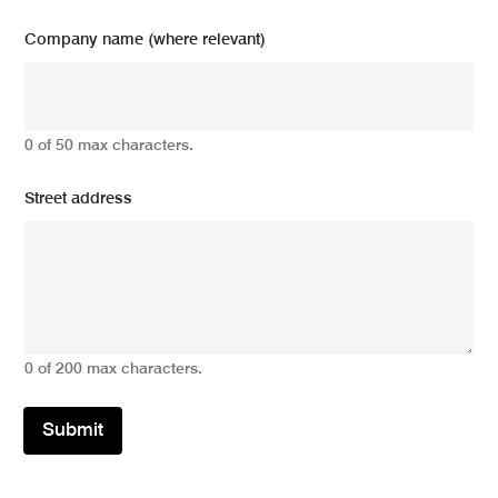
Company name (where relevant)
0 of 50 max characters.
Street address
0 of 200 max characters.
Submit