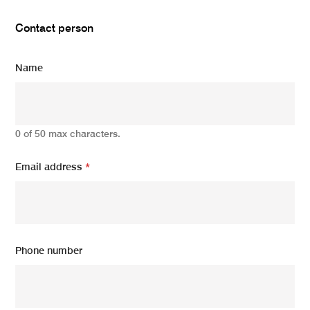
Contact person
Name
0 of 50 max characters.
Email address
*
Phone number