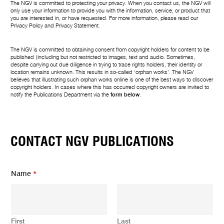
The NGV is committed to protecting your privacy. When you contact us, the NGV will
only use your information to provide you with the information, service, or product that
you are interested in, or have requested. For more information, please read our
Privacy Policy
and
Privacy Statement
.
The NGV is committed to obtaining consent from copyright holders for content to be
published (including but not restricted to images, text and audio. Sometimes,
despite carrying out due diligence in trying to trace rights holders, their identity or
location remains unknown. This results in so-called ‘orphan works’. The NGV
believes that illustrating such orphan works online is one of the best ways to discover
copyright holders. In cases where this has occurred copyright owners are invited to
notify the Publications Department via the
form below
.
CONTACT NGV PUBLICATIONS
E
Name
*
m
a
i
l
*
First
Last
N