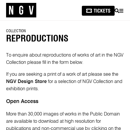
SEARCH
MEN
COLLECTION
REPRODUCTIONS
To enquire about reproductions of works of art in the NGV
Collection please fill in the form below.
If you are seeking a print of a work of art please see the
NGV Design Store
for a selection of NGV Collection and
exhibition prints.
Open Access
More than 30,000 images of works in the Public Domain
are available to download at high resolution for
publications and non-commercial use by clicking on the