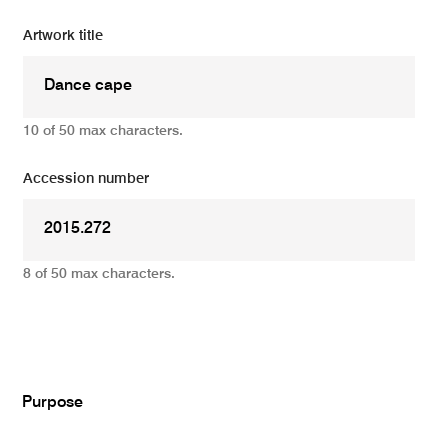
Artwork title
10 of 50 max characters.
Accession number
8 of 50 max characters.
Add
Purpose