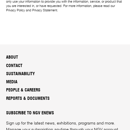
only use your information to provide you with the information, service, or product that
you are interested in, or have requested. For more information, please read our
Privacy Policy
and
Privacy Statement
.
ABOUT
CONTACT
SUSTAINABILITY
MEDIA
PEOPLE & CAREERS
REPORTS & DOCUMENTS
SUBSCRIBE TO NGV ENEWS
Sign up for the latest news, exhibitions, programs and more.
Manage your subscription anytime through your
NGV account
.