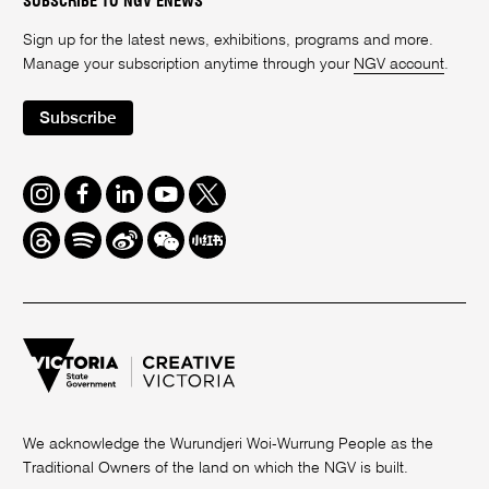
SUBSCRIBE TO NGV ENEWS
Sign up for the latest news, exhibitions, programs and more.
Manage your subscription anytime through your
NGV account
.
Subscribe
Instagram
Facebook
LinkedIn
Youtube
Twitter
Threads
Spotify
Weibo
We
Redbook
Chat
-
xiaohongshu
We acknowledge the Wurundjeri Woi-Wurrung People as the
Traditional Owners of the land on which the NGV is built.