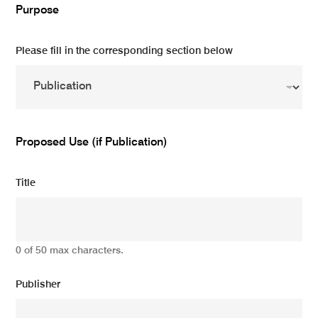
Purpose
Please fill in the corresponding section below
Proposed Use (if Publication)
Title
0 of 50 max characters.
Publisher