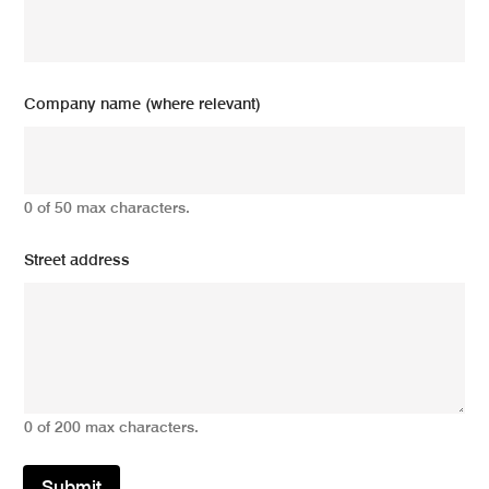
Company name (where relevant)
0 of 50 max characters.
Street address
0 of 200 max characters.
Submit