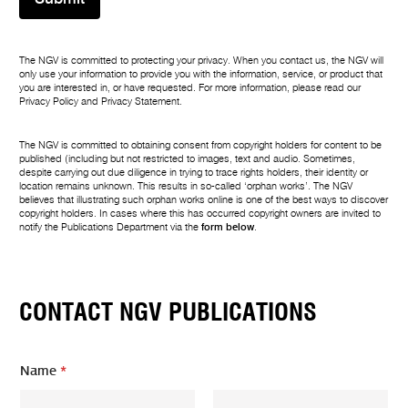
The NGV is committed to protecting your privacy. When you contact us, the NGV will
only use your information to provide you with the information, service, or product that
you are interested in, or have requested. For more information, please read our
Privacy Policy
and
Privacy Statement
.
The NGV is committed to obtaining consent from copyright holders for content to be
published (including but not restricted to images, text and audio. Sometimes,
despite carrying out due diligence in trying to trace rights holders, their identity or
location remains unknown. This results in so-called ‘orphan works’. The NGV
believes that illustrating such orphan works online is one of the best ways to discover
copyright holders. In cases where this has occurred copyright owners are invited to
notify the Publications Department via the
form below
.
CONTACT NGV PUBLICATIONS
Name
*