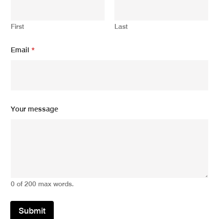
First
Last
Email
*
*
Your message
E
m
a
i
l
E
m
a
0 of 200 max words.
i
l
Submit