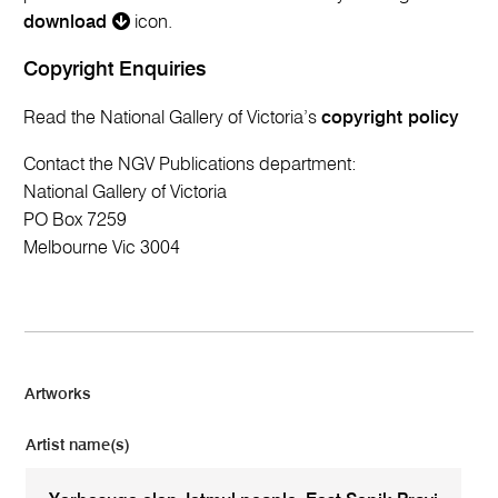
download
icon.
Copyright Enquiries
Read the National Gallery of Victoria’s
copyright policy
Contact the NGV Publications department:
National Gallery of Victoria
PO Box 7259
Melbourne Vic 3004
Artworks
Artist name(s)