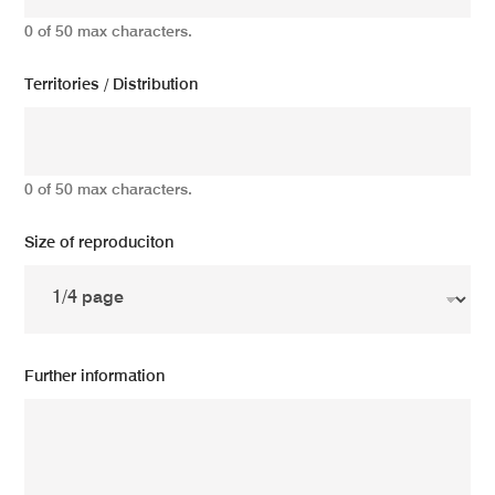
0 of 50 max characters.
Territories / Distribution
0 of 50 max characters.
Size of reproduciton
Further information