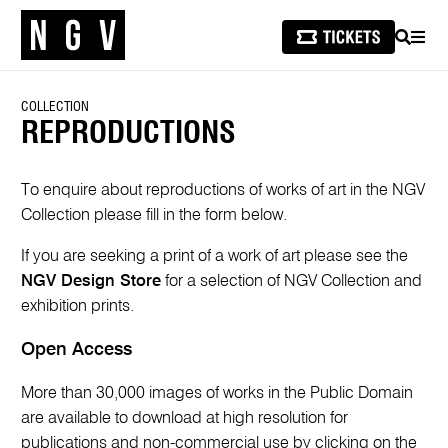
SEARCH
MEN
COLLECTION
REPRODUCTIONS
To enquire about reproductions of works of art in the NGV
Collection please fill in the form below.
If you are seeking a print of a work of art please see the
NGV Design Store
for a selection of NGV Collection and
exhibition prints.
Open Access
More than 30,000 images of works in the Public Domain
are available to download at high resolution for
publications and non-commercial use by clicking on the