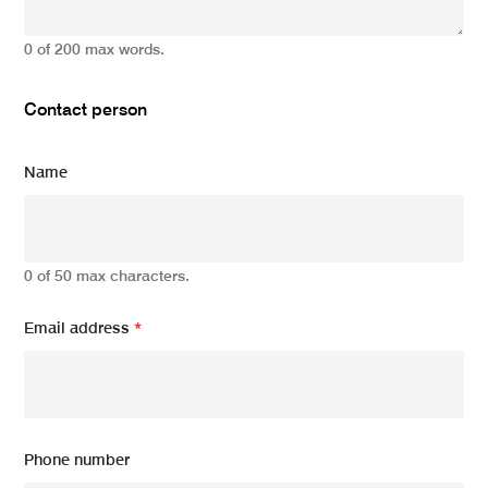
0 of 200 max words.
Contact person
Name
0 of 50 max characters.
Email address
*
Phone number