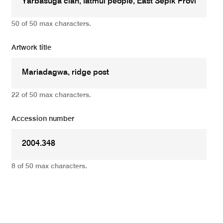
50 of 50 max characters.
Artwork title
22 of 50 max characters.
Accession number
8 of 50 max characters.
Add