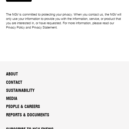
The NGV is committed to protecting your privacy. When you contact us, the NGV will
only use your information to provide you with the information, service, or product that
you are interested in, or have requested. For more information, please read our
Privacy Policy
and
Privacy Statement
.
ABOUT
CONTACT
SUSTAINABILITY
MEDIA
PEOPLE & CAREERS
REPORTS & DOCUMENTS