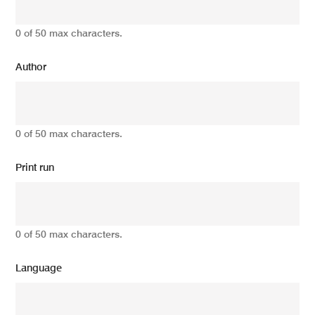
0 of 50 max characters.
Author
0 of 50 max characters.
Print run
0 of 50 max characters.
Language