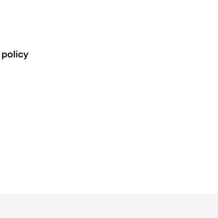
 policy