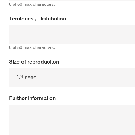
0 of 50 max characters.
Territories / Distribution
0 of 50 max characters.
Size of reproduciton
Further information