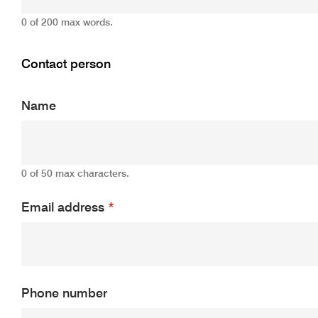
0 of 200 max words.
Contact person
Name
0 of 50 max characters.
Email address
*
Phone number