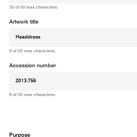
32 of 50 max characters.
Artwork title
9 of 50 max characters.
Accession number
8 of 50 max characters.
Add
Purpose