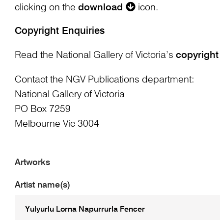
clicking on the
download
icon.
Copyright Enquiries
Read the National Gallery of Victoria’s
copyright
Contact the NGV Publications department:
National Gallery of Victoria
PO Box 7259
Melbourne Vic 3004
Artworks
Artist name(s)