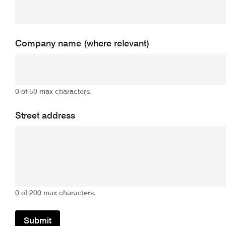
Company name (where relevant)
0 of 50 max characters.
Street address
0 of 200 max characters.
Submit