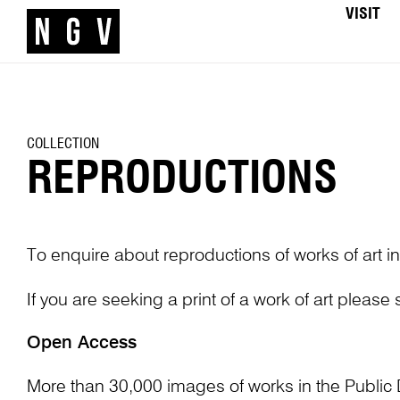
VISIT
COLLECTION
REPRODUCTIONS
To enquire about reproductions of works of art in
If you are seeking a print of a work of art please
Open Access
More than 30,000 images of works in the Public 