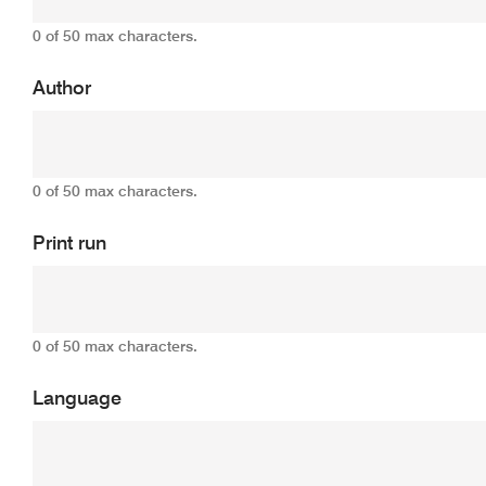
0 of 50 max characters.
Author
0 of 50 max characters.
Print run
0 of 50 max characters.
Language