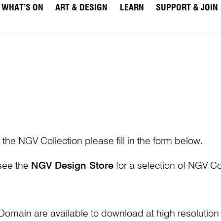
WHAT’S ON
ART & DESIGN
LEARN
SUPPORT & JOIN
 the NGV Collection please fill in the form below.
 see the
NGV Design Store
for a selection of NGV Col
Domain are available to download at high resolutio