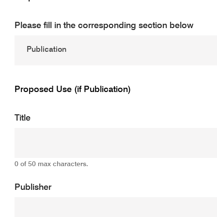
Please fill in the corresponding section below
Proposed Use (if Publication)
Title
0 of 50 max characters.
Publisher