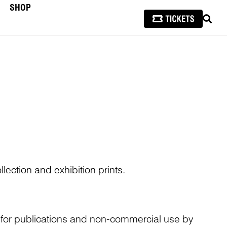
SHOP
SEAR
lection and exhibition prints.
n for publications and non-commercial use by