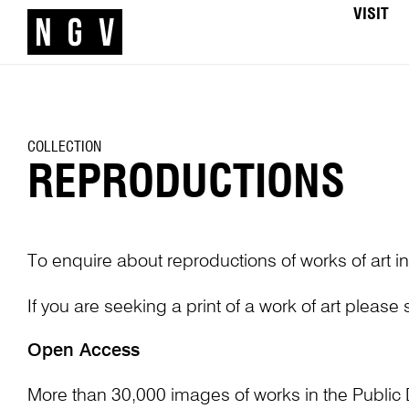
VISIT
COLLECTION
REPRODUCTIONS
To enquire about reproductions of works of art in
If you are seeking a print of a work of art please
Open Access
More than 30,000 images of works in the Public 