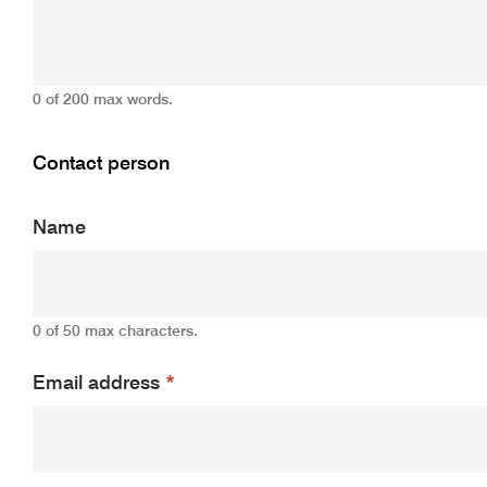
0 of 200 max words.
Contact person
Name
0 of 50 max characters.
Email address
*