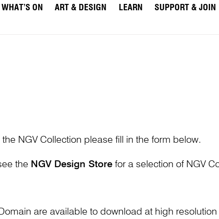
WHAT’S ON
ART & DESIGN
LEARN
SUPPORT & JOIN
 the NGV Collection please fill in the form below.
 see the
NGV Design Store
for a selection of NGV Col
Domain are available to download at high resolutio