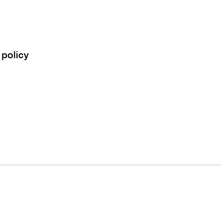
 policy