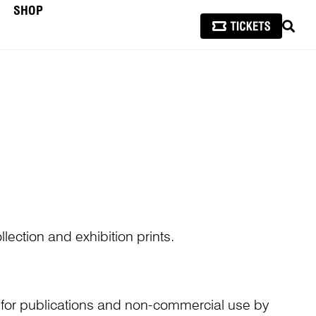
SHOP
SEAR
lection and exhibition prints.
n for publications and non-commercial use by