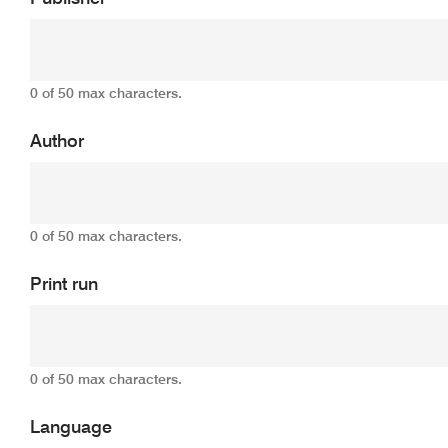
0 of 50 max characters.
Author
0 of 50 max characters.
Print run
0 of 50 max characters.
Language