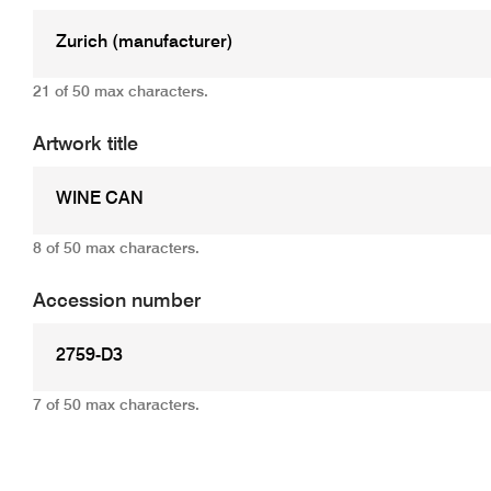
21 of 50 max characters.
Artwork title
8 of 50 max characters.
Accession number
7 of 50 max characters.
Add