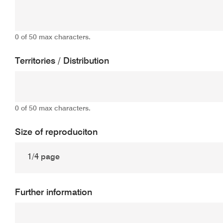
0 of 50 max characters.
Territories / Distribution
0 of 50 max characters.
Size of reproduciton
Further information