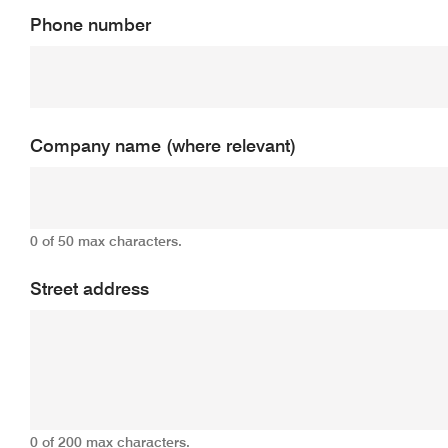
Phone number
Company name (where relevant)
0 of 50 max characters.
Street address
0 of 200 max characters.