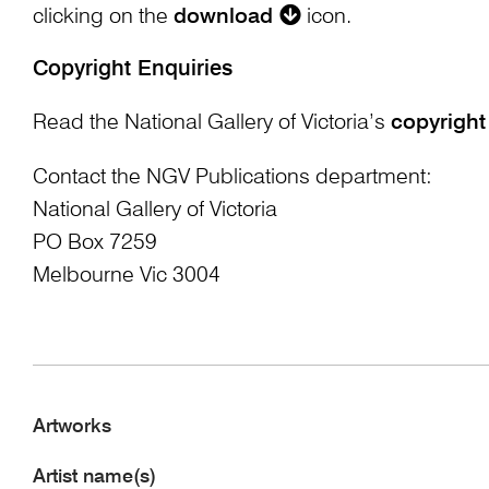
clicking on the
download
icon.
Copyright Enquiries
Read the National Gallery of Victoria’s
copyright
Contact the NGV Publications department:
National Gallery of Victoria
PO Box 7259
Melbourne Vic 3004
Artworks
Artist name(s)