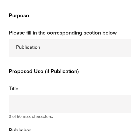
Purpose
Please fill in the corresponding section below
Proposed Use (if Publication)
Title
0 of 50 max characters.
Publisher