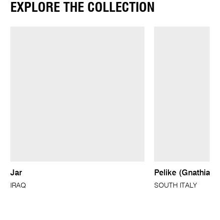
EXPLORE THE COLLECTION
Jar
Pelike (Gnathian 
IRAQ
SOUTH ITALY