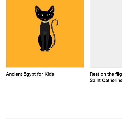
Ancient Egypt for Kids
Rest on the flight
Saint Catherine a