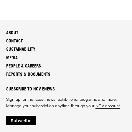
ABOUT
CONTACT
SUSTAINABILITY
MEDIA
PEOPLE & CAREERS
REPORTS & DOCUMENTS
SUBSCRIBE TO NGV ENEWS
Sign up for the latest news, exhibitions, programs and more.
Manage your subscription anytime through your
NGV account
.
Subscribe