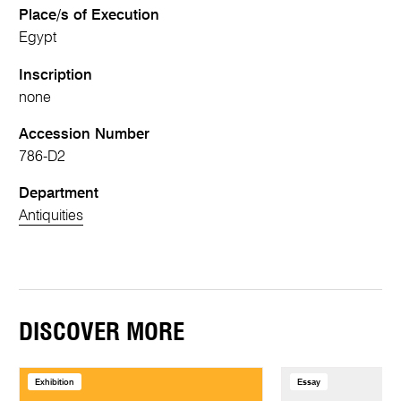
Place/s of Execution
Egypt
Inscription
none
Accession Number
786-D2
Department
Antiquities
DISCOVER MORE
Exhibition
Essay