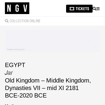
SEARCH
MEN
COLLECTION ONLINE
EGYPT
Jar
Old Kingdom – Middle Kingdom,
Dynasties VII – mid XI 2181
BCE-2020 BCE