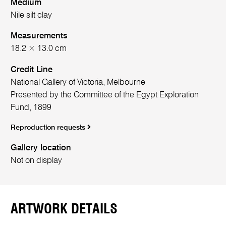
Medium
Nile silt clay
Measurements
18.2 × 13.0 cm
Credit Line
National Gallery of Victoria, Melbourne
Presented by the Committee of the Egypt Exploration
Fund, 1899
Reproduction requests
Gallery location
Not on display
ARTWORK DETAILS