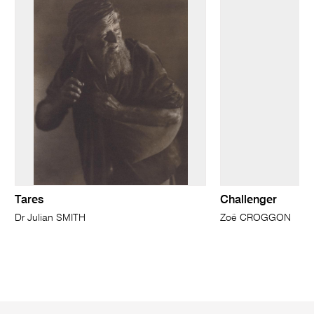
Tares
Challenger
Dr Julian SMITH
Zoë CROGGON