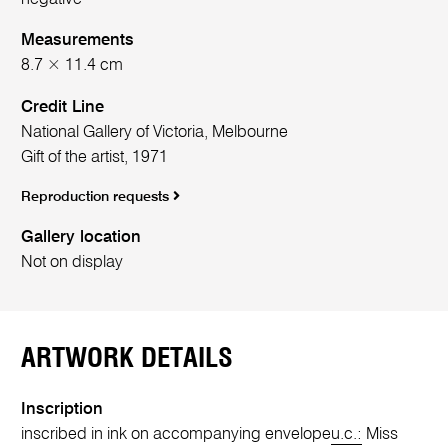
Measurements
8.7 × 11.4 cm
Credit Line
National Gallery of Victoria, Melbourne
Gift of the artist, 1971
Reproduction requests
Gallery location
Not on display
ARTWORK DETAILS
Inscription
inscribed in ink on accompanying envelope
u.c.:
Miss