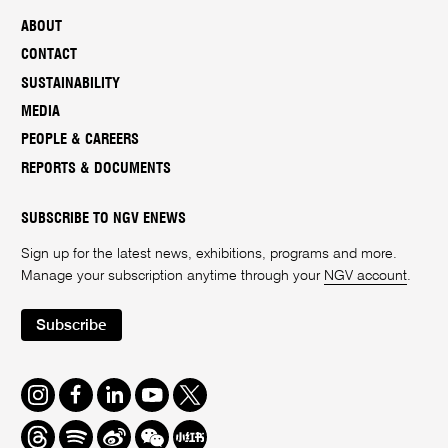
ABOUT
CONTACT
SUSTAINABILITY
MEDIA
PEOPLE & CAREERS
REPORTS & DOCUMENTS
SUBSCRIBE TO NGV ENEWS
Sign up for the latest news, exhibitions, programs and more.
Manage your subscription anytime through your
NGV account
.
Subscribe
Instagram
Facebook
LinkedIn
Youtube
Twitter
Threads
Spotify
Weibo
We
Redbook