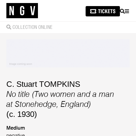
SEARCH
MEN
COLLECTION ONLINE
C. Stuart TOMPKINS
No title (Two women and a man
at Stonehedge, England)
(c. 1930)
Medium
negative