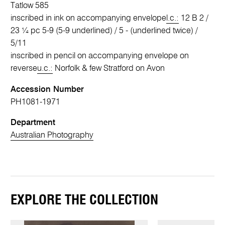
Tatlow 585
inscribed in ink on accompanying envelope
l.c.:
12 B 2 /
23 ¼ pc 5-9 (5-9 underlined) / 5 - (underlined twice) /
5/11
inscribed in pencil on accompanying envelope on
reverse
u.c.:
Norfolk & few Stratford on Avon
Accession Number
PH1081-1971
Department
Australian Photography
EXPLORE THE COLLECTION