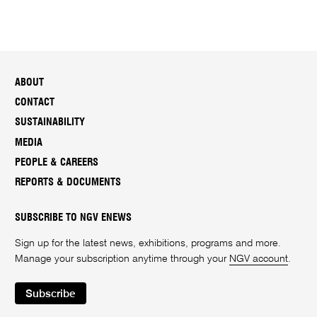
ABOUT
CONTACT
SUSTAINABILITY
MEDIA
PEOPLE & CAREERS
REPORTS & DOCUMENTS
SUBSCRIBE TO NGV ENEWS
Sign up for the latest news, exhibitions, programs and more.
Manage your subscription anytime through your
NGV account
.
Subscribe