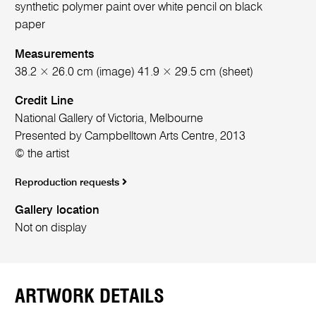
synthetic polymer paint over white pencil on black
paper
Measurements
38.2 × 26.0 cm (image) 41.9 × 29.5 cm (sheet)
Credit Line
National Gallery of Victoria, Melbourne
Presented by Campbelltown Arts Centre, 2013
© the artist
Reproduction requests
Gallery location
Not on display
ARTWORK DETAILS