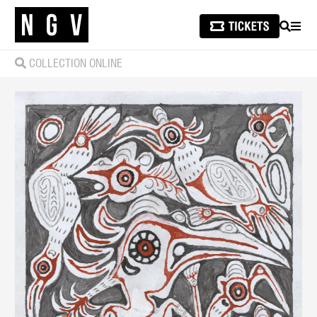
SEARCH
MEN
COLLECTION ONLINE