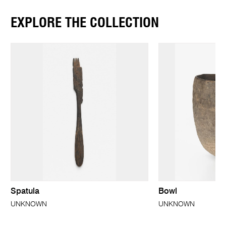
EXPLORE THE COLLECTION
Spatula
Bowl
UNKNOWN
UNKNOWN