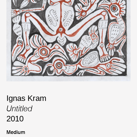
Ignas Kram
Untitled
2010
Medium