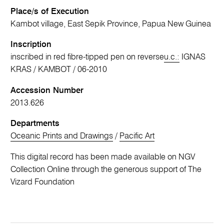
Place/s of Execution
Kambot village, East Sepik Province, Papua New Guinea
Inscription
inscribed in red fibre-tipped pen on reverse
u.c.:
IGNAS
KRAS / KAMBOT / 06-2010
Accession Number
2013.626
Departments
Oceanic Prints and Drawings
/
Pacific Art
This digital record has been made available on NGV
Collection Online through the generous support of The
Vizard Foundation