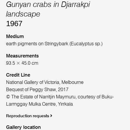
Gunyan crabs in Djarrakpi
landscape
1967
Medium
earth pigments on Stringybark (Eucalyptus sp.)
Measurements
93.5 × 45.0 cm
Credit Line
National Gallery of Victoria, Melbourne
Bequest of Peggy Shaw, 2017
© The Estate of Narritjin Maymuru, courtesy of Buku-
Larrnggay Mulka Centre, Yirrkala
Reproduction requests
Gallery location