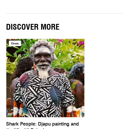
DISCOVER MORE
Essay
Shark People: Djapu painting and