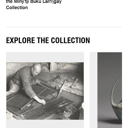
the Miny’tji Buku Larrŋgay
Collection
EXPLORE THE COLLECTION