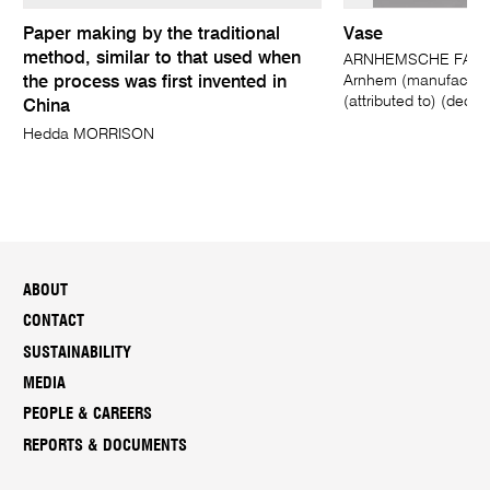
Paper making by the traditional
Vase
method, similar to that used when
ARNHEMSCHE FAYE
Arnhem (manufacturer
the process was first invented in
(attributed to) (decor
China
Hedda MORRISON
ABOUT
CONTACT
SUSTAINABILITY
MEDIA
PEOPLE & CAREERS
REPORTS & DOCUMENTS