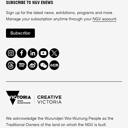
SUBSCRIBE TO NGV ENEWS
Sign up for the latest news, exhibitions, programs and more.
Manage your subscription anytime through your
NGV account
.
Subscribe
Instagram
Facebook
LinkedIn
Youtube
Twitter
Threads
Spotify
Weibo
We
Redbook
Chat
-
xiaohongshu
We acknowledge the Wurundjeri Woi-Wurrung People as the
Traditional Owners of the land on which the NGV is built.