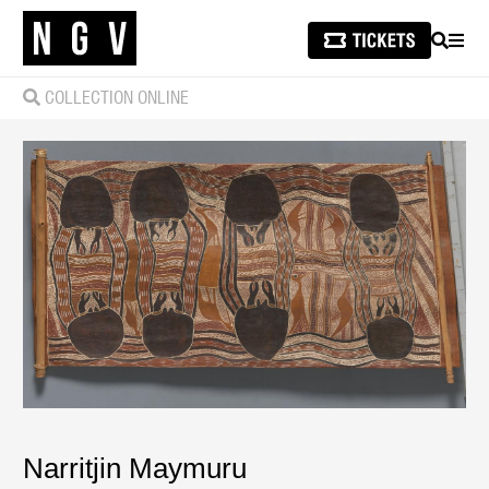
SEARCH
MEN
COLLECTION ONLINE
Narritjin Maymuru