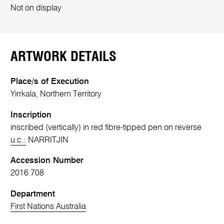
Not on display
ARTWORK DETAILS
Place/s of Execution
Yirrkala, Northern Territory
Inscription
inscribed (vertically) in red fibre-tipped pen on reverse
u.c.:
NARRITJIN
Accession Number
2016.708
Department
First Nations Australia