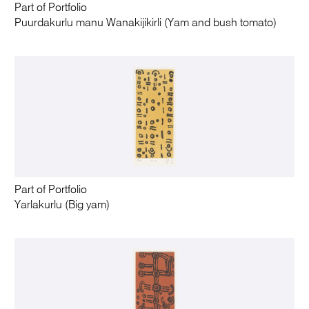
Part of Portfolio
Puurdakurlu manu Wanakijikirli (Yam and bush tomato)
Part of Portfolio
Yarlakurlu (Big yam)