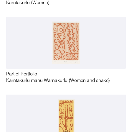
Karntakurlu (Women)
Part of Portfolio
Karntakurlu manu Warnakurlu (Women and snake)