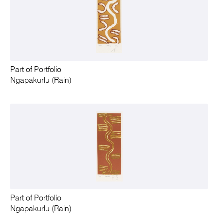
Part of Portfolio
Ngapakurlu (Rain)
Part of Portfolio
Ngapakurlu (Rain)