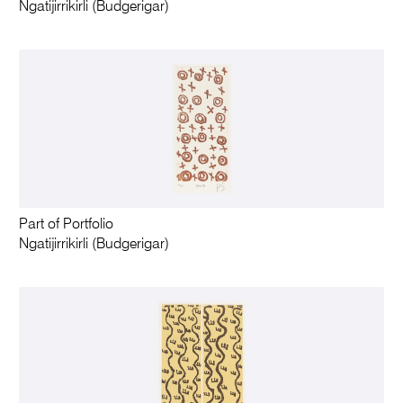
Ngatijirrikirli (Budgerigar)
Part of Portfolio
Ngatijirrikirli (Budgerigar)