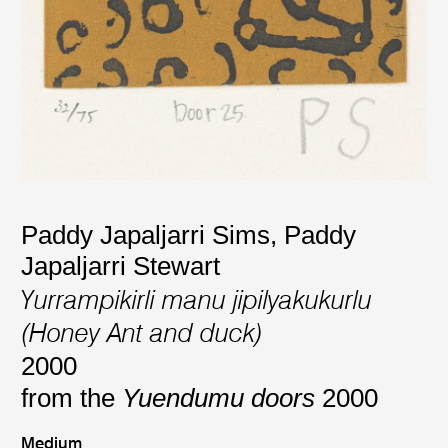
Paddy Japaljarri Sims
,
Paddy
Japaljarri Stewart
Yurrampikirli manu jipilyakukurlu
(Honey Ant and duck)
2000
from the
Yuendumu doors
2000
Medium