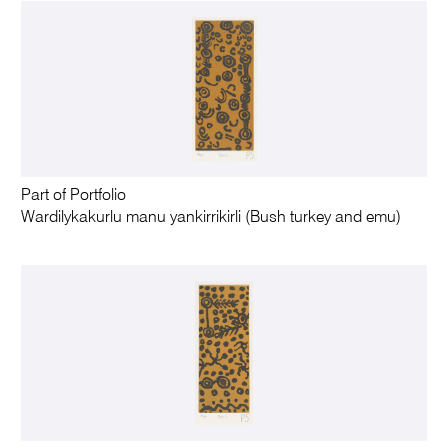
Part of Portfolio
Wardilykakurlu manu yankirrikirli (Bush turkey and emu)