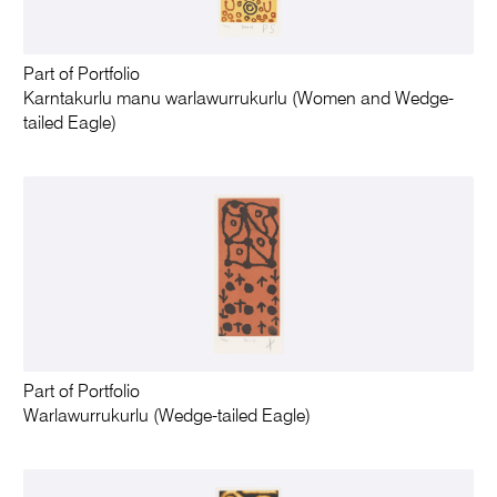
Part of Portfolio
Karntakurlu manu warlawurrukurlu (Women and Wedge-
tailed Eagle)
Part of Portfolio
Warlawurrukurlu (Wedge-tailed Eagle)