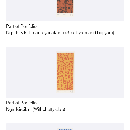
Part of Portfolio
Ngarlajiyikirli manu yarlakurlu (Small yam and big yam)
Part of Portfolio
Ngarlkirdikirli (Withchetty club)