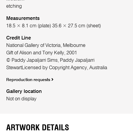
etching
Measurements
18.5 × 8.1 cm (plate) 35.6 × 27.5 cm (sheet)
Credit Line
National Gallery of Victoria, Melbourne
Gift of Alison and Tony Kelly, 2001
© Paddy Japaljarri Sims, Paddy Japaljarri
StewartLicensed by Copyright Agency, Australia
Reproduction requests
Gallery location
Not on display
ARTWORK DETAILS