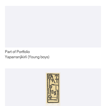
Part of Portfolio
Yaparranjikirli (Young boys)