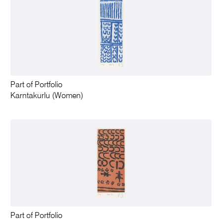
Part of Portfolio
Karntakurlu (Women)
Part of Portfolio