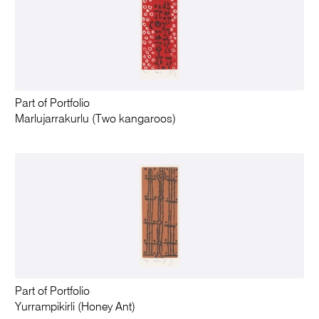
Part of Portfolio
Marlujarrakurlu (Two kangaroos)
Part of Portfolio
Yurrampikirli (Honey Ant)