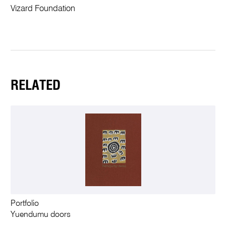
Vizard Foundation
RELATED
Portfolio
Yuendumu doors