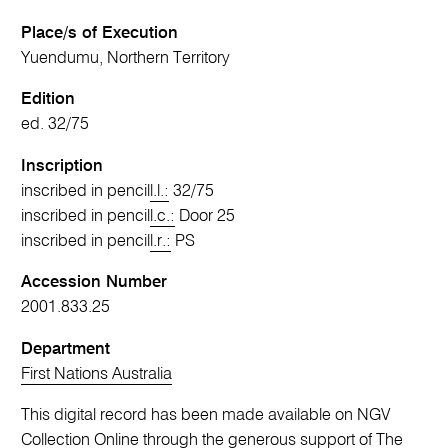
Place/s of Execution
Yuendumu, Northern Territory
Edition
ed. 32/75
Inscription
inscribed in pencil
l.l.:
32/75
inscribed in pencil
l.c.:
Door 25
inscribed in pencil
l.r.:
PS
Accession Number
2001.833.25
Department
First Nations Australia
This digital record has been made available on NGV
Collection Online through the generous support of The