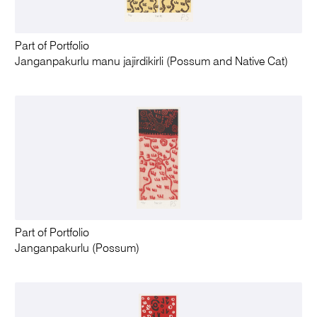
Part of Portfolio
Janganpakurlu manu jajirdikirli (Possum and Native Cat)
Part of Portfolio
Janganpakurlu (Possum)