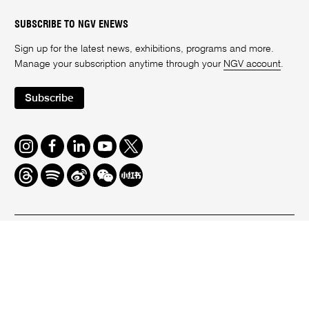
SUBSCRIBE TO NGV ENEWS
Sign up for the latest news, exhibitions, programs and more.
Manage your subscription anytime through your
NGV account
.
Subscribe
Instagram
Facebook
LinkedIn
Youtube
Twitter
Threads
Spotify
Weibo
We
Redbook
Chat
-
xiaohongshu
We acknowledge the Wurundjeri Woi-Wurrung People as the