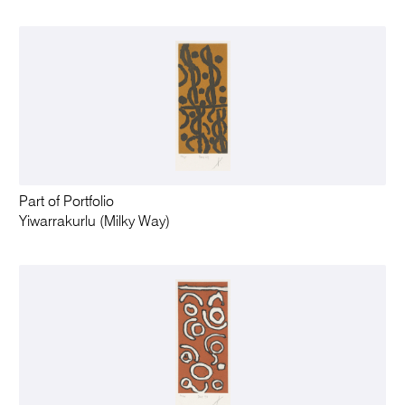
Part of Portfolio
Yiwarrakurlu (Milky Way)