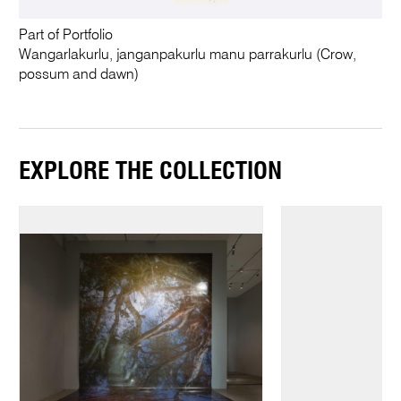
Part of Portfolio
Wangarlakurlu, janganpakurlu manu parrakurlu (Crow,
possum and dawn)
EXPLORE THE COLLECTION