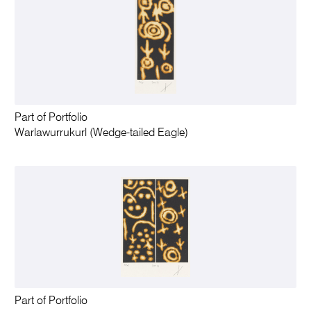
Part of Portfolio
Warlawurrukurl (Wedge-tailed Eagle)
Part of Portfolio