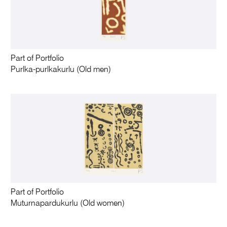
Part of Portfolio
Purlka-purlkakurlu (Old men)
Part of Portfolio
Muturnapardukurlu (Old women)