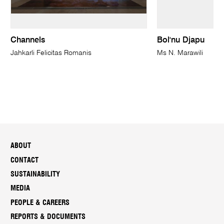
Channels
Bol'nu Djapu
Jahkarli Felicitas Romanis
Ms N. Marawili
ABOUT
CONTACT
SUSTAINABILITY
MEDIA
PEOPLE & CAREERS
REPORTS & DOCUMENTS