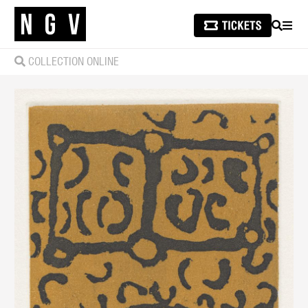
SEARCH
MEN
COLLECTION ONLINE