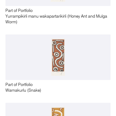
Part of Portfolio
Yurrampikirli manu wakapartarikirli (Honey Ant and Mulga
Worm)
Part of Portfolio
Warnakurlu (Snake)