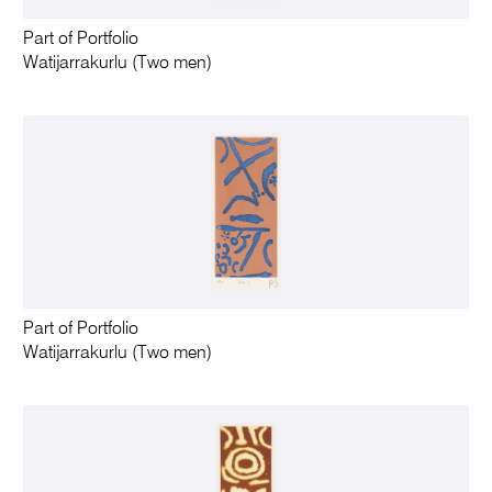
Part of Portfolio
Watijarrakurlu (Two men)
Part of Portfolio
Watijarrakurlu (Two men)