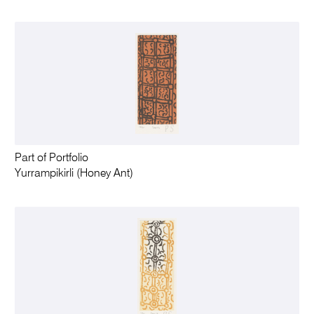
Part of Portfolio
Yurrampikirli (Honey Ant)