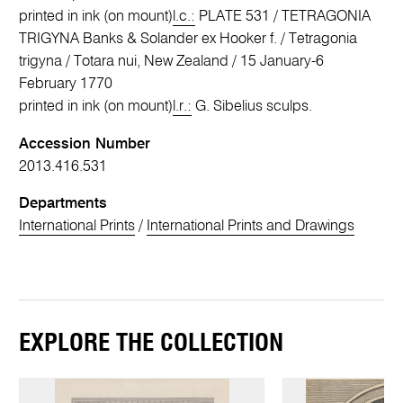
printed in ink (on mount)
l.c.:
PLATE 531 / TETRAGONIA
TRIGYNA Banks & Solander ex Hooker f. / Tetragonia
trigyna / Totara nui, New Zealand / 15 January-6
February 1770
printed in ink (on mount)
l.r.:
G. Sibelius sculps.
Accession Number
2013.416.531
Departments
International Prints
/
International Prints and Drawings
EXPLORE THE COLLECTION