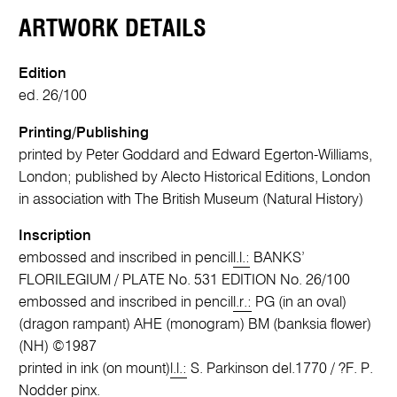
ARTWORK DETAILS
Edition
ed. 26/100
Printing/Publishing
printed by Peter Goddard and Edward Egerton-Williams,
London; published by Alecto Historical Editions, London
in association with The British Museum (Natural History)
Inscription
embossed and inscribed in pencil
l.l.:
BANKS’
FLORILEGIUM / PLATE No. 531 EDITION No. 26/100
embossed and inscribed in pencil
l.r.:
PG (in an oval)
(dragon rampant) AHE (monogram) BM (banksia flower)
(NH) ©1987
printed in ink (on mount)
l.l.:
S. Parkinson del.1770 / ?F. P.
Nodder pinx.