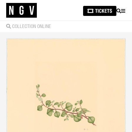
SEARCH
MEN
COLLECTION ONLINE