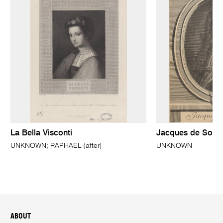
La Bella Visconti
Jacques de Solle
UNKNOWN; RAPHAEL (after)
UNKNOWN
ABOUT