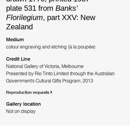
plate 531 from
Banks’
Florilegium
, part XXV: New
Zealand
Medium
colour engraving and etching (à la poupée)
Credit Line
National Gallery of Victoria, Melbourne
Presented by Rio Tinto Limited through the Australian
Government's Cultural Gifts Program, 2013
Reproduction requests
Gallery location
Not on display