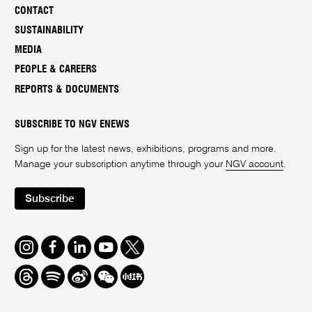
CONTACT
SUSTAINABILITY
MEDIA
PEOPLE & CAREERS
REPORTS & DOCUMENTS
SUBSCRIBE TO NGV ENEWS
Sign up for the latest news, exhibitions, programs and more.
Manage your subscription anytime through your
NGV account
.
Subscribe
Instagram
Facebook
LinkedIn
Youtube
Twitter
Threads
Spotify
Weibo
We
Redbook
Chat
-
xiaohongshu