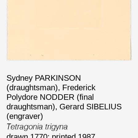
Sydney PARKINSON
(draughtsman)
,
Frederick
Polydore NODDER (final
draughtsman)
,
Gerard SIBELIUS
(engraver)
Tetragonia trigyna
drawn 1770; printed 1987