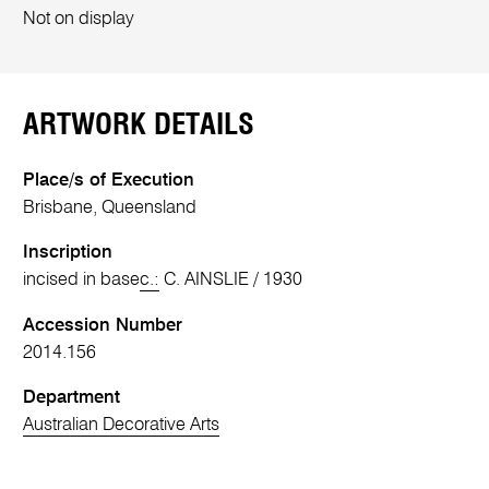
Not on display
ARTWORK DETAILS
Place/s of Execution
Brisbane, Queensland
Inscription
incised in base
c.:
C. AINSLIE / 1930
Accession Number
2014.156
Department
Australian Decorative Arts