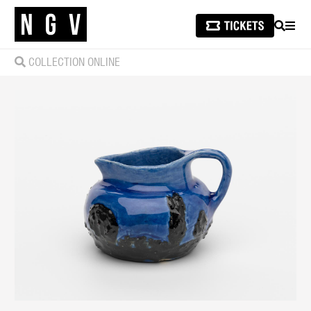
SEARCH
MEN
COLLECTION ONLINE