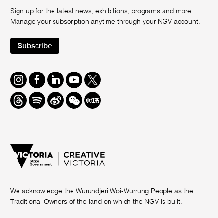
Sign up for the latest news, exhibitions, programs and more.
Manage your subscription anytime through your
NGV account
.
Subscribe
Instagram
Facebook
LinkedIn
Youtube
Twitter
Threads
Spotify
Weibo
We
Redbook
Chat
-
xiaohongshu
We acknowledge the Wurundjeri Woi-Wurrung People as the
Traditional Owners of the land on which the NGV is built.