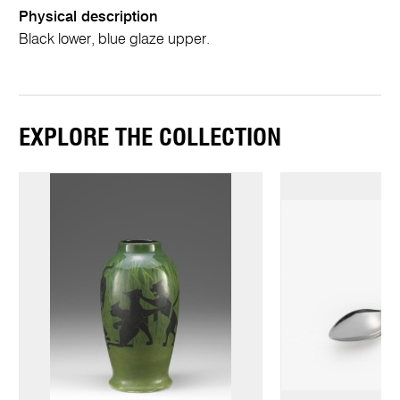
Physical description
Black lower, blue glaze upper.
EXPLORE THE COLLECTION