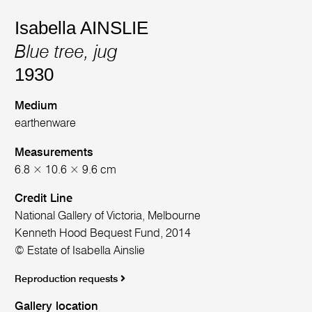
Isabella AINSLIE
Blue tree, jug
1930
Medium
earthenware
Measurements
6.8 × 10.6 × 9.6 cm
Credit Line
National Gallery of Victoria, Melbourne
Kenneth Hood Bequest Fund, 2014
© Estate of Isabella Ainslie
Reproduction requests
Gallery location