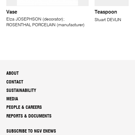
Vase
Teaspoon
Elza JOSEPHSON (decorator);
Stuart DEVLIN
ROSENTHAL PORCELAIN (manufacturer)
ABOUT
CONTACT
SUSTAINABILITY
MEDIA
PEOPLE & CAREERS
REPORTS & DOCUMENTS
SUBSCRIBE TO NGV ENEWS