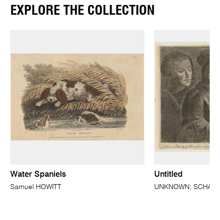
EXPLORE THE COLLECTION
Water Spaniels
Untitled
Samuel HOWITT
UNKNOWN; SCHALKAE