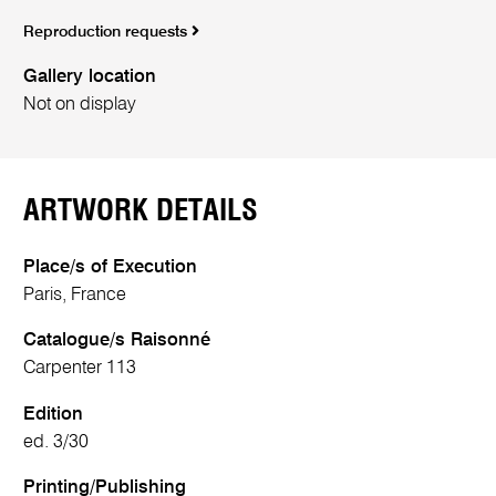
Reproduction requests
Gallery location
Not on display
ARTWORK DETAILS
Place/s of Execution
Paris, France
Catalogue/s Raisonné
Carpenter 113
Edition
ed. 3/30
Printing/Publishing