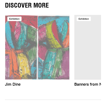
DISCOVER MORE
Exhibition
Exhibition
Jim Dine
Banners from Ne