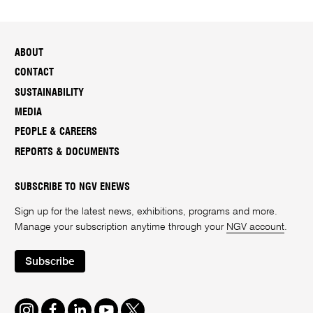
ABOUT
CONTACT
SUSTAINABILITY
MEDIA
PEOPLE & CAREERS
REPORTS & DOCUMENTS
SUBSCRIBE TO NGV ENEWS
Sign up for the latest news, exhibitions, programs and more.
Manage your subscription anytime through your
NGV account
.
Subscribe
Instagram
Facebook
LinkedIn
Youtube
Twitter