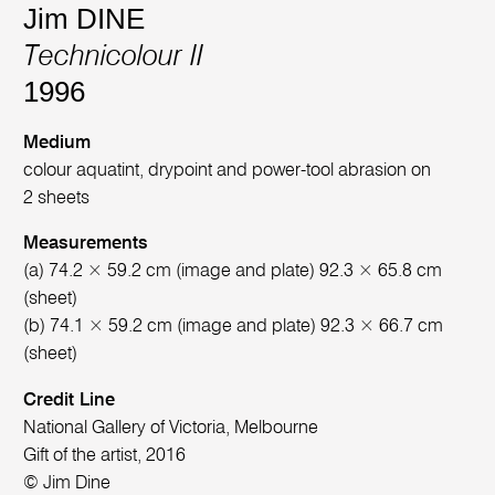
Jim DINE
Technicolour II
1996
Medium
colour aquatint, drypoint and power-tool abrasion on
2 sheets
Measurements
(a) 74.2 × 59.2 cm (image and plate) 92.3 × 65.8 cm
(sheet)
(b) 74.1 × 59.2 cm (image and plate) 92.3 × 66.7 cm
(sheet)
Credit Line
National Gallery of Victoria, Melbourne
Gift of the artist, 2016
© Jim Dine