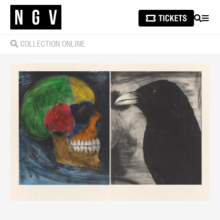
SEARCH
MEN
COLLECTION ONLINE