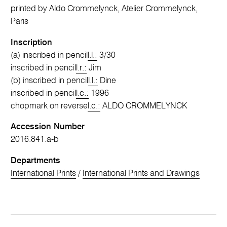
printed by Aldo Crommelynck, Atelier Crommelynck,
Paris
Inscription
(a) inscribed in pencil
l.l.:
3/30
inscribed in pencil
l.r.:
Jim
(b) inscribed in pencil
l.l.:
Dine
inscribed in pencil
l.c.:
1996
chopmark on reverse
l.c.:
ALDO CROMMELYNCK
Accession Number
2016.841.a-b
Departments
International Prints
/
International Prints and Drawings