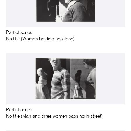
Part of series
No title (Woman holding necklace)
Part of series
No title (Man and three women passing in street)