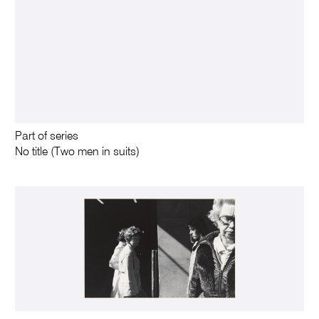
Part of series
No title (Two men in suits)