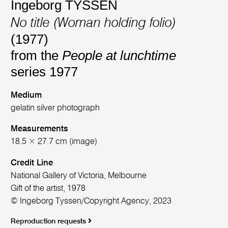
Ingeborg TYSSEN
No title (Woman holding folio)
(1977)
from the
People at lunchtime
series 1977
Medium
gelatin silver photograph
Measurements
18.5 × 27.7 cm (image)
Credit Line
National Gallery of Victoria, Melbourne
Gift of the artist, 1978
© Ingeborg Tyssen/Copyright Agency, 2023
Reproduction requests