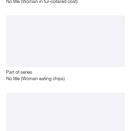
No title (Woman in fur-collared coat)
Part of series
No title (Woman eating chips)