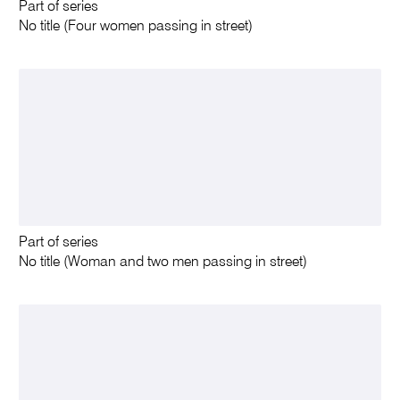
Part of series
No title (Four women passing in street)
Part of series
No title (Woman and two men passing in street)