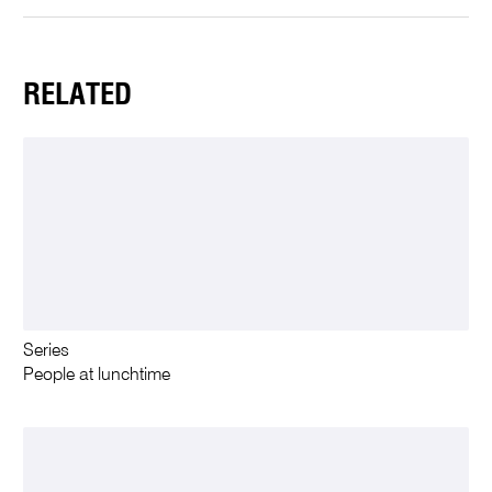
RELATED
Series
People at lunchtime