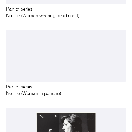
Part of series
No title (Woman wearing head scarf)
Part of series
No title (Woman in poncho)