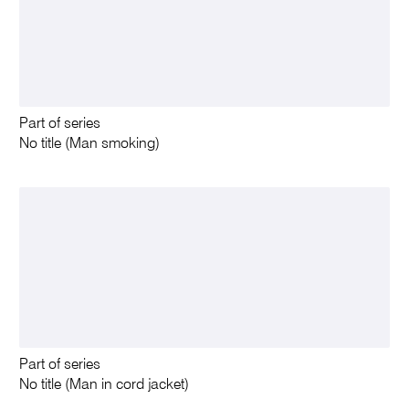
Part of series
No title (Man smoking)
Part of series
No title (Man in cord jacket)