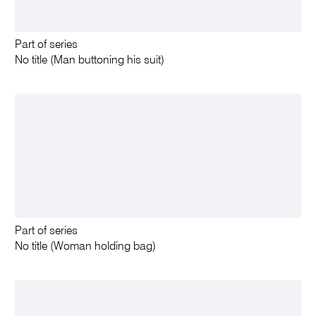
Part of series
No title (Man buttoning his suit)
Part of series
No title (Woman holding bag)