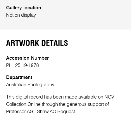
Gallery location
Not on display
ARTWORK DETAILS
Accession Number
PH125.19-1978
Department
Australian Photography
This digital record has been made available on NGV
Collection Online through the generous support of
Professor AGL Shaw AO Bequest