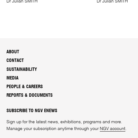
Dr Julian SMITH
Dr Julian SMITH
ABOUT
CONTACT
SUSTAINABILITY
MEDIA
PEOPLE & CAREERS
REPORTS & DOCUMENTS
SUBSCRIBE TO NGV ENEWS
Sign up for the latest news, exhibitions, programs and more.
Manage your subscription anytime through your
NGV account
.