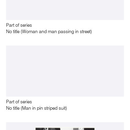
Part of series
No title (Woman and man passing in street)
Part of series
No title (Man in pin striped suit)