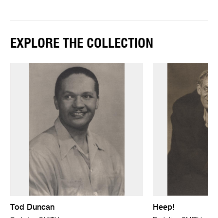
EXPLORE THE COLLECTION
Tod Duncan
Heep!