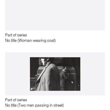
Part of series
No title (Woman wearing coat)
Part of series
No title (Two men passing in street)