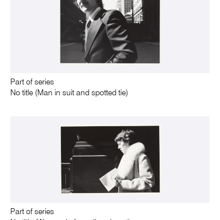
Part of series
No title (Man in suit and spotted tie)
Part of series