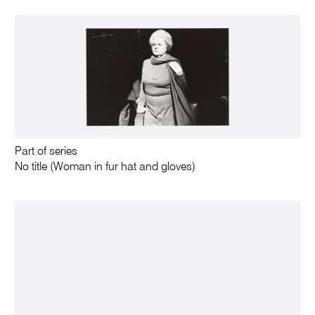
Part of series
No title (Woman in fur hat and gloves)