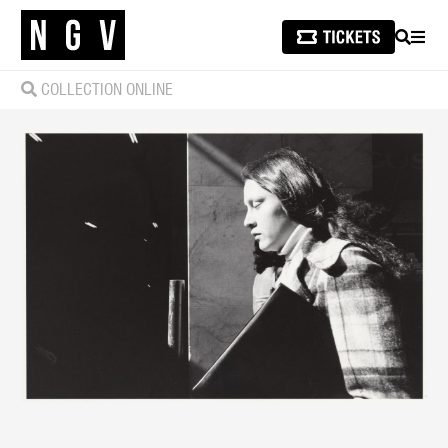
SEARCH
MEN
COLLECTION ONLINE