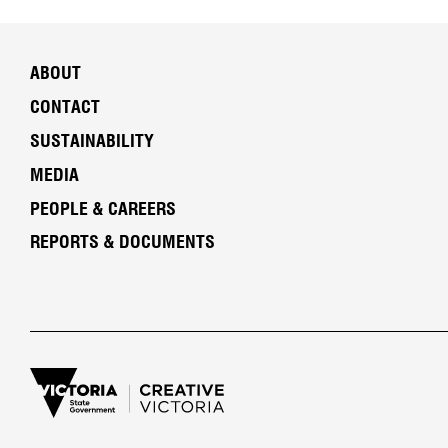
ABOUT
CONTACT
SUSTAINABILITY
MEDIA
PEOPLE & CAREERS
REPORTS & DOCUMENTS