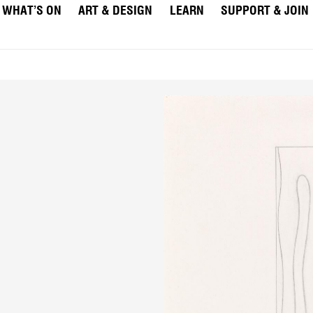
WHAT’S ON
ART & DESIGN
LEARN
SUPPORT & JOIN