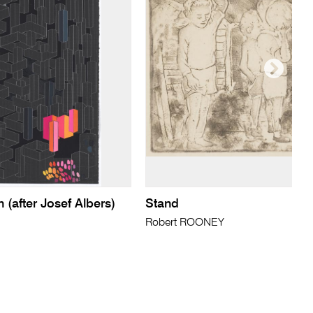
 (after Josef Albers)
Stand
Robert ROONEY