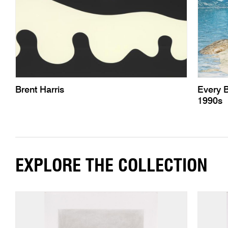
Brent Harris
Every Br
1990s
EXPLORE THE COLLECTION