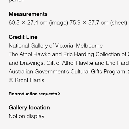
pencil
Measurements
60.5 × 27.4 cm (image) 75.9 × 57.7 cm (sheet)
Credit Line
National Gallery of Victoria, Melbourne
The Athol Hawke and Eric Harding Collection of
and Drawings. Gift of Athol Hawke and Eric Hard
Australian Government's Cultural Gifts Program,
© Brent Harris
Reproduction requests
Gallery location
Not on display