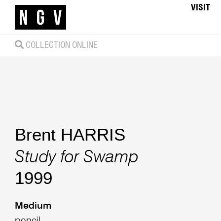
VISIT
COLLECTION ONLINE
Brent HARRIS
Study for Swamp
1999
Medium