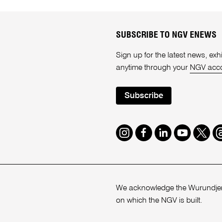
SUBSCRIBE TO NGV ENEWS
Sign up for the latest news, e
anytime through your
NGV acc
Subscribe
Instagram
Facebook
LinkedIn
Youtube
Twitte
T
We acknowledge the Wurundjeri
on which the NGV is built.