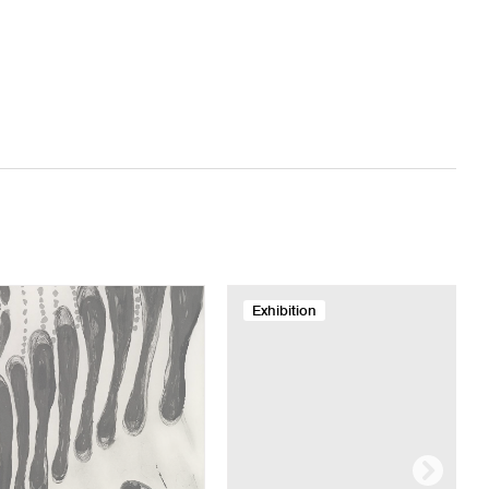
Exhibition