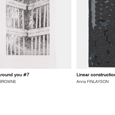
l around you #7
Linear construction
 BROWNE
Anna FINLAYSON