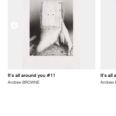
It’s all around you #11
It’s al
Andrew BROWNE
Andrew