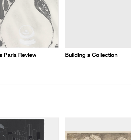
s Paris Review
Building a Collection