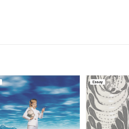
Essay