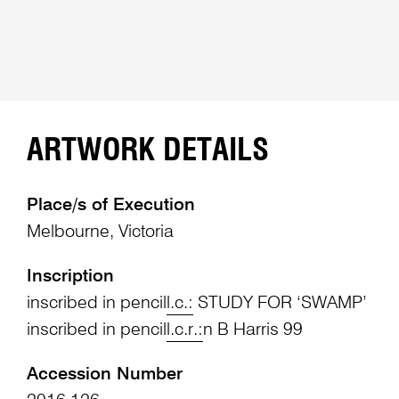
ARTWORK DETAILS
Place/s of Execution
Melbourne, Victoria
Inscription
inscribed in pencil
l.c.:
STUDY FOR ‘SWAMP’
inscribed in pencil
l.c.r.:
n B Harris 99
Accession Number