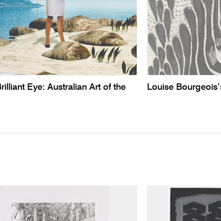
illiant Eye: Australian Art of the
Louise Bourgeois’