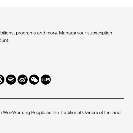
xhibitions, programs and more. Manage your subscription
ount
.
r
hreads
Spotify
Weibo
We
Redbook
Chat
-
xiaohongshu
 Woi-Wurrung People as the Traditional Owners of the land