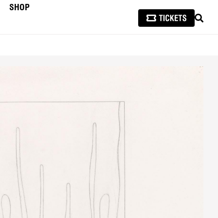
SHOP
SEAR