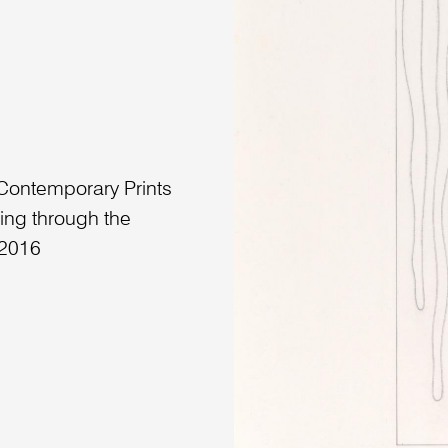
 Contemporary Prints
ing through the
 2016