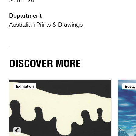
2016.126
Department
Australian Prints & Drawings
DISCOVER MORE
Exhibition
Essay