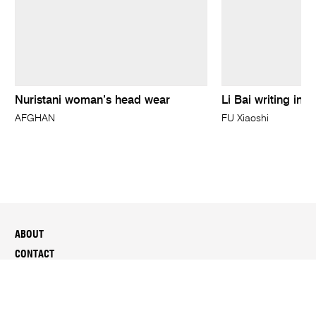
Nuristani woman’s head wear
Li Bai writing in a
AFGHAN
FU Xiaoshi
ABOUT
CONTACT
SUSTAINABILITY
MEDIA
PEOPLE & CAREERS