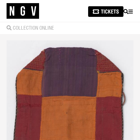
SEARCH
MEN
COLLECTION ONLINE