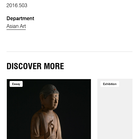
2016.503
Department
Asian Art
DISCOVER MORE
Essay
Exhibition