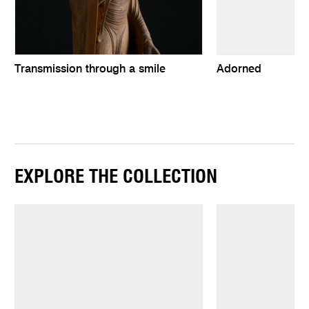
Transmission through a smile
Adorned
EXPLORE THE COLLECTION