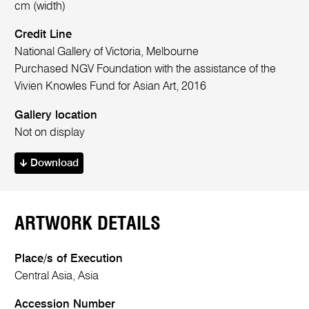
cm (width)
Credit Line
National Gallery of Victoria, Melbourne
Purchased NGV Foundation with the assistance of the
Vivien Knowles Fund for Asian Art, 2016
Gallery location
Not on display
Download
ARTWORK DETAILS
Place/s of Execution
Central Asia, Asia
Accession Number