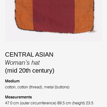
CENTRAL ASIAN
Woman’s hat
(mid 20th century)
Medium
cotton, cotton (thread), metal (buttons)
Measurements
47.0 cm (outer circumference) 89.5 cm (height) 23.5