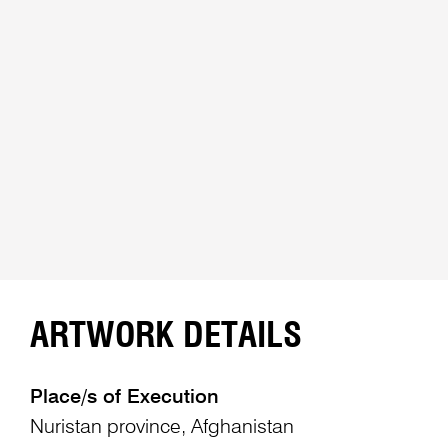
ARTWORK DETAILS
Place/s of Execution
Nuristan province, Afghanistan