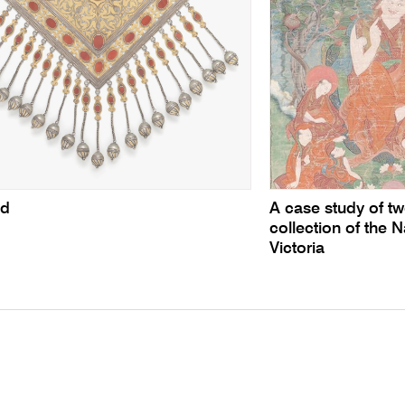
ed
A case study of tw
collection of the N
Victoria