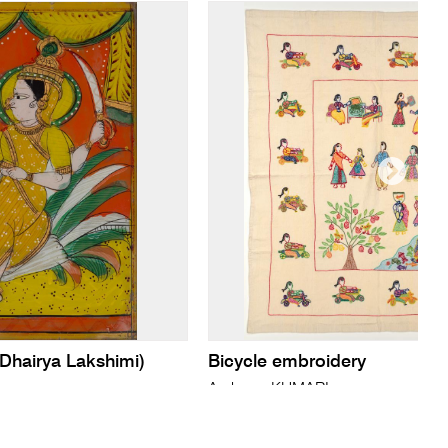
 Dhairya Lakshimi)
Bicycle embroidery
Archana KUMARI