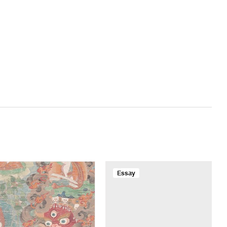
Essay