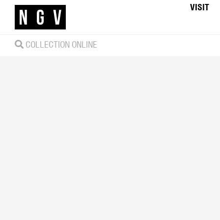
VISIT
COLLECTION ONLINE