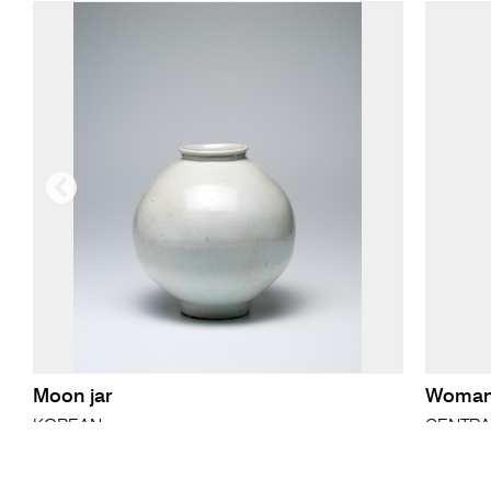
Moon jar
Woman'
KOREAN
CENTRA