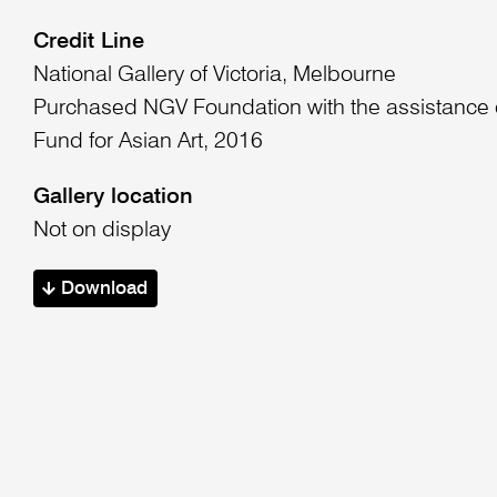
Credit Line
National Gallery of Victoria, Melbourne
Purchased NGV Foundation with the assistance o
Fund for Asian Art, 2016
Gallery location
Not on display
Download