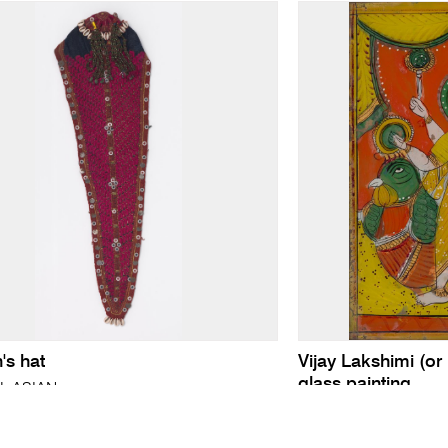
s hat
Vijay Lakshimi (or
glass painting
L ASIAN
INDIAN