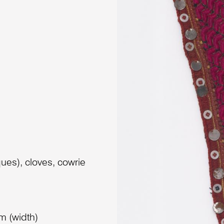
aques), cloves, cowrie
m (width)