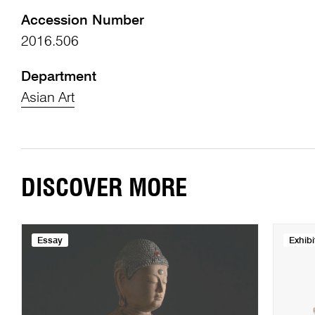
Accession Number
2016.506
Department
Asian Art
DISCOVER MORE
Essay
Exhibi