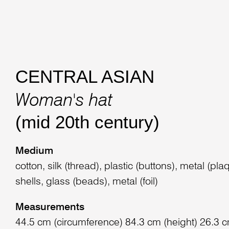
CENTRAL ASIAN
Woman's hat
(mid 20th century)
Medium
cotton, silk (thread), plastic (buttons), metal (pl
shells, glass (beads), metal (foil)
Measurements
44.5 cm (circumference) 84.3 cm (height) 26.3 c