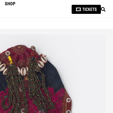
SHOP
SEAR