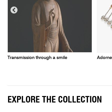
Transmission through a smile
Adorn
EXPLORE THE COLLECTION