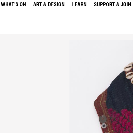
WHAT’S ON
ART & DESIGN
LEARN
SUPPORT & JOIN