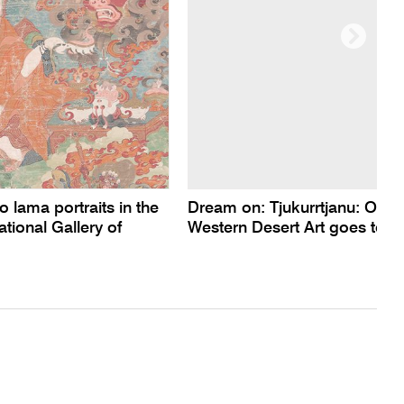
o lama portraits in the
Dream on: Tjukurrtjanu: Origi
ational Gallery of
Western Desert Art goes to P