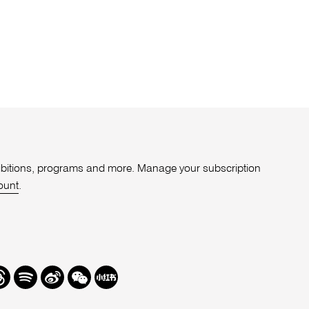
xhibitions, programs and more. Manage your subscription
ount
.
r
hreads
Spotify
Weibo
We
Redbook
Chat
-