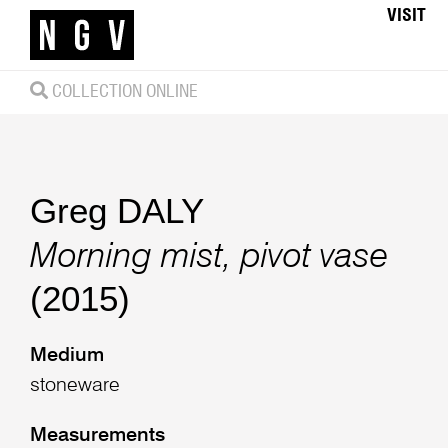
VISIT
COLLECTION ONLINE
Greg DALY
Morning mist, pivot vase
(2015)
Medium
stoneware
Measurements