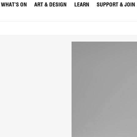
WHAT’S ON
ART & DESIGN
LEARN
SUPPORT & JOIN