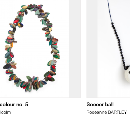
colour no. 5
Soccer ball
lcolm
Roseanne BARTLEY