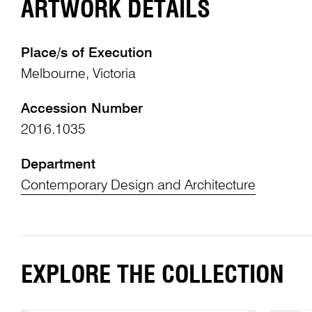
ARTWORK DETAILS
Place/s of Execution
Melbourne, Victoria
Accession Number
2016.1035
Department
Contemporary Design and Architecture
EXPLORE THE COLLECTION