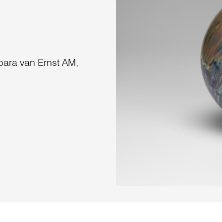
bara van Ernst AM,