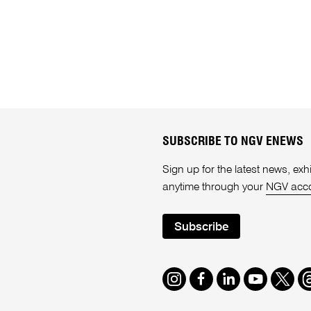
SUBSCRIBE TO NGV ENEWS
Sign up for the latest news, e
anytime through your
NGV acc
Subscribe
Instagram
Facebook
LinkedIn
Youtube
Twitte
T