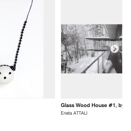
Glass Wood House #1, by 
Erieta ATTALI