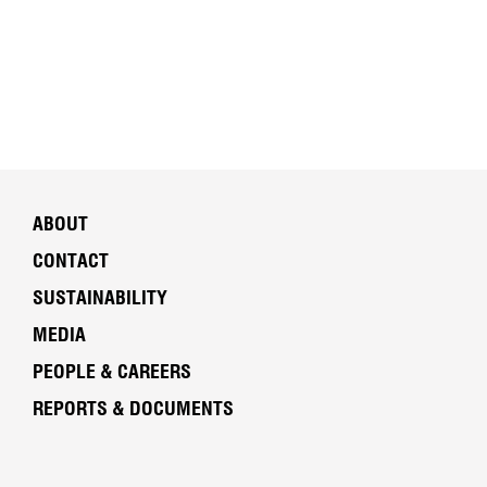
ABOUT
CONTACT
SUSTAINABILITY
MEDIA
PEOPLE & CAREERS
REPORTS & DOCUMENTS