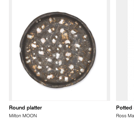
Round platter
Potted 
Milton MOON
Ross Ma