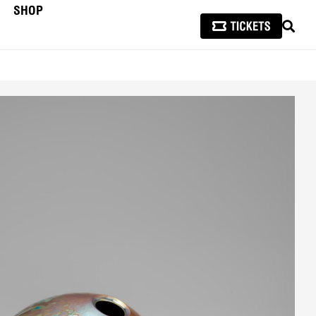
SHOP
SEAR