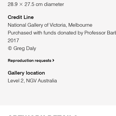
28.9 × 27.5 cm diameter
Credit Line
National Gallery of Victoria, Melbourne
Purchased with funds donated by Professor Bar
2017
© Greg Daly
Reproduction requests
Gallery location
Level 2, NGV Australia