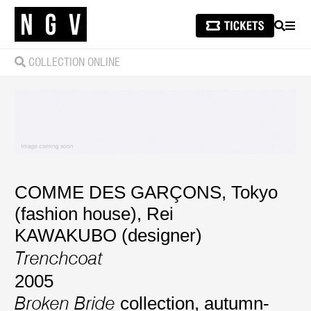
SEARCH
MEN
COLLECTION ONLINE
COMME DES GARÇONS, Tokyo
(fashion house)
,
Rei
KAWAKUBO (designer)
Trenchcoat
2005
collection, autumn-
Broken Bride