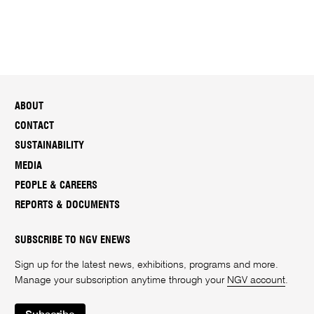
ABOUT
CONTACT
SUSTAINABILITY
MEDIA
PEOPLE & CAREERS
REPORTS & DOCUMENTS
SUBSCRIBE TO NGV ENEWS
Sign up for the latest news, exhibitions, programs and more.
Manage your subscription anytime through your
NGV account
.