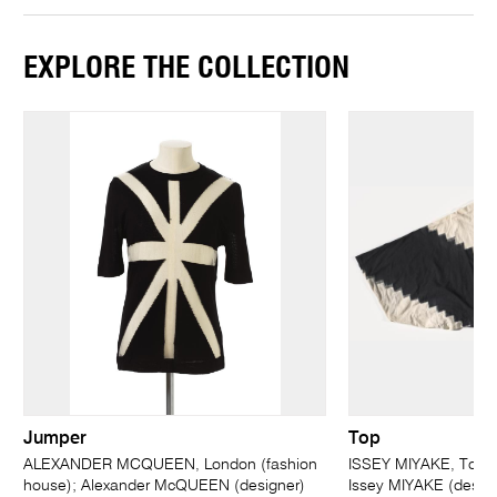
EXPLORE THE COLLECTION
Jumper
Top
ALEXANDER MCQUEEN, London (fashion
ISSEY MIYAKE, Tokyo
house); Alexander McQUEEN (designer)
Issey MIYAKE (design