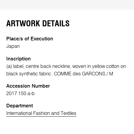
ARTWORK DETAILS
Place/s of Execution
Japan
Inscription
(a) label, centre back neckline, woven in yellow cotton on
black synthetic fabric: COMME des GARCONS / M
Accession Number
2017.150.a-b
Department
International Fashion and Textiles