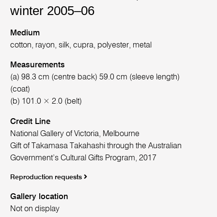
winter 2005–06
Medium
cotton, rayon, silk, cupra, polyester, metal
Measurements
(a) 98.3 cm (centre back) 59.0 cm (sleeve length)
(coat)
(b) 101.0 × 2.0 (belt)
Credit Line
National Gallery of Victoria, Melbourne
Gift of Takamasa Takahashi through the Australian
Government’s Cultural Gifts Program, 2017
Reproduction requests
Gallery location
Not on display