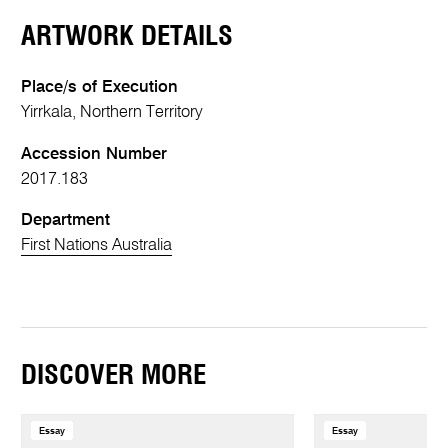
ARTWORK DETAILS
Place/s of Execution
Yirrkala, Northern Territory
Accession Number
2017.183
Department
First Nations Australia
DISCOVER MORE
Essay
Essay