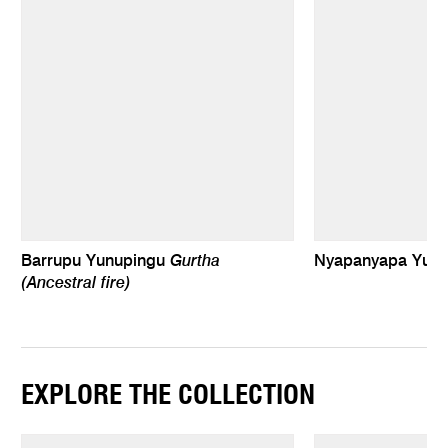
Gurtha
Barrupu Yunupingu
Nyapanyapa Yun
(Ancestral fire)
EXPLORE THE COLLECTION