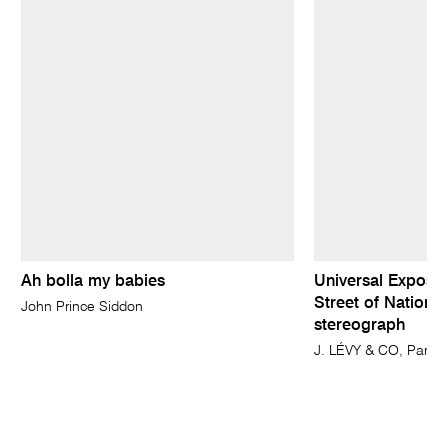
Ah bolla my babies
Universal Expositi
Street of Nations
John Prince Siddon
stereograph
J. LÉVY & CO, Paris 