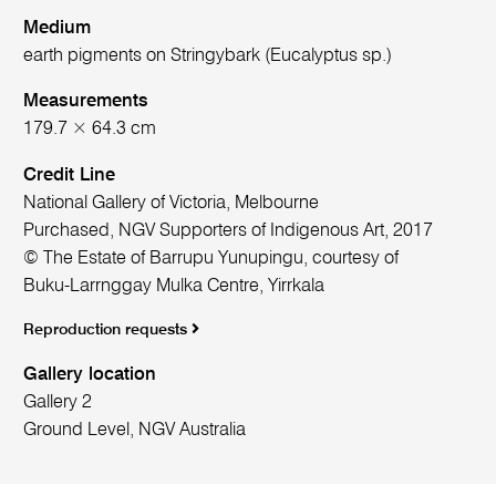
Medium
earth pigments on Stringybark (Eucalyptus sp.)
Measurements
179.7 × 64.3 cm
Credit Line
National Gallery of Victoria, Melbourne
Purchased, NGV Supporters of Indigenous Art, 2017
© The Estate of Barrupu Yunupingu, courtesy of
Buku-Larrnggay Mulka Centre, Yirrkala
Reproduction requests
Gallery location
Gallery 2
Ground Level, NGV Australia