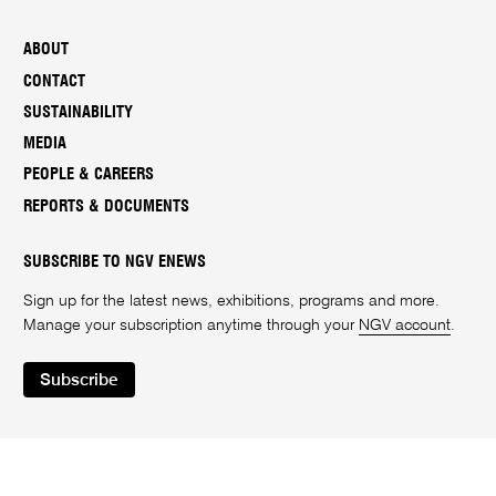
ABOUT
CONTACT
SUSTAINABILITY
MEDIA
PEOPLE & CAREERS
REPORTS & DOCUMENTS
SUBSCRIBE TO NGV ENEWS
Sign up for the latest news, exhibitions, programs and more.
Manage your subscription anytime through your
NGV account
.
Subscribe
Instagram
Facebook
LinkedIn
Youtube
Twitter