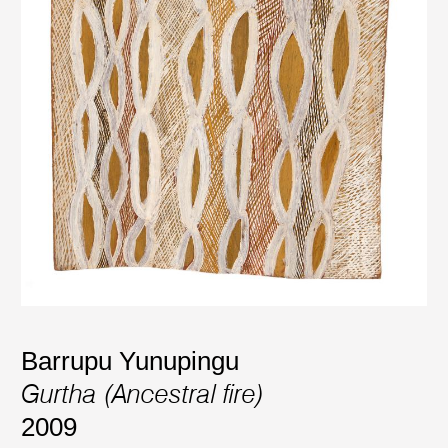
Barrupu Yunupingu
Gurtha (Ancestral fire)
2009