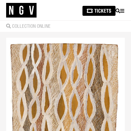
SEARCH
MEN
COLLECTION ONLINE