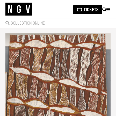
SEARCH
MEN
COLLECTION ONLINE