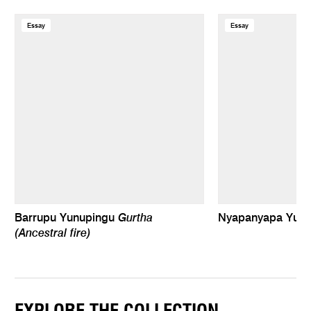
Essay
Essay
Gurtha
Barrupu Yunupingu
Nyapanyapa Yun
(Ancestral fire)