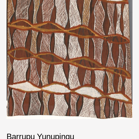
Barrupu Yunupingu