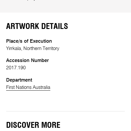
ARTWORK DETAILS
Place/s of Execution
Yirrkala, Northern Territory
Accession Number
2017.190
Department
First Nations Australia
DISCOVER MORE