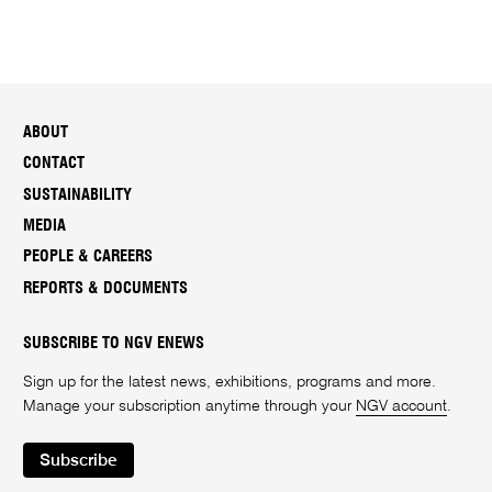
ABOUT
CONTACT
SUSTAINABILITY
MEDIA
PEOPLE & CAREERS
REPORTS & DOCUMENTS
SUBSCRIBE TO NGV ENEWS
Sign up for the latest news, exhibitions, programs and more.
Manage your subscription anytime through your
NGV account
.
Subscribe