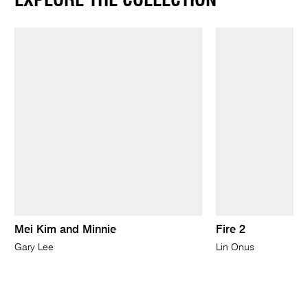
EXPLORE THE COLLECTION
Mei Kim and Minnie
Fire 2
Gary Lee
Lin Onus