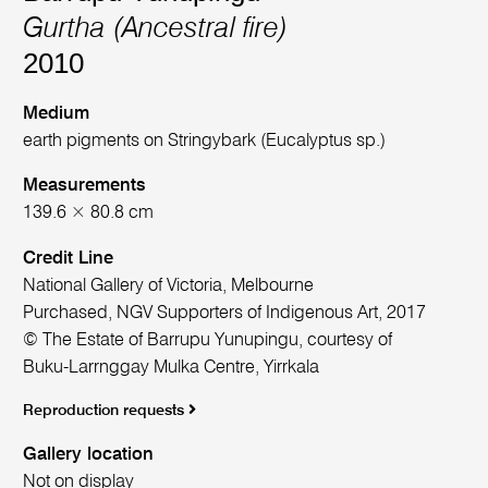
Gurtha (Ancestral fire)
2010
Medium
earth pigments on Stringybark (Eucalyptus sp.)
Measurements
139.6 × 80.8 cm
Credit Line
National Gallery of Victoria, Melbourne
Purchased, NGV Supporters of Indigenous Art, 2017
© The Estate of Barrupu Yunupingu, courtesy of
Buku-Larrnggay Mulka Centre, Yirrkala
Reproduction requests
Gallery location
Not on display