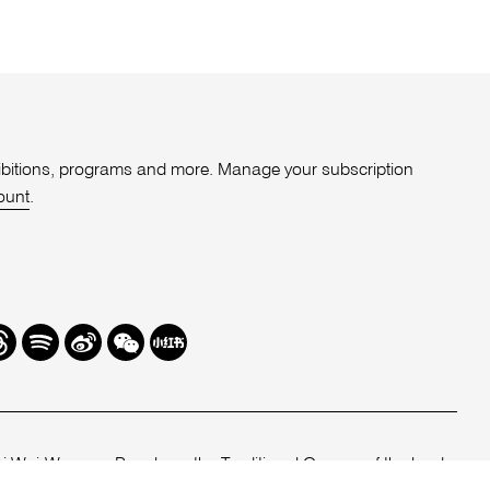
xhibitions, programs and more. Manage your subscription
ount
.
r
hreads
Spotify
Weibo
We
Redbook
Chat
-
xiaohongshu
 Woi-Wurrung People as the Traditional Owners of the land