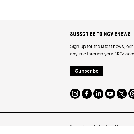
SUBSCRIBE TO NGV ENEWS
Sign up for the latest news, e
anytime through your
NGV acc
Subscribe
Instagram
Facebook
LinkedIn
Youtube
Twitte
T
We acknowledge the Wurundjeri