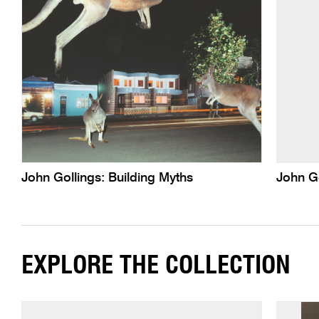
John Gollings: Building Myths
John G
EXPLORE THE COLLECTION