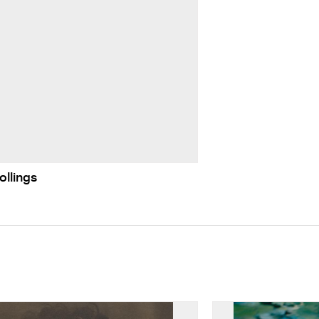
ollings