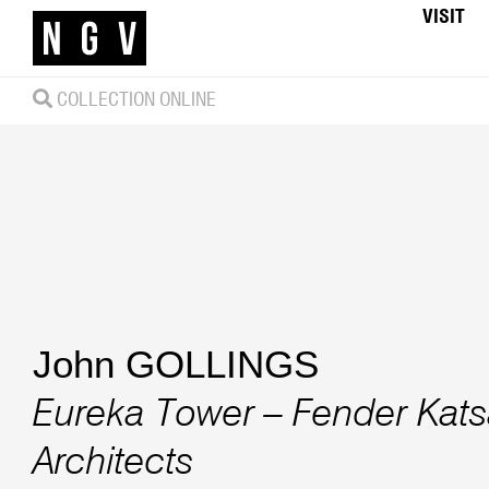
VISIT
COLLECTION ONLINE
John GOLLINGS
Eureka Tower – Fender Katsa
Architects