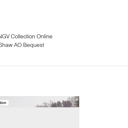
NGV Collection Online
L Shaw AO Bequest
tion