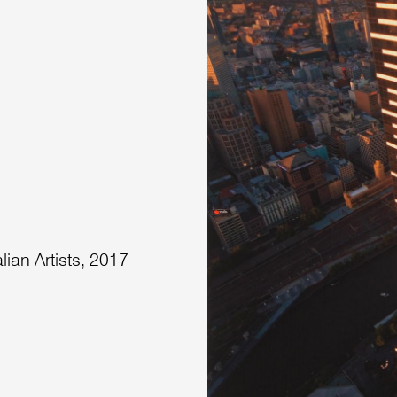
lian Artists, 2017