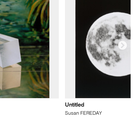
Untitled
Susan FEREDAY