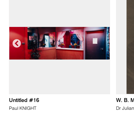
Untitled #16
W. B. 
Paul KNIGHT
Dr Julia