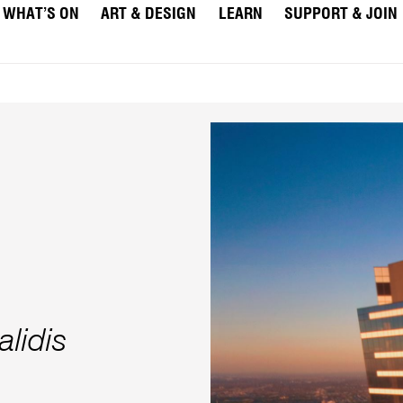
WHAT’S ON
ART & DESIGN
LEARN
SUPPORT & JOIN
lidis