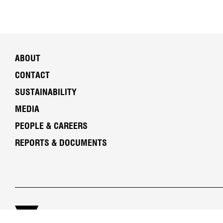
ABOUT
CONTACT
SUSTAINABILITY
MEDIA
PEOPLE & CAREERS
REPORTS & DOCUMENTS