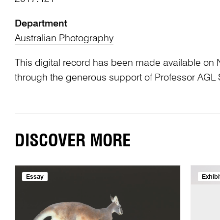
Department
Australian Photography
This digital record has been made available on 
through the generous support of Professor AG
DISCOVER MORE
Essay
Exhibi