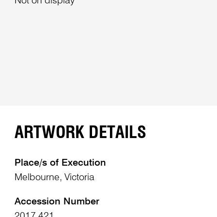
Not on display
ARTWORK DETAILS
Place/s of Execution
Melbourne, Victoria
Accession Number
2017.421