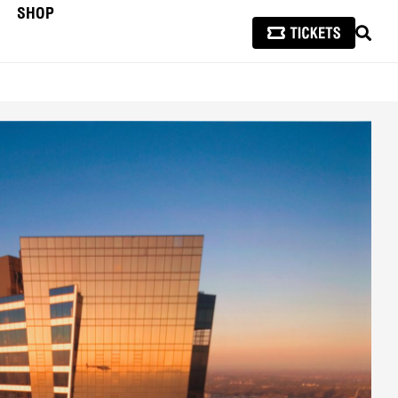
SHOP
SEAR