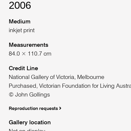
2006
Medium
inkjet print
Measurements
84.0 × 110.7 cm
Credit Line
National Gallery of Victoria, Melbourne
Purchased, Victorian Foundation for Living Austra
© John Gollings
Reproduction requests
Gallery location