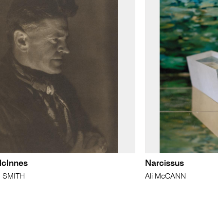
McInnes
Narcissus
n SMITH
Ali McCANN