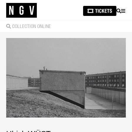
SEARCH
MEN
COLLECTION ONLINE