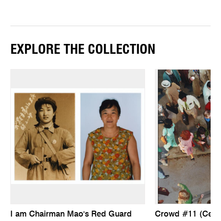
EXPLORE THE COLLECTION
I am Chairman Mao's Red Guard
Crowd #11 (Ceda