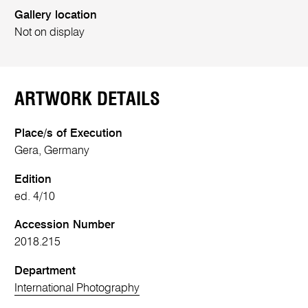
Gallery location
Not on display
ARTWORK DETAILS
Place/s of Execution
Gera, Germany
Edition
ed. 4/10
Accession Number
2018.215
Department
International Photography