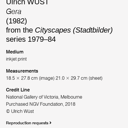
Ulrich WÜST
Gera
(1982)
from the
Cityscapes (Stadtbilder)
series 1979–84
Medium
inkjet print
Measurements
18.5 × 27.8 cm (image) 21.0 × 29.7 cm (sheet)
Credit Line
National Gallery of Victoria, Melbourne
Purchased NGV Foundation, 2018
© Ulrich Wüst
Reproduction requests