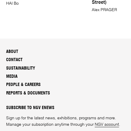
Street)
HAI Bo
Alex PRAGER
ABOUT
CONTACT
SUSTAINABILITY
MEDIA
PEOPLE & CAREERS
REPORTS & DOCUMENTS
SUBSCRIBE TO NGV ENEWS
Sign up for the latest news, exhibitions, programs and more.
Manage your subscription anytime through your
NGV account
.