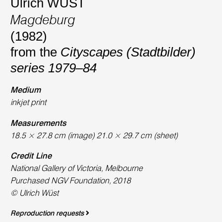
Ulrich WÜST
Magdeburg
(1982)
from the
Cityscapes (Stadtbilder)
series 1979–84
Medium
inkjet print
Measurements
18.5 × 27.8 cm (image) 21.0 × 29.7 cm (sheet)
Credit Line
National Gallery of Victoria, Melbourne
Purchased NGV Foundation, 2018
© Ulrich Wüst
Reproduction requests