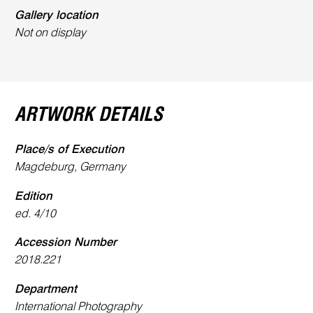
Gallery location
Not on display
ARTWORK DETAILS
Place/s of Execution
Magdeburg, Germany
Edition
ed. 4/10
Accession Number
2018.221
Department
International Photography