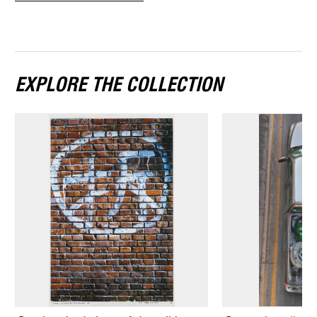
EXPLORE THE COLLECTION