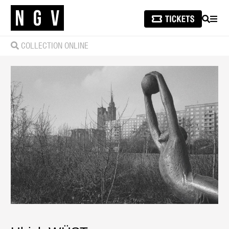
SEARCH
MEN
COLLECTION ONLINE