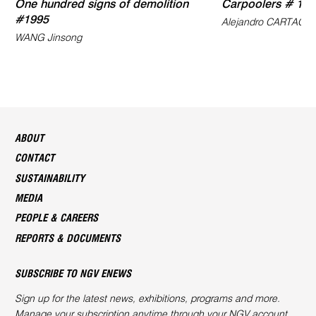
One hundred signs of demolition
Carpoolers # 16
#1995
Alejandro CARTAGE
WANG Jinsong
ABOUT
CONTACT
SUSTAINABILITY
MEDIA
PEOPLE & CAREERS
REPORTS & DOCUMENTS
SUBSCRIBE TO NGV ENEWS
Sign up for the latest news, exhibitions, programs and more.
Manage your subscription anytime through your
NGV account
.