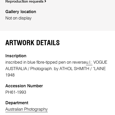
Reproduction requests
Gallery location
Not on display
ARTWORK DETAILS
Inscription
inscribed in blue fibre-tipped pen on reverse
u.l.:
VOGUE
AUSTRALIA / Photograph. by ATHOL SHMITH / ’'LAINE
1948
Accession Number
PH61-1993
Department
Australian Photography