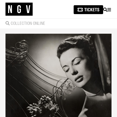
SEARCH
MEN
COLLECTION ONLINE