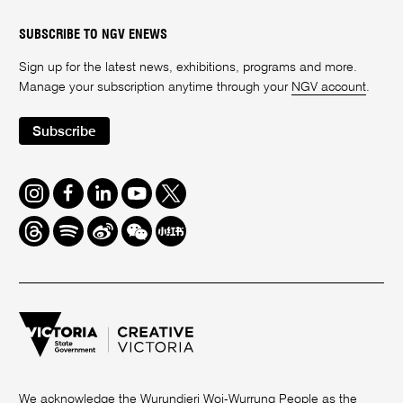
SUBSCRIBE TO NGV ENEWS
Sign up for the latest news, exhibitions, programs and more.
Manage your subscription anytime through your
NGV account
.
Subscribe
Instagram
Facebook
LinkedIn
Youtube
Twitter
Threads
Spotify
Weibo
We
Redbook
Chat
-
xiaohongshu
We acknowledge the Wurundjeri Woi-Wurrung People as the