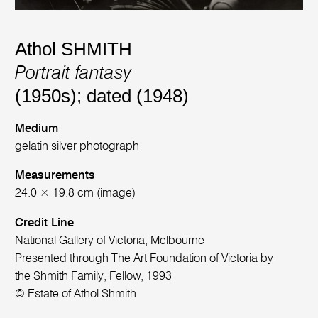
Athol SHMITH
Portrait fantasy
(1950s); dated (1948)
Medium
gelatin silver photograph
Measurements
24.0 × 19.8 cm (image)
Credit Line
National Gallery of Victoria, Melbourne
Presented through The Art Foundation of Victoria by
the Shmith Family, Fellow, 1993
© Estate of Athol Shmith