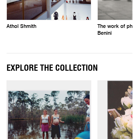
Athol Shmith
The work of phot
Benini
EXPLORE THE COLLECTION