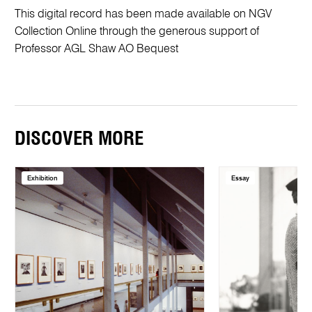
This digital record has been made available on NGV
Collection Online through the generous support of
Professor AGL Shaw AO Bequest
DISCOVER MORE
Exhibition
Essay