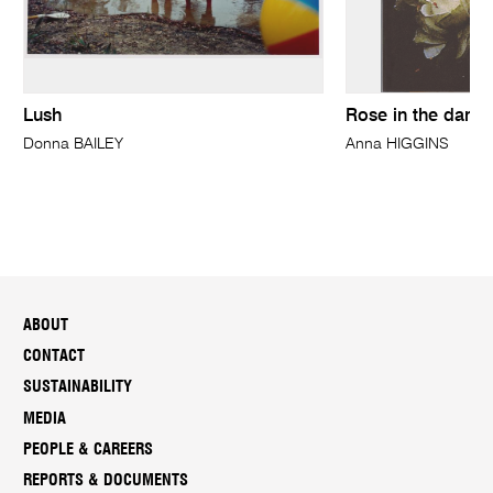
Lush
Rose in the dark
Donna BAILEY
Anna HIGGINS
ABOUT
CONTACT
SUSTAINABILITY
MEDIA
PEOPLE & CAREERS
REPORTS & DOCUMENTS