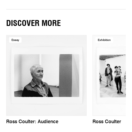
DISCOVER MORE
Essay
Exhibition
Ross Coulter: Audience
Ross Coulter