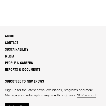
ABOUT
CONTACT
SUSTAINABILITY
MEDIA
PEOPLE & CAREERS
REPORTS & DOCUMENTS
SUBSCRIBE TO NGV ENEWS
Sign up for the latest news, exhibitions, programs and more.
Manage your subscription anytime through your
NGV account
.