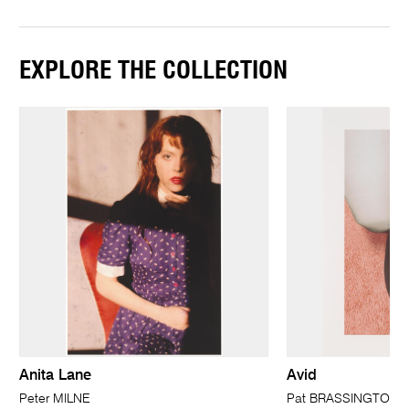
EXPLORE THE COLLECTION
Anita Lane
Avid
Peter MILNE
Pat BRASSINGTON