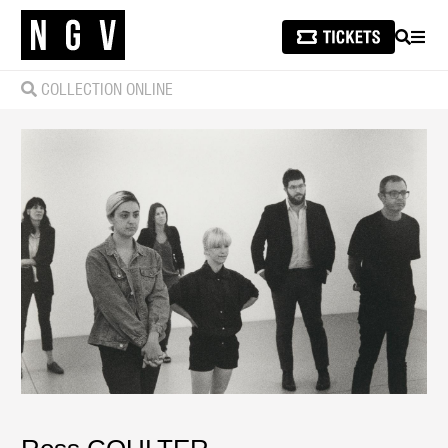
SEARCH
MEN
COLLECTION ONLINE