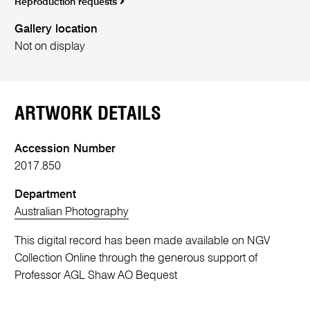
Reproduction requests
Gallery location
Not on display
ARTWORK DETAILS
Accession Number
2017.850
Department
Australian Photography
This digital record has been made available on NGV
Collection Online through the generous support of
Professor AGL Shaw AO Bequest