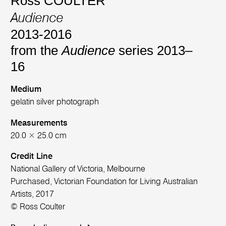
Ross COULTER
Audience
2013-2016
from the
Audience
series 2013–
16
Medium
gelatin silver photograph
Measurements
20.0 × 25.0 cm
Credit Line
National Gallery of Victoria, Melbourne
Purchased, Victorian Foundation for Living Australian
Artists, 2017
© Ross Coulter