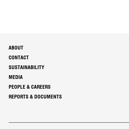
ABOUT
CONTACT
SUSTAINABILITY
MEDIA
PEOPLE & CAREERS
REPORTS & DOCUMENTS