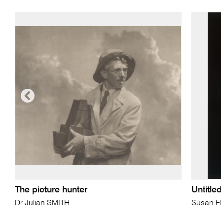
The picture hunter
Untitle
Dr Julian SMITH
Susan 