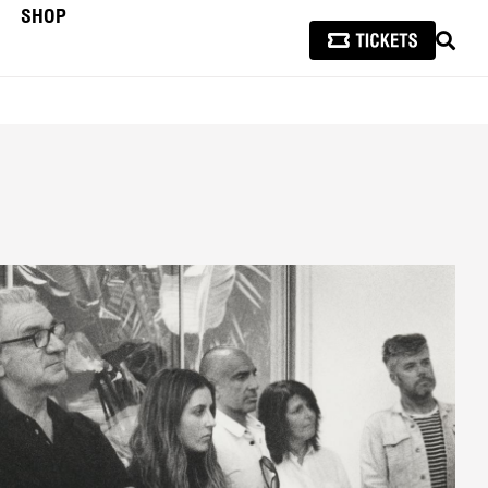
SHOP
SEAR