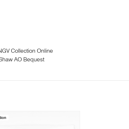
NGV Collection Online
L Shaw AO Bequest
tion