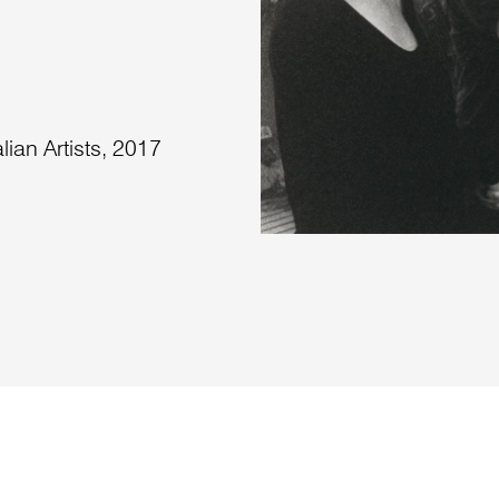
lian Artists, 2017