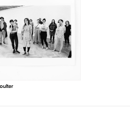
oulter