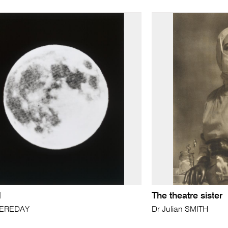
d
The theatre sister
FEREDAY
Dr Julian SMITH