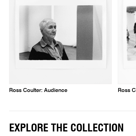
Ross Coulter: Audience
Ross C
EXPLORE THE COLLECTION