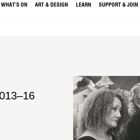
WHAT’S ON
ART & DESIGN
LEARN
SUPPORT & JOIN
2013–16