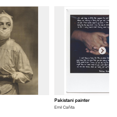
Pakistani painter
Emil Cañita