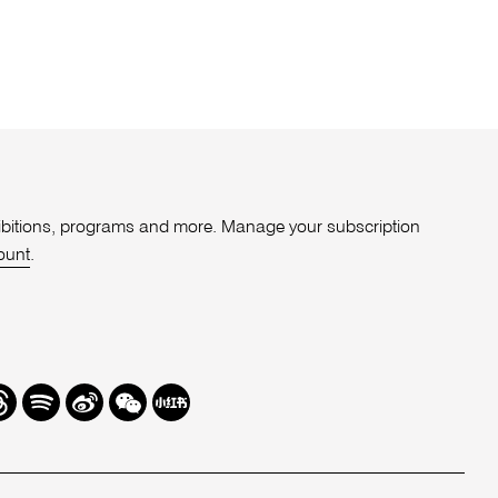
xhibitions, programs and more. Manage your subscription
ount
.
r
hreads
Spotify
Weibo
We
Redbook
Chat
-
xiaohongshu