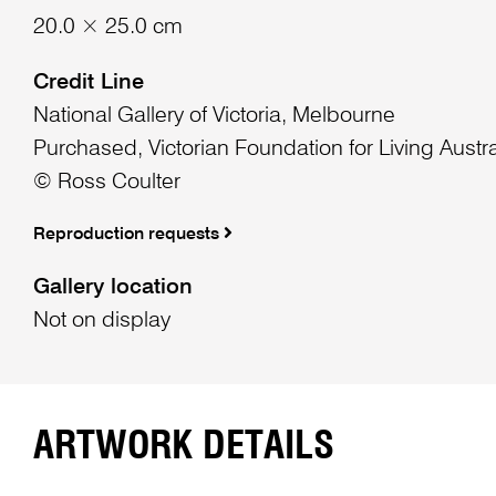
20.0 × 25.0 cm
Credit Line
National Gallery of Victoria, Melbourne
Purchased, Victorian Foundation for Living Austra
© Ross Coulter
Reproduction requests
Gallery location
Not on display
ARTWORK DETAILS