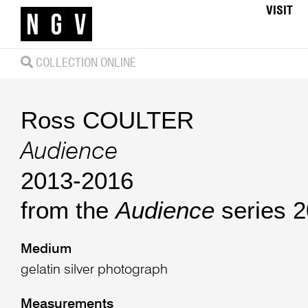
VISIT
COLLECTION ONLINE
Ross COULTER
Audience
2013-2016
from the
Audience
series 
Medium
gelatin silver photograph
Measurements