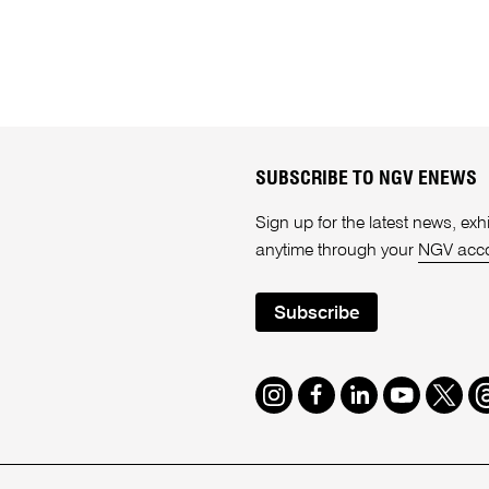
SUBSCRIBE TO NGV ENEWS
Sign up for the latest news, e
anytime through your
NGV acc
Subscribe
Instagram
Facebook
LinkedIn
Youtube
Twitte
T