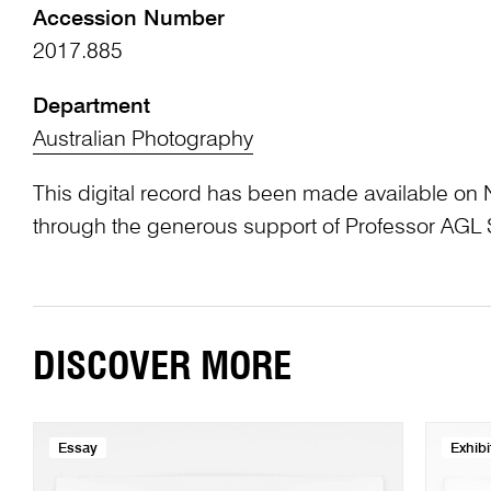
Accession Number
2017.885
Department
Australian Photography
This digital record has been made available on 
through the generous support of Professor AG
DISCOVER MORE
Essay
Exhibi