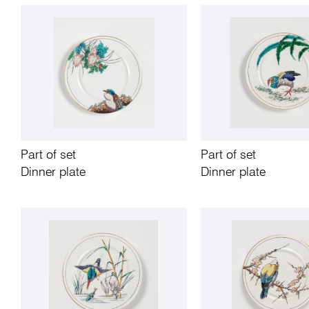
Part of set
Part of set
Dinner plate
Dinner plate