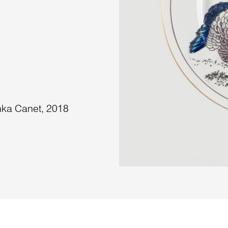
nka Canet, 2018