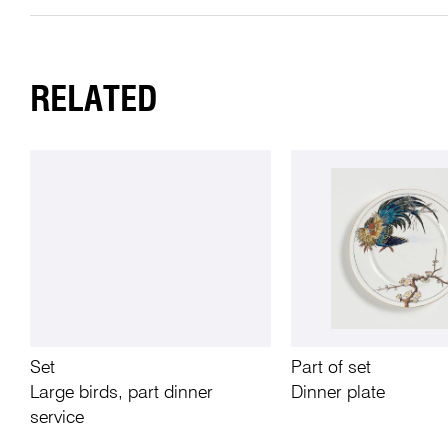
RELATED
Set
Part of set
Large birds, part dinner
Dinner plate
service