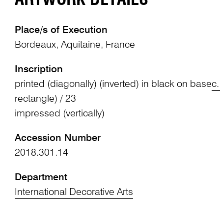
Place/s of Execution
Bordeaux, Aquitaine, France
Inscription
printed (diagonally) (inverted) in black on base
c.
rectangle) / 23
impressed (vertically)
Accession Number
2018.301.14
Department
International Decorative Arts