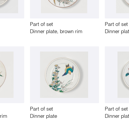
Part of set
Part of set
Dinner plate, brown rim
Dinner pla
Part of set
Part of set
 rim
Dinner plate
Dinner pla