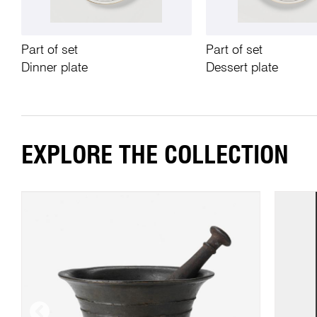
Part of set
Part of set
Dinner plate
Dessert plate
EXPLORE THE COLLECTION