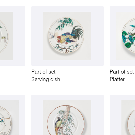
Part of set
Part of set
Serving dish
Platter