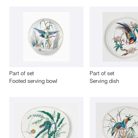
Part of set
Part of set
Footed serving bowl
Serving dish