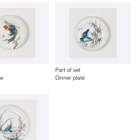
Part of set
te
Dinner plate