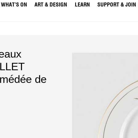
WHAT’S ON
ART & DESIGN
LEARN
SUPPORT & JOIN
deaux
ILLET
médée de