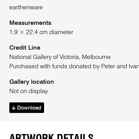
earthenware
Measurements
1.9 × 22.4 cm diameter
Credit Line
National Gallery of Victoria, Melbourne
Purchased with funds donated by Peter and Iva
Gallery location
Not on display
Download
ARTWORK DETAILS