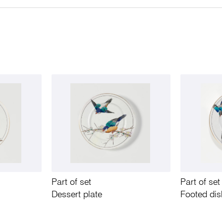
Part of set
Part of set
Dessert plate
Footed di