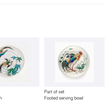
Part of set
sh
Footed serving bowl