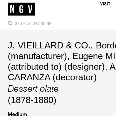
VISIT
COLLECTION ONLINE
J. VIEILLARD & CO., Bor
(manufacturer)
,
Eugene M
(attributed to) (designer)
,
A
CARANZA (decorator)
Dessert plate
(1878-1880)
Medium