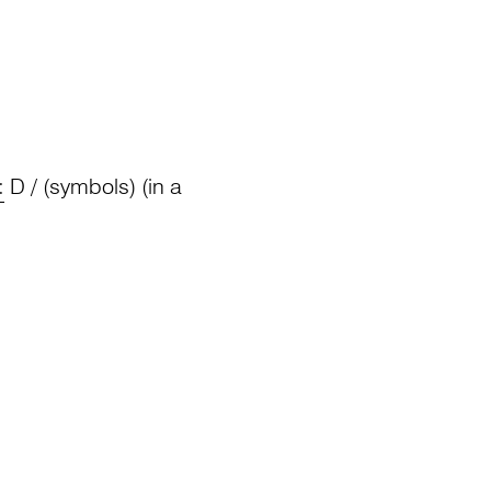
:
D / (symbols) (in a