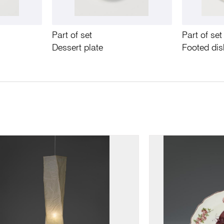
Part of set
Part of set
Dessert plate
Footed di