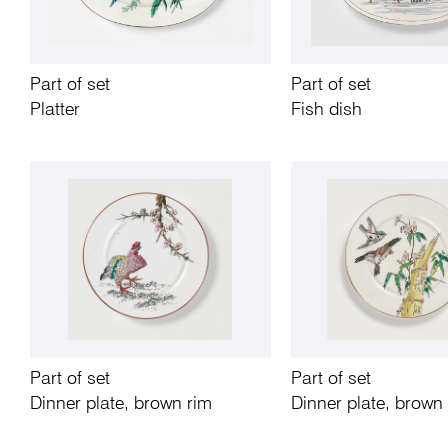
Part of set
Part of set
Platter
Fish dish
Part of set
Part of set
Dinner plate, brown rim
Dinner plate, brown