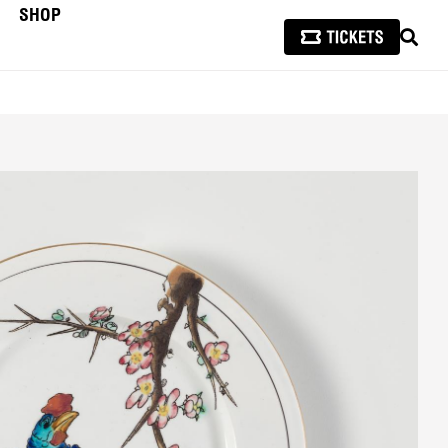
SHOP
SEAR