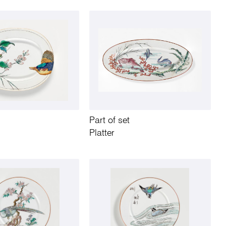
Part of set
Platter