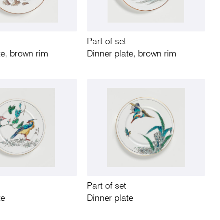
Part of set
te, brown rim
Dinner plate, brown rim
Part of set
te
Dinner plate