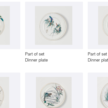
Part of set
Part of set
Dinner plate
Dinner pla