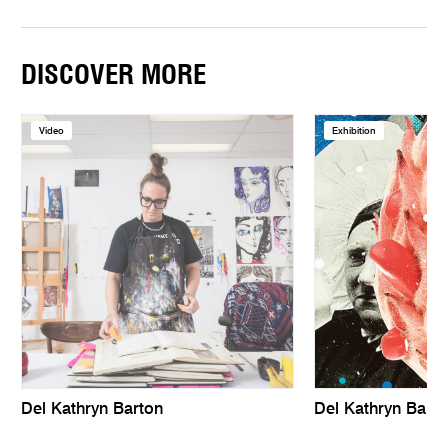
DISCOVER MORE
Video
Exhibition
Del Kathryn Barton
Del Kathryn Barto