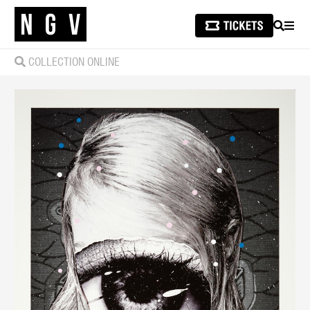
SEARCH
MEN
COLLECTION ONLINE