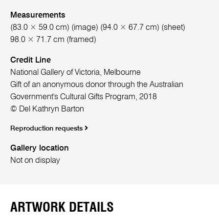
Measurements
(83.0 × 59.0 cm) (image) (94.0 × 67.7 cm) (sheet)
98.0 × 71.7 cm (framed)
Credit Line
National Gallery of Victoria, Melbourne
Gift of an anonymous donor through the Australian
Government's Cultural Gifts Program, 2018
© Del Kathryn Barton
Reproduction requests
Gallery location
Not on display
ARTWORK DETAILS