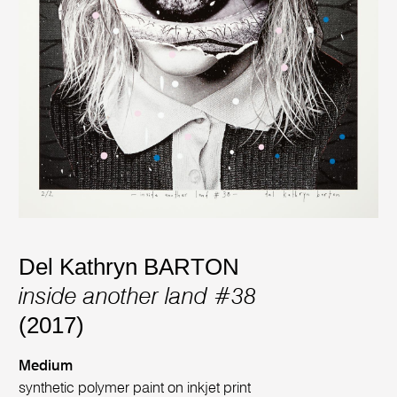
Del Kathryn BARTON
inside another land #38
(2017)
Medium
synthetic polymer paint on inkjet print