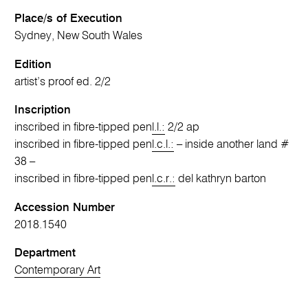
Place/s of Execution
Sydney, New South Wales
Edition
artist’s proof ed. 2/2
Inscription
inscribed in fibre-tipped pen
l.l.:
2/2 ap
inscribed in fibre-tipped pen
l.c.l.:
– inside another land #
38 –
inscribed in fibre-tipped pen
l.c.r.:
del kathryn barton
Accession Number
2018.1540
Department
Contemporary Art