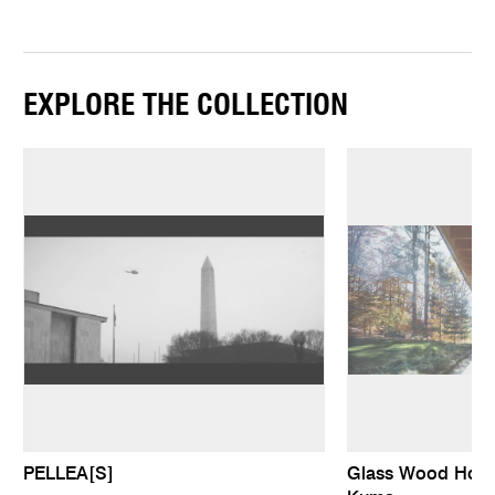
EXPLORE THE COLLECTION
PELLEA[S]
Glass Wood Hous