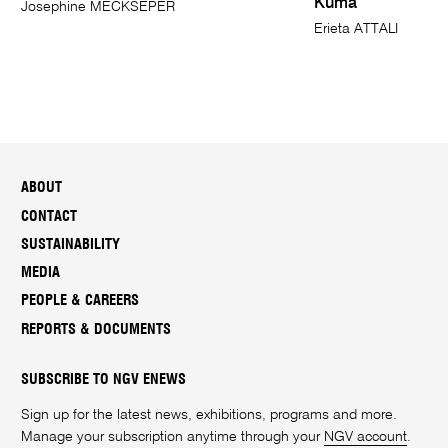
Kuma
Josephine MECKSEPER
Erieta ATTALI
ABOUT
CONTACT
SUSTAINABILITY
MEDIA
PEOPLE & CAREERS
REPORTS & DOCUMENTS
SUBSCRIBE TO NGV ENEWS
Sign up for the latest news, exhibitions, programs and more.
Manage your subscription anytime through your
NGV account
.