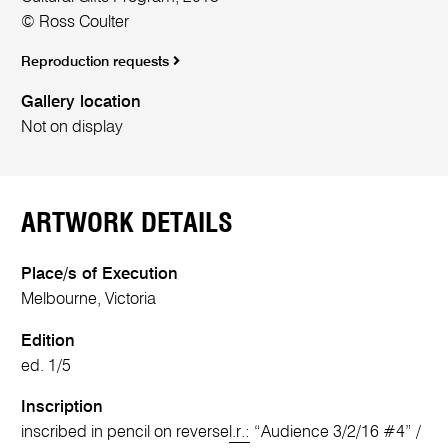
© Ross Coulter
Reproduction requests
Gallery location
Not on display
ARTWORK DETAILS
Place/s of Execution
Melbourne, Victoria
Edition
ed. 1/5
Inscription
inscribed in pencil on reverse
l.r.:
“Audience 3/2/16 #4” /