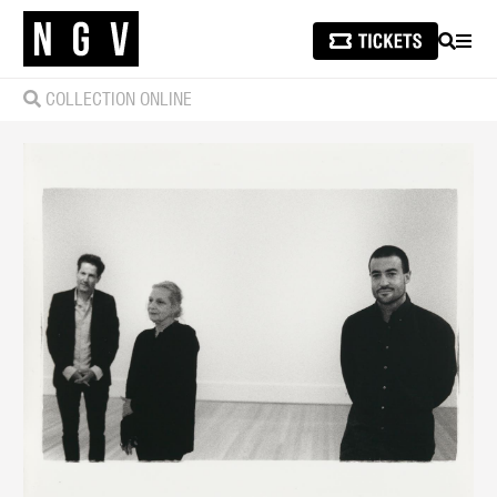
SEARCH
MEN
COLLECTION ONLINE