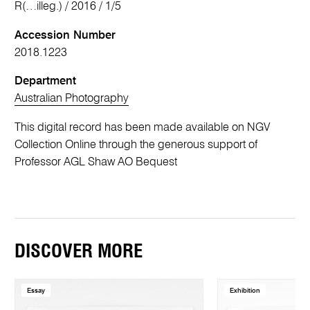
R(…illeg.) / 2016 / 1/5
Accession Number
2018.1223
Department
Australian Photography
This digital record has been made available on NGV
Collection Online through the generous support of
Professor AGL Shaw AO Bequest
DISCOVER MORE
Essay
Exhibition