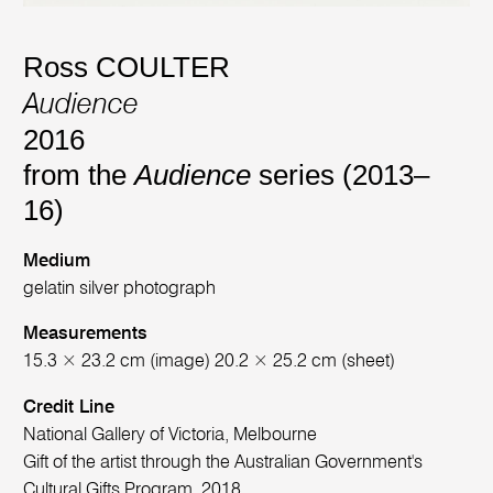
Ross COULTER
Audience
2016
from the
Audience
series (2013–
16)
Medium
gelatin silver photograph
Measurements
15.3 × 23.2 cm (image) 20.2 × 25.2 cm (sheet)
Credit Line
National Gallery of Victoria, Melbourne
Gift of the artist through the Australian Government's
Cultural Gifts Program, 2018