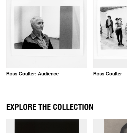
Ross Coulter: Audience
Ross Coulter
EXPLORE THE COLLECTION