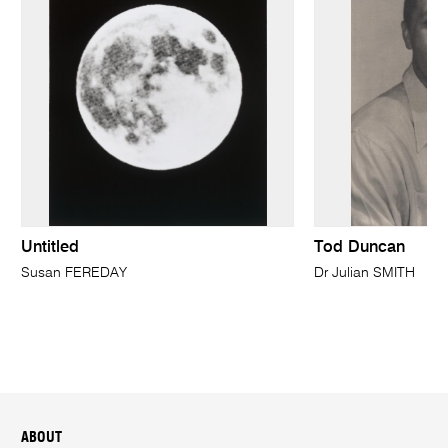
Untitled
Tod Duncan
Susan FEREDAY
Dr Julian SMITH
ABOUT