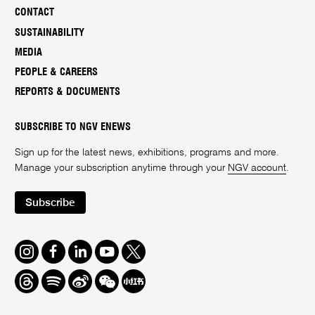
CONTACT
SUSTAINABILITY
MEDIA
PEOPLE & CAREERS
REPORTS & DOCUMENTS
SUBSCRIBE TO NGV ENEWS
Sign up for the latest news, exhibitions, programs and more.
Manage your subscription anytime through your
NGV account
.
Subscribe
Instagram
Facebook
LinkedIn
Youtube
Twitter
Threads
Spotify
Weibo
We
Redbook
Chat
-
xiaohongshu