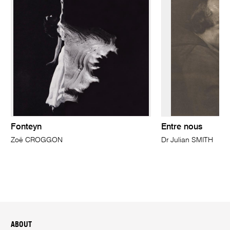
Fonteyn
Entre nous
Zoë CROGGON
Dr Julian SMITH
ABOUT