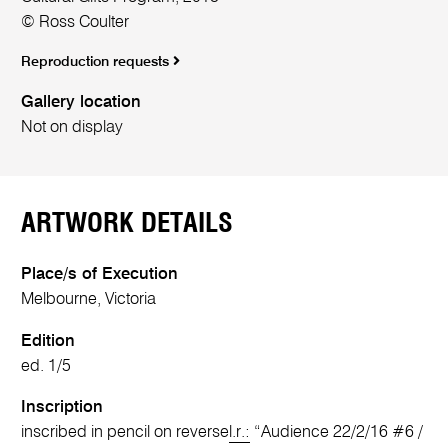
© Ross Coulter
Reproduction requests
Gallery location
Not on display
ARTWORK DETAILS
Place/s of Execution
Melbourne, Victoria
Edition
ed. 1/5
Inscription
inscribed in pencil on reverse
l.r.:
“Audience 22/2/16 #6 /