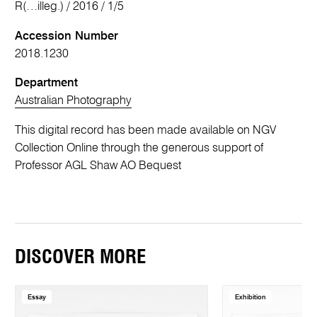
R(…illeg.) / 2016 / 1/5
Accession Number
2018.1230
Department
Australian Photography
This digital record has been made available on NGV
Collection Online through the generous support of
Professor AGL Shaw AO Bequest
DISCOVER MORE
Essay
Exhibition