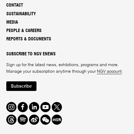
CONTACT
SUSTAINABILITY
MEDIA
PEOPLE & CAREERS
REPORTS & DOCUMENTS
SUBSCRIBE TO NGV ENEWS
Sign up for the latest news, exhibitions, programs and more.
Manage your subscription anytime through your
NGV account
.
Subscribe
Instagram
Facebook
LinkedIn
Youtube
Twitter
Threads
Spotify
Weibo
We
Redbook
Chat
-
xiaohongshu