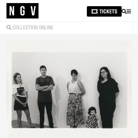
SEARCH
MEN
COLLECTION ONLINE