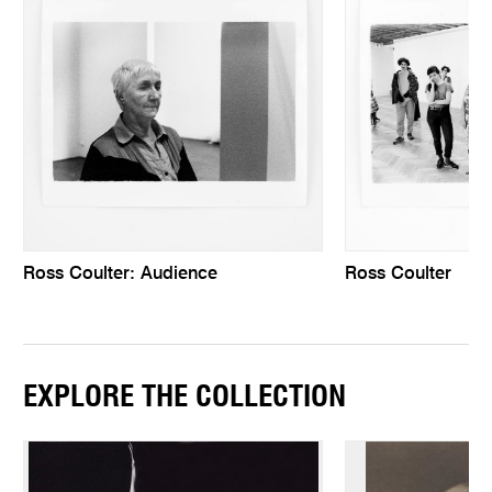
Ross Coulter: Audience
Ross Coulter
EXPLORE THE COLLECTION