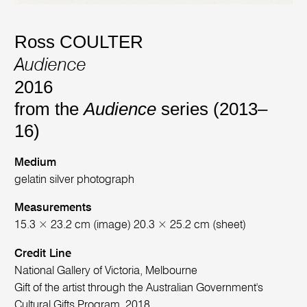
Ross COULTER
Audience
2016
from the
Audience
series (2013–
16)
Medium
gelatin silver photograph
Measurements
15.3 × 23.2 cm (image) 20.3 × 25.2 cm (sheet)
Credit Line
National Gallery of Victoria, Melbourne
Gift of the artist through the Australian Government's
Cultural Gifts Program, 2018