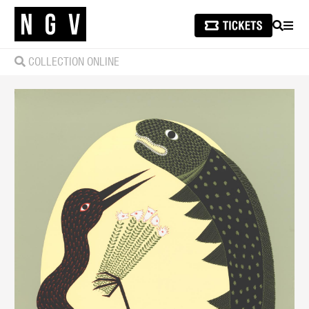
SEARCH
MEN
COLLECTION ONLINE