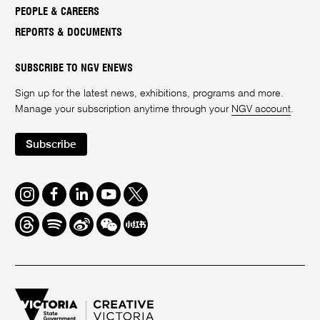
PEOPLE & CAREERS
REPORTS & DOCUMENTS
SUBSCRIBE TO NGV ENEWS
Sign up for the latest news, exhibitions, programs and more.
Manage your subscription anytime through your
NGV account
.
Subscribe
Instagram
Facebook
LinkedIn
Youtube
Twitter
Threads
Spotify
Weibo
We
Redbook
Chat
-
xiaohongshu