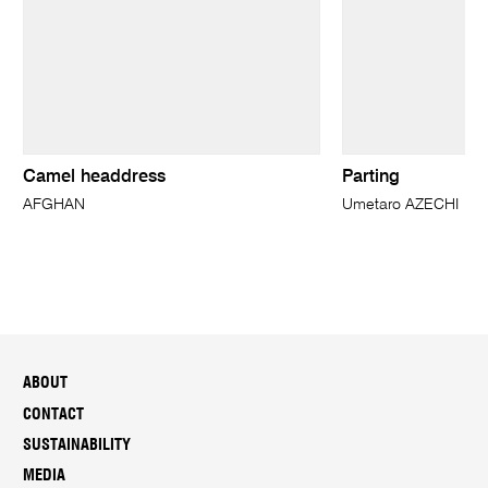
Camel headdress
Parting
AFGHAN
Umetaro AZECHI
ABOUT
CONTACT
SUSTAINABILITY
MEDIA