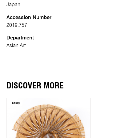
Japan
Accession Number
2019.757
Department
Asian Art
DISCOVER MORE
Essay