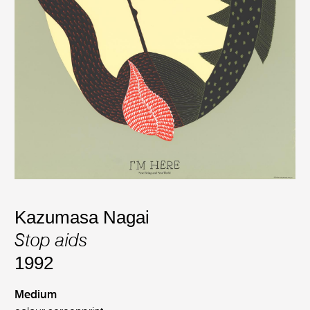
Kazumasa Nagai
Stop aids
1992
Medium