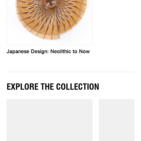
Japanese Design: Neolithic to Now
EXPLORE THE COLLECTION