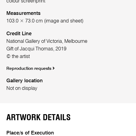
colour screenprint
Measurements
103.0 × 73.0 cm (image and sheet)
Credit Line
National Gallery of Victoria, Melbourne
Gift of Jacqui Thomas, 2019
© the artist
Reproduction requests
Gallery location
Not on display
ARTWORK DETAILS
Place/s of Execution