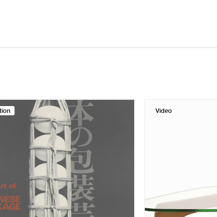
tion
Video