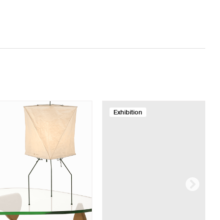
Exhibition