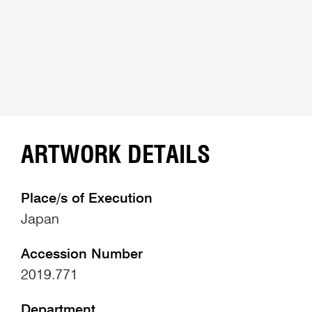
ARTWORK DETAILS
Place/s of Execution
Japan
Accession Number
2019.771
Department