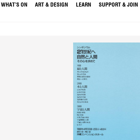
WHAT’S ON
ART & DESIGN
LEARN
SUPPORT & JOIN