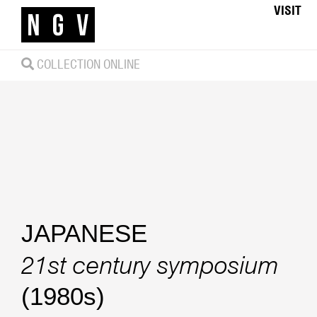
VISIT
COLLECTION ONLINE
JAPANESE
21st century symposium
(1980s)