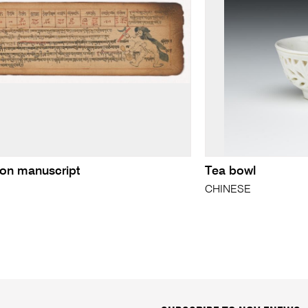
ion manuscript
Tea bowl
N
CHINESE