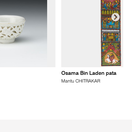
Osama Bin Laden pata
Mantu CHITRAKAR