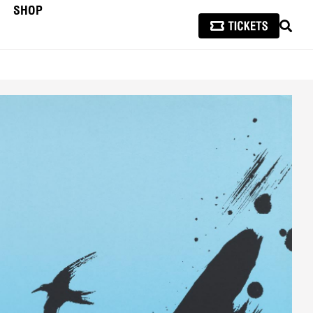
SHOP
SEAR