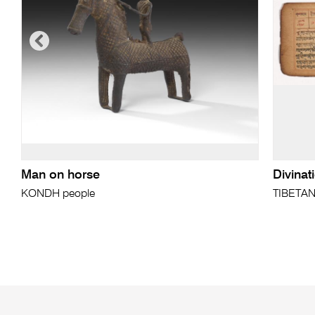
Man on horse
Divinat
KONDH people
TIBETA