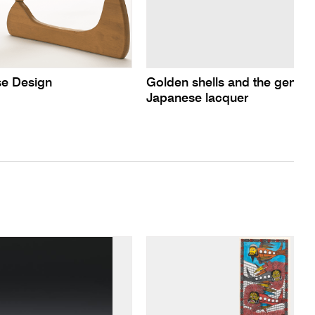
e Design
Golden shells and the gentle
Japanese lacquer