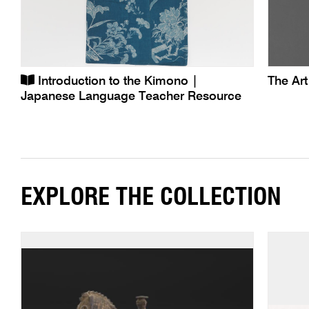
Introduction to the Kimono |
The Ar
Japanese Language Teacher Resource
EXPLORE THE COLLECTION