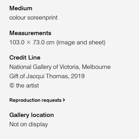
Medium
colour screenprint
Measurements
103.0 × 73.0 cm (image and sheet)
Credit Line
National Gallery of Victoria, Melbourne
Gift of Jacqui Thomas, 2019
© the artist
Reproduction requests
Gallery location
Not on display