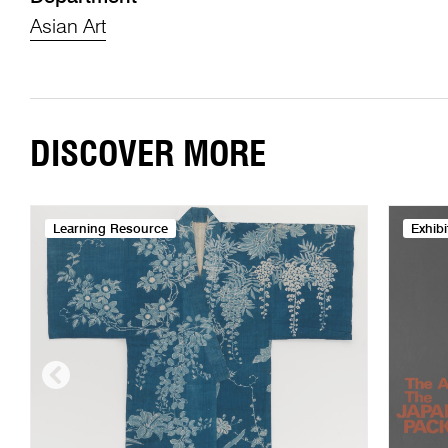
Asian Art
DISCOVER MORE
Learning Resource
Exhibi