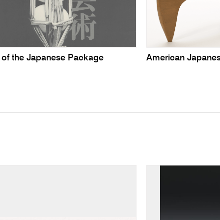
t of the Japanese Package
American Japanes