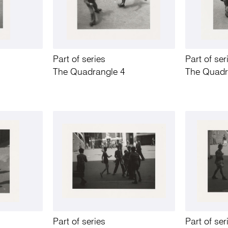
Part of series
Part of ser
The Quadrangle 4
The Quadr
Part of series
Part of ser