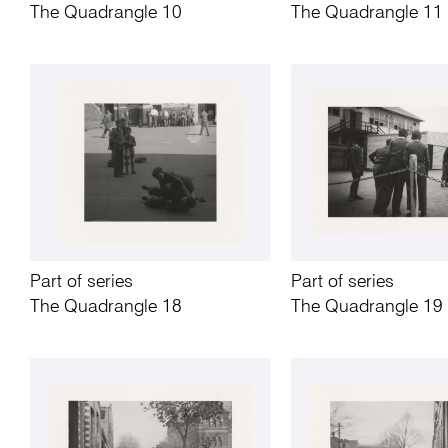
The Quadrangle 10
The Quadrangle 11
Part of series
Part of series
The Quadrangle 18
The Quadrangle 19