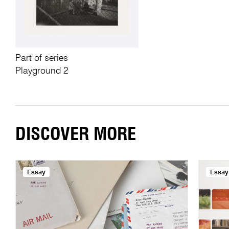
Part of series
Playground 2
DISCOVER MORE
Essay
Essay