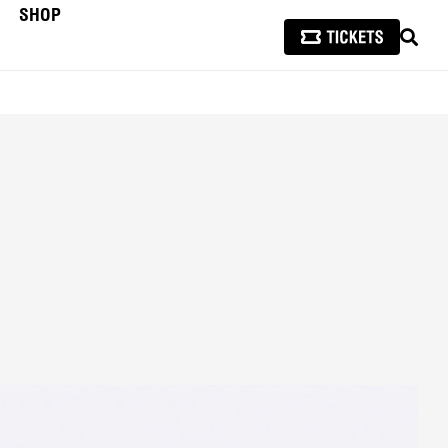
SHOP
SEAR