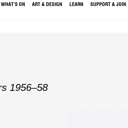
WHAT’S ON
ART & DESIGN
LEARN
SUPPORT & JOIN
rs 1956–58