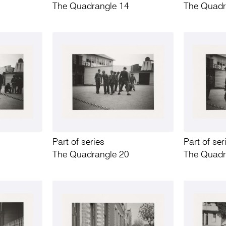
The Quadrangle 14
The Quadr
Part of series
Part of ser
The Quadrangle 20
The Quadr