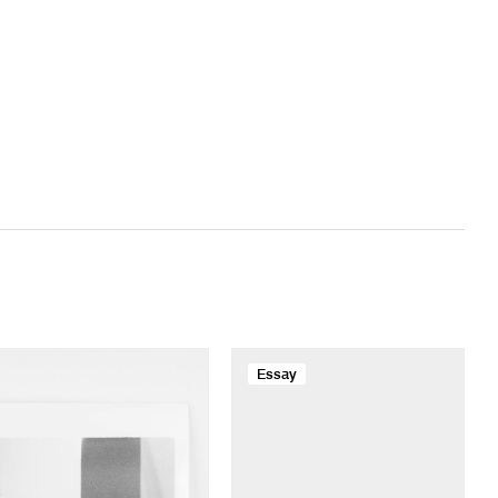
Essay