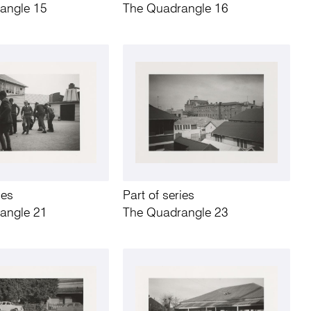
angle 15
The Quadrangle 16
ies
Part of series
angle 21
The Quadrangle 23