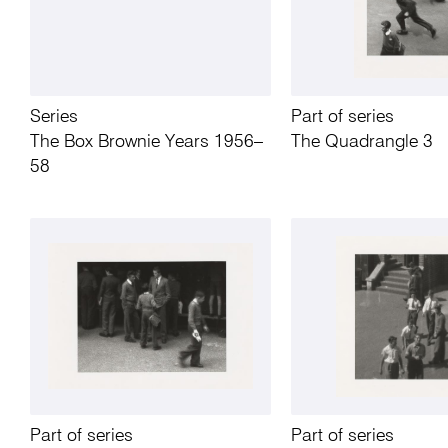
Series
Part of series
The Box Brownie Years 1956–
The Quadrangle 3
58
Part of series
Part of series