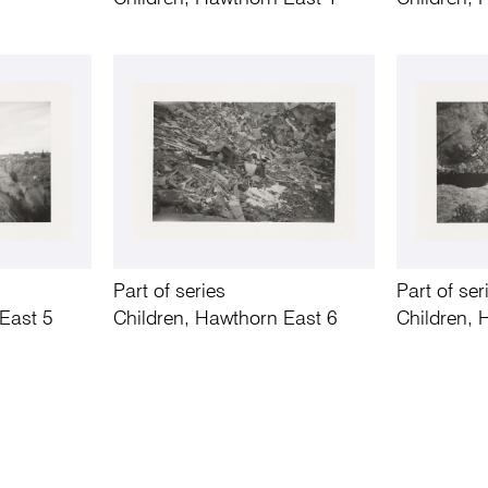
Part of series
Part of ser
East 5
Children, Hawthorn East 6
Children, 