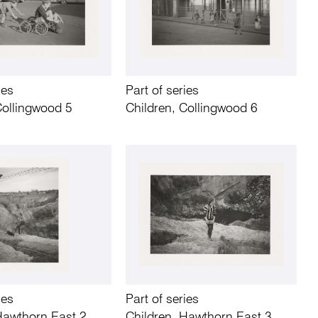
ies
Part of series
Collingwood 5
Children, Collingwood 6
ies
Part of series
Hawthorn East 2
Children, Hawthorn East 3