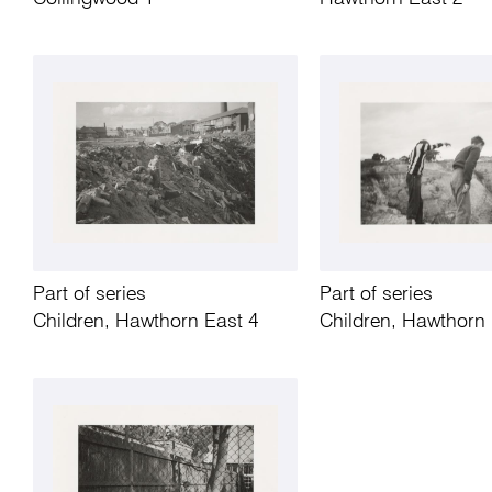
Part of series
Part of series
Children, Hawthorn East 4
Children, Hawthorn 