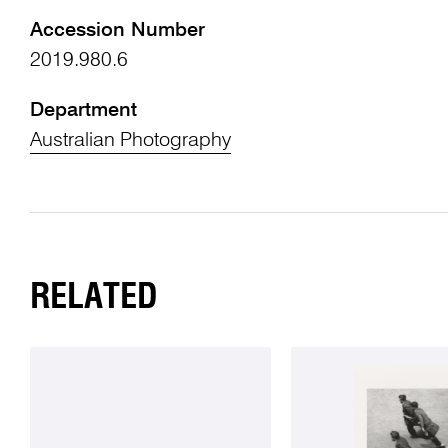
Accession Number
2019.980.6
Department
Australian Photography
RELATED