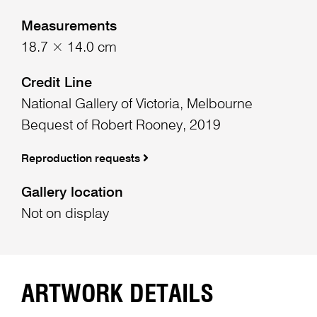
Measurements
18.7 × 14.0 cm
Credit Line
National Gallery of Victoria, Melbourne
Bequest of Robert Rooney, 2019
Reproduction requests
Gallery location
Not on display
ARTWORK DETAILS