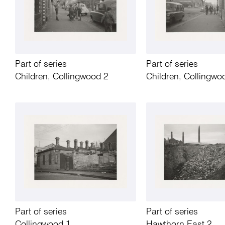
Part of series
Part of series
Children, Collingwood 2
Children, Collingwo
Part of series
Part of series
Collingwood 1
Hawthorn East 2