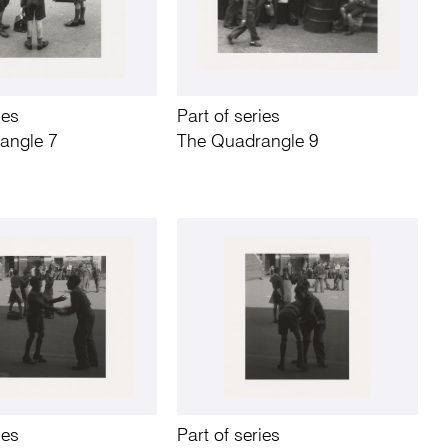
ies
Part of series
angle 7
The Quadrangle 9
ies
Part of series