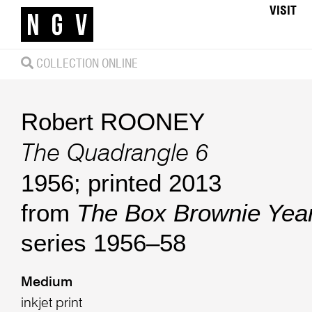
VISIT
COLLECTION ONLINE
Robert ROONEY
The Quadrangle 6
1956; printed 2013
from
The Box Brownie Yea
series 1956–58
Medium
inkjet print