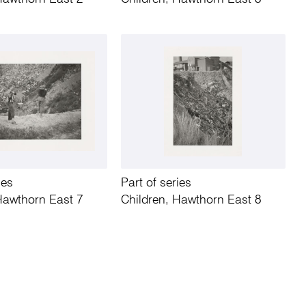
ies
Part of series
Hawthorn East 7
Children, Hawthorn East 8