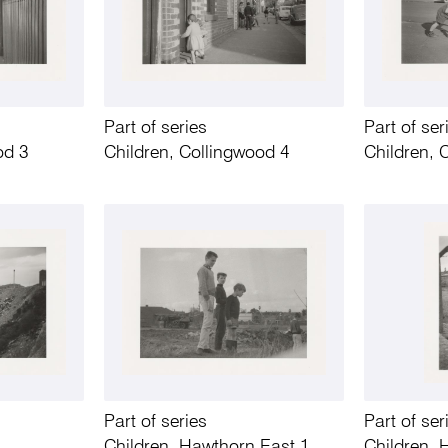
Part of series
Part of ser
od 3
Children, Collingwood 4
Children, 
Part of series
Part of ser
Children, Hawthorn East 1
Children, 