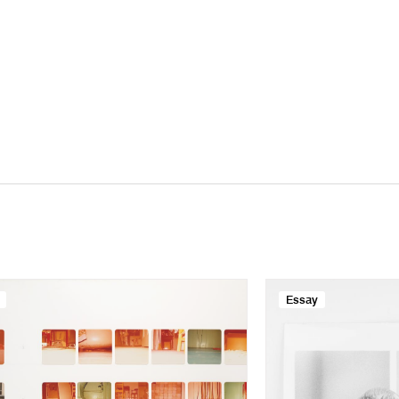
Essay