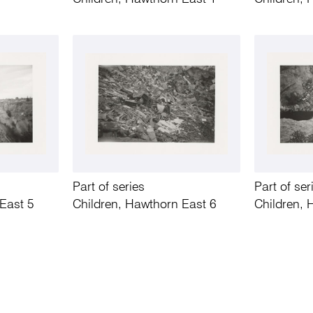
Part of series
Part of ser
East 5
Children, Hawthorn East 6
Children, 