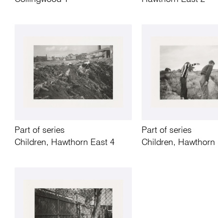
Part of series
Part of series
Children, Hawthorn East 4
Children, Hawthorn 