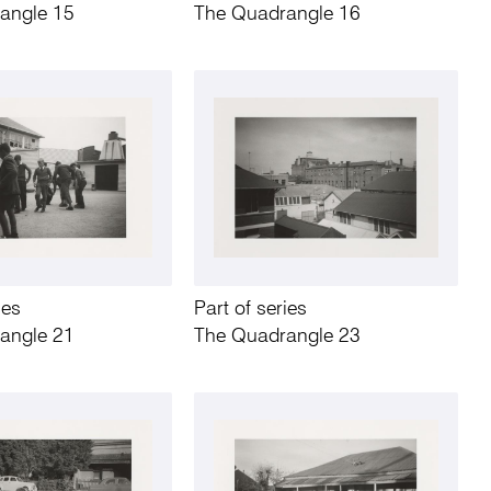
angle 15
The Quadrangle 16
ies
Part of series
angle 21
The Quadrangle 23