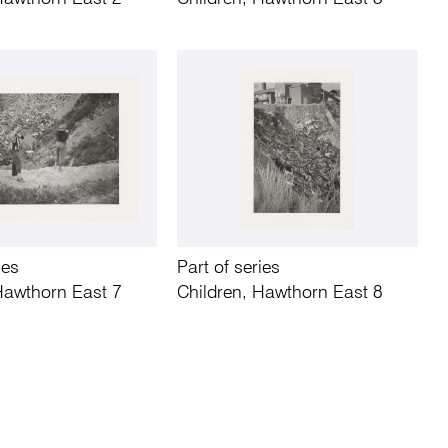
ies
Part of series
Hawthorn East 7
Children, Hawthorn East 8