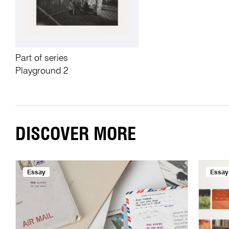
Part of series
Playground 2
DISCOVER MORE
Essay
Essay