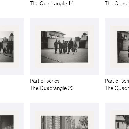
The Quadrangle 14
The Quadr
Part of series
Part of ser
The Quadrangle 20
The Quadr