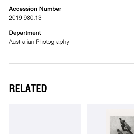
Accession Number
2019.980.13
Department
Australian Photography
RELATED