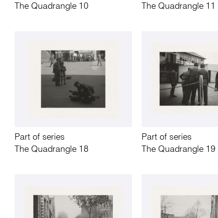
The Quadrangle 10
The Quadrangle 11
Part of series
Part of series
The Quadrangle 18
The Quadrangle 19