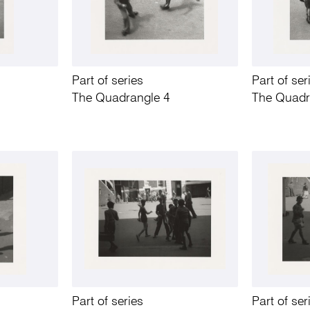
Part of series
Part of ser
The Quadrangle 4
The Quadr
Part of series
Part of ser