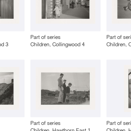
Part of series
Part of ser
od 3
Children, Collingwood 4
Children, 
Part of series
Part of ser
Children, Hawthorn East 1
Children, 