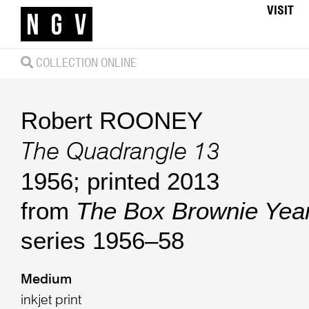
VISIT
COLLECTION ONLINE
Robert ROONEY
The Quadrangle 13
1956; printed 2013
from
The Box Brownie Yea
series 1956–58
Medium
inkjet print