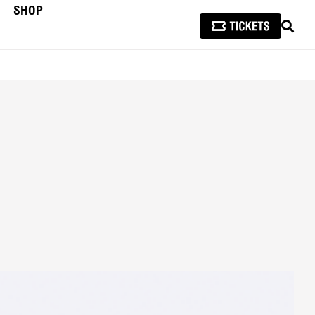
SHOP
SEAR