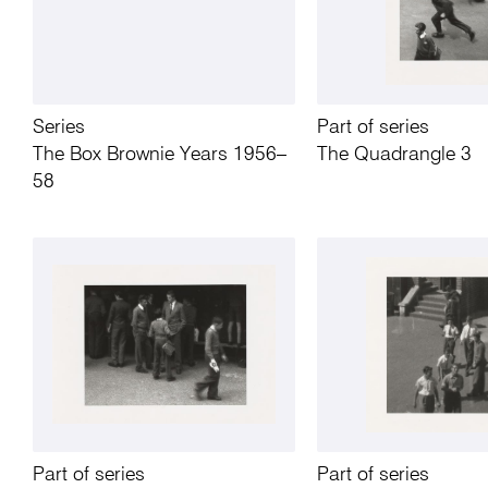
Series
Part of series
The Box Brownie Years 1956–
The Quadrangle 3
58
Part of series
Part of series