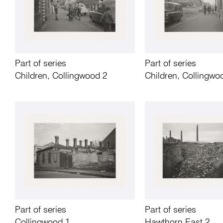
Part of series
Part of series
Children, Collingwood 2
Children, Collingwo
Part of series
Part of series
Collingwood 1
Hawthorn East 2