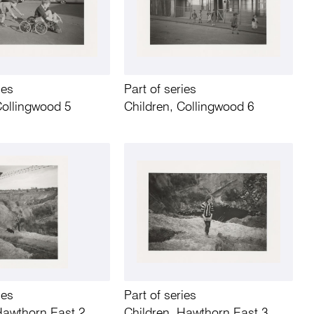
ies
Part of series
Collingwood 5
Children, Collingwood 6
ies
Part of series
Hawthorn East 2
Children, Hawthorn East 3