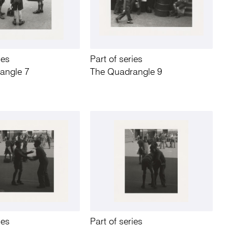
ies
Part of series
angle 7
The Quadrangle 9
ies
Part of series