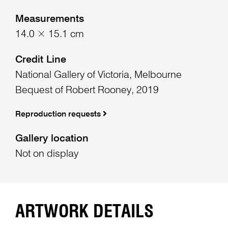
Measurements
14.0 × 15.1 cm
Credit Line
National Gallery of Victoria, Melbourne
Bequest of Robert Rooney, 2019
Reproduction requests
Gallery location
Not on display
ARTWORK DETAILS