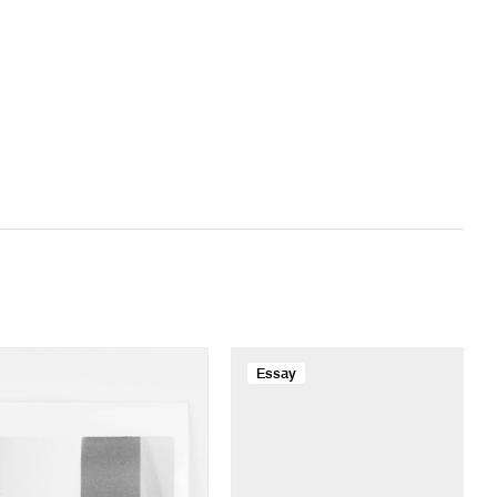
Essay