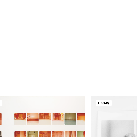
Essay