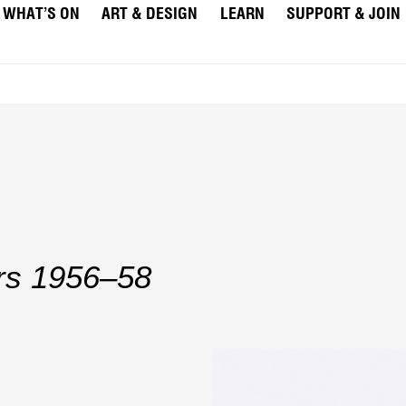
WHAT’S ON
ART & DESIGN
LEARN
SUPPORT & JOIN
rs 1956–58