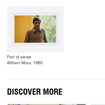
Part of series
William Mora, 1980
DISCOVER MORE