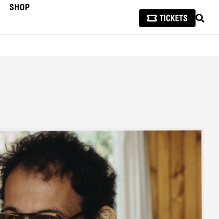
SHOP
SEAR