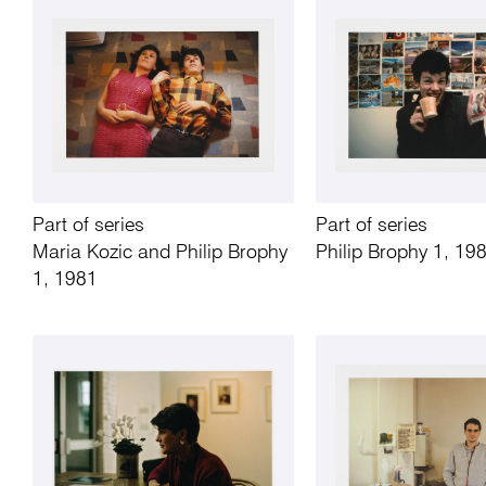
Part of series
Part of series
Maria Kozic and Philip Brophy
Philip Brophy 1, 19
1, 1981