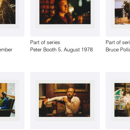
Part of series
Part of ser
tember
Peter Booth 5, August 1978
Bruce Poll