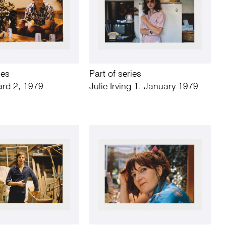
ies
Part of series
ard 2, 1979
Julie Irving 1, January 1979