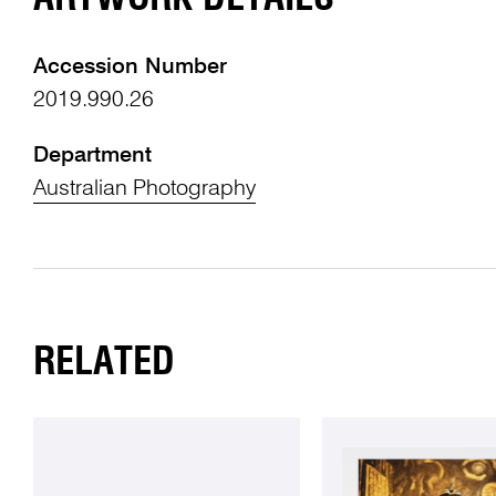
Accession Number
2019.990.26
Department
Australian Photography
RELATED