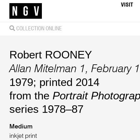
VISIT
COLLECTION ONLINE
Robert ROONEY
Allan Mitelman 1, February 
1979; printed 2014
from the
Portrait Photogr
series 1978–87
Medium
inkjet print