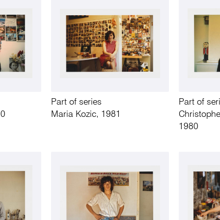
Part of series
Part of ser
80
Maria Kozic, 1981
Christophe
1980