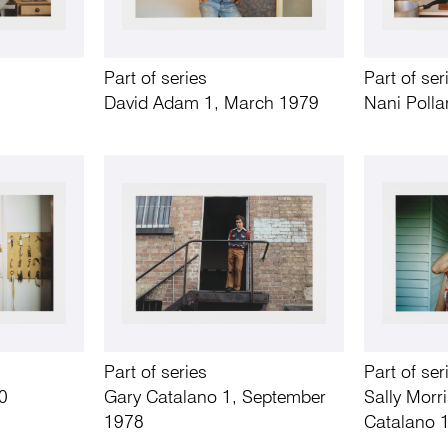
Part of series
Part of ser
David Adam 1, March 1979
Nani Polla
Part of series
Part of ser
0
Gary Catalano 1, September
Sally Morr
1978
Catalano 