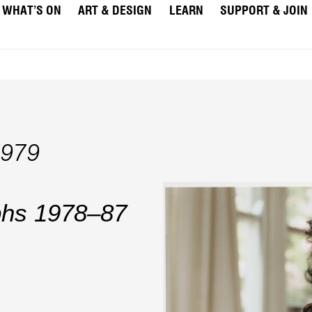
WHAT’S ON
ART & DESIGN
LEARN
SUPPORT & JOIN
1979
aphs 1978–87