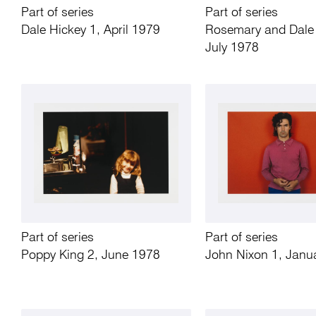
Part of series
Part of series
Dale Hickey 1, April 1979
Rosemary and Dale 
July 1978
Part of series
Part of series
Poppy King 2, June 1978
John Nixon 1, Janu