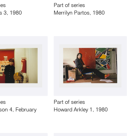
ies
Part of series
s 3, 1980
Merrilyn Partos, 1980
ies
Part of series
son 4, February
Howard Arkley 1, 1980