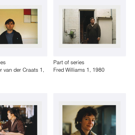
ies
Part of series
r van der Craats 1,
Fred Williams 1, 1980