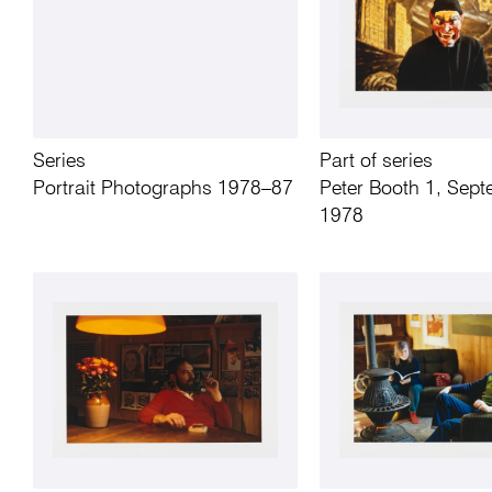
Series
Part of series
Portrait Photographs 1978–87
Peter Booth 1, Sep
1978