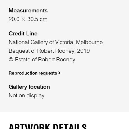
Measurements
20.0 × 30.5 cm
Credit Line
National Gallery of Victoria, Melbourne
Bequest of Robert Rooney, 2019
© Estate of Robert Rooney
Reproduction requests
Gallery location
Not on display
ARTWORK DETAILS