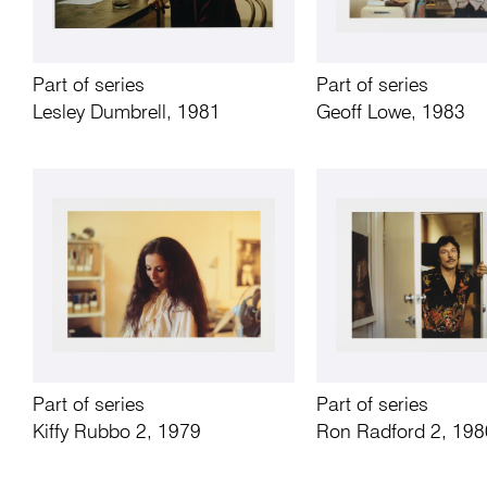
Part of series
Part of series
Lesley Dumbrell, 1981
Geoff Lowe, 1983
Part of series
Part of series
Kiffy Rubbo 2, 1979
Ron Radford 2, 198