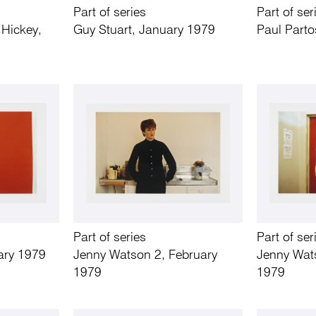
Part of series
Part of ser
Hickey,
Guy Stuart, January 1979
Paul Parto
Part of series
Part of ser
ary 1979
Jenny Watson 2, February
Jenny Wat
1979
1979