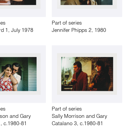
ies
Part of series
rd 1, July 1978
Jennifer Phipps 2, 1980
ies
Part of series
ison and Gary
Sally Morrison and Gary
1, c.1980-81
Catalano 3, c.1980-81