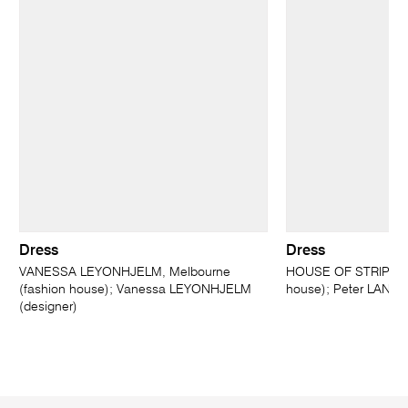
Dress
Dress
VANESSA LEYONHJELM, Melbourne
HOUSE OF STRIPES, 
(fashion house); Vanessa LEYONHJELM
house); Peter LANGH
(designer)