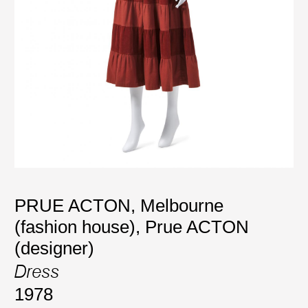
PRUE ACTON, Melbourne
(fashion house)
,
Prue ACTON
(designer)
Dress
1978