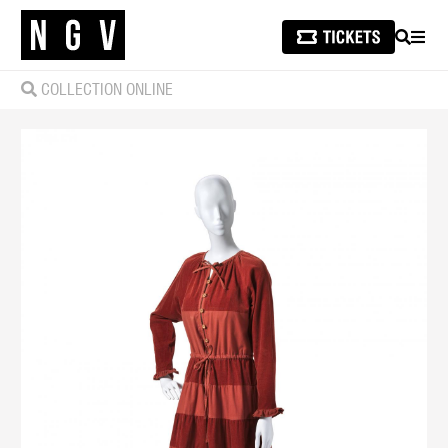
SEARCH
MEN
COLLECTION ONLINE