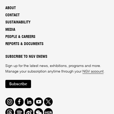
ABOUT
CONTACT
SUSTAINABILITY
MEDIA
PEOPLE & CAREERS
REPORTS & DOCUMENTS
SUBSCRIBE TO NGV ENEWS
Sign up for the latest news, exhibitions, programs and more.
Manage your subscription anytime through your
NGV account
.
Subscribe
Instagram
Facebook
LinkedIn
Youtube
Twitter
Threads
Spotify
Weibo
We
Redbook