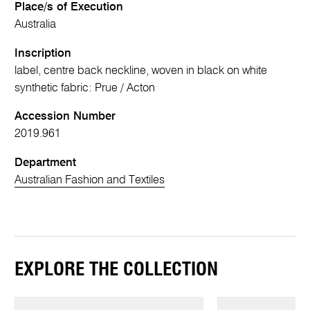
Place/s of Execution
Australia
Inscription
label, centre back neckline, woven in black on white
synthetic fabric: Prue / Acton
Accession Number
2019.961
Department
Australian Fashion and Textiles
EXPLORE THE COLLECTION