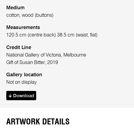
Medium
cotton, wood (buttons)
Measurements
120.5 cm (centre back) 38.5 cm (waist, flat)
Credit Line
National Gallery of Victoria, Melbourne
Gift of Susan Bitter, 2019
Gallery location
Not on display
Download
ARTWORK DETAILS