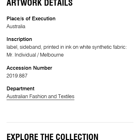
ARTWORK DETAILS
Place/s of Execution
Australia
Inscription
label, sideband, printed in ink on white synthetic fabric:
Mr. Individual / Melbourne
Accession Number
2019.887
Department
Australian Fashion and Textiles
EXPLORE THE COLLECTION