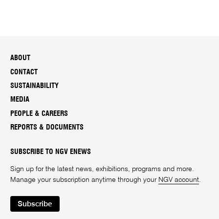
ABOUT
CONTACT
SUSTAINABILITY
MEDIA
PEOPLE & CAREERS
REPORTS & DOCUMENTS
SUBSCRIBE TO NGV ENEWS
Sign up for the latest news, exhibitions, programs and more.
Manage your subscription anytime through your
NGV account
.
Subscribe