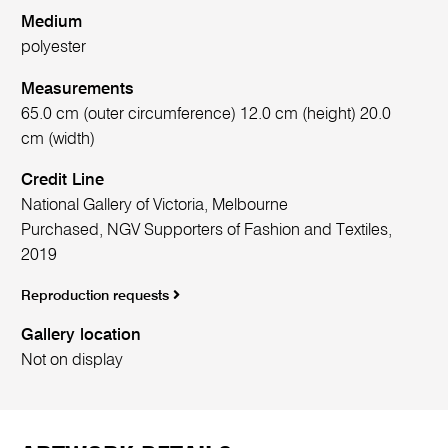
Medium
polyester
Measurements
65.0 cm (outer circumference) 12.0 cm (height) 20.0
cm (width)
Credit Line
National Gallery of Victoria, Melbourne
Purchased, NGV Supporters of Fashion and Textiles,
2019
Reproduction requests
Gallery location
Not on display