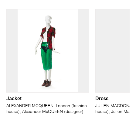
Jacket
Dress
ALEXANDER MCQUEEN, London (fashion
JULIEN MACDONALD,
house); Alexander McQUEEN (designer)
house); Julien MacD