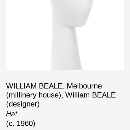
WILLIAM BEALE, Melbourne
(millinery house)
,
William BEALE
(designer)
Hat
(c. 1960)