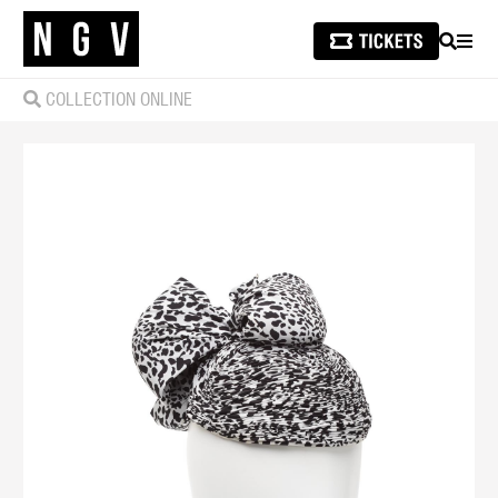
SEARCH
MEN
COLLECTION ONLINE