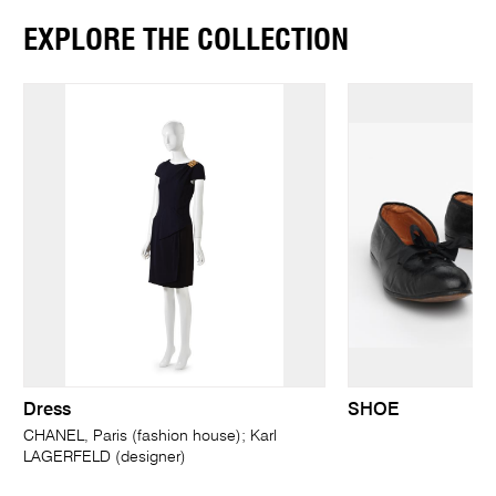
EXPLORE THE COLLECTION
Dress
SHOE
CHANEL, Paris (fashion house); Karl
LAGERFELD (designer)