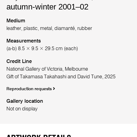
autumn-winter 2001–02
Medium
leather, plastic, metal, diamanté, rubber
Measurements
(a-b) 8.5 × 9.5 × 29.5 cm (each)
Credit Line
National Gallery of Victoria, Melbourne
Gift of Takamasa Takahashi and David Tune, 2025
Reproduction requests
Gallery location
Not on display