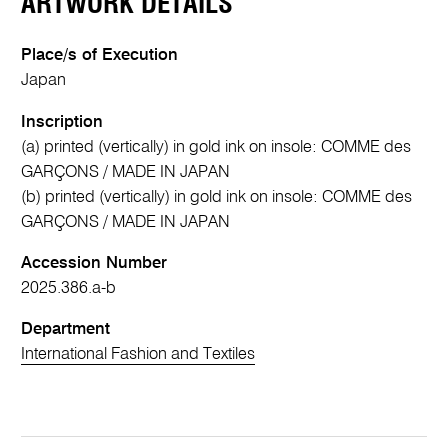
ARTWORK DETAILS
Place/s of Execution
Japan
Inscription
(a) printed (vertically) in gold ink on insole: COMME des
GARÇONS / MADE IN JAPAN
(b) printed (vertically) in gold ink on insole: COMME des
GARÇONS / MADE IN JAPAN
Accession Number
2025.386.a-b
Department
International Fashion and Textiles