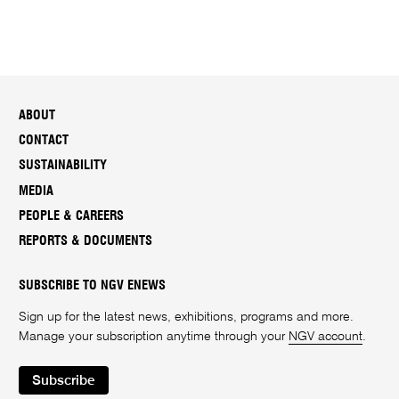
ABOUT
CONTACT
SUSTAINABILITY
MEDIA
PEOPLE & CAREERS
REPORTS & DOCUMENTS
SUBSCRIBE TO NGV ENEWS
Sign up for the latest news, exhibitions, programs and more.
Manage your subscription anytime through your
NGV account
.
Subscribe