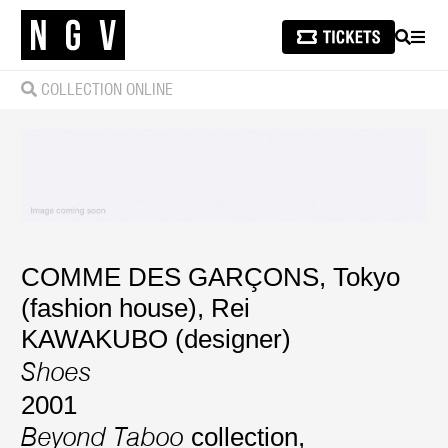
SEARCH
MEN
COLLECTION ONLINE
COMME DES GARÇONS, Tokyo
(fashion house)
,
Rei
KAWAKUBO (designer)
Shoes
2001
collection,
Beyond Taboo