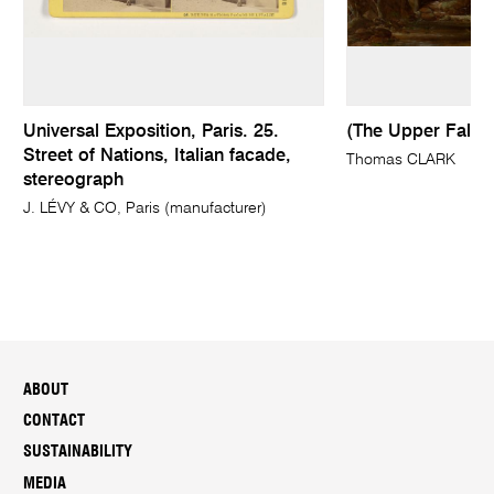
Universal Exposition, Paris. 25.
(The Upper Falls
Street of Nations, Italian facade,
Thomas CLARK
stereograph
J. LÉVY & CO, Paris (manufacturer)
ABOUT
CONTACT
SUSTAINABILITY
MEDIA