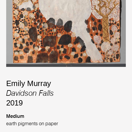
Emily Murray
Davidson Falls
2019
Medium
earth pigments on paper