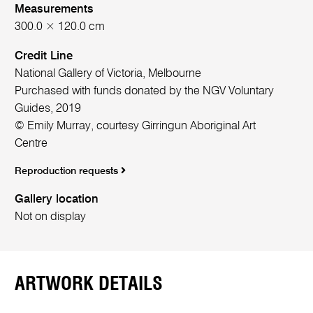
Measurements
300.0 × 120.0 cm
Credit Line
National Gallery of Victoria, Melbourne
Purchased with funds donated by the NGV Voluntary
Guides, 2019
© Emily Murray, courtesy Girringun Aboriginal Art
Centre
Reproduction requests
Gallery location
Not on display
ARTWORK DETAILS