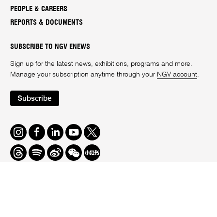
PEOPLE & CAREERS
REPORTS & DOCUMENTS
SUBSCRIBE TO NGV ENEWS
Sign up for the latest news, exhibitions, programs and more.
Manage your subscription anytime through your
NGV account
.
Subscribe
Instagram
Facebook
LinkedIn
Youtube
Twitter
Threads
Spotify
Weibo
We
Redbook
Chat
-
xiaohongshu