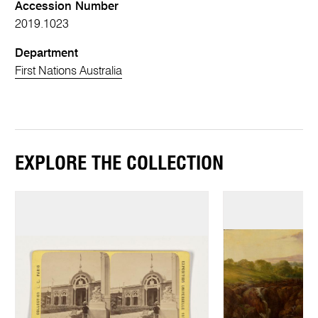
Accession Number
2019.1023
Department
First Nations Australia
EXPLORE THE COLLECTION