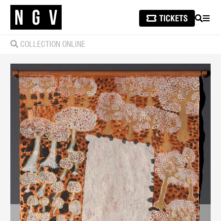
SEARCH
MEN
COLLECTION ONLINE