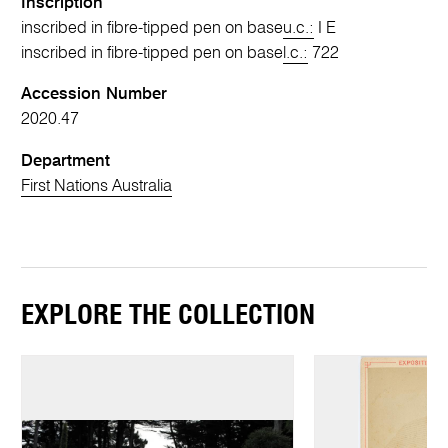
Inscription
inscribed in fibre-tipped pen on base
u.c.:
I E
inscribed in fibre-tipped pen on base
l.c.:
722
Accession Number
2020.47
Department
First Nations Australia
EXPLORE THE COLLECTION