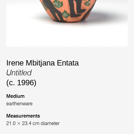
Irene Mbitjana Entata
Untitled
(c. 1996)
Medium
earthenware
Measurements
21.0 × 23.4 cm diameter