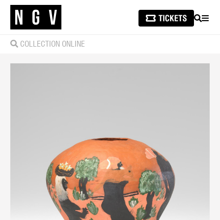
SEARCH
MEN
COLLECTION ONLINE