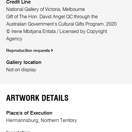
Credit Line
National Gallery of Victoria, Melbourne
Gift of The Hon. David Angel QC through the
Australian Government’s Cultural Gifts Program, 2020
© Irene Mbitjana Entata / Licensed by Copyright
Agency
Reproduction requests
Gallery location
Not on display
ARTWORK DETAILS
Place/s of Execution
Hermannsburg, Northern Territory