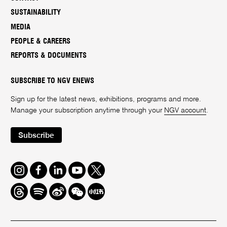
SUSTAINABILITY
MEDIA
PEOPLE & CAREERS
REPORTS & DOCUMENTS
SUBSCRIBE TO NGV ENEWS
Sign up for the latest news, exhibitions, programs and more.
Manage your subscription anytime through your
NGV account
.
Subscribe
Instagram
Facebook
LinkedIn
Youtube
Twitter
Threads
Spotify
Weibo
We
Redbook
Chat
-
xiaohongshu