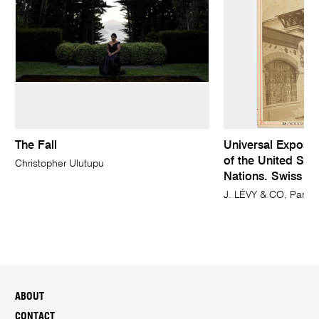
The Fall
Universal Expositi
of the United Stat
Christopher Ulutupu
Nations. Swiss fa
J. LÉVY & CO, Paris 
ABOUT
CONTACT