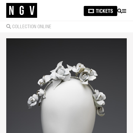
SEARCH
MEN
COLLECTION ONLINE