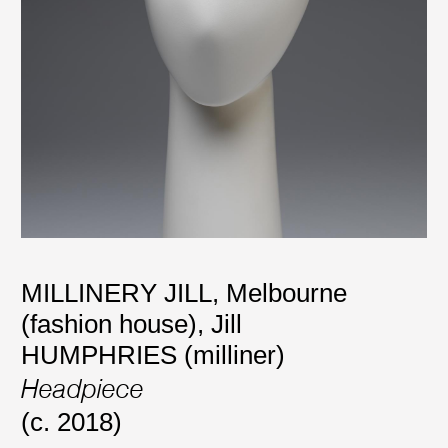
MILLINERY JILL, Melbourne
(fashion house)
,
Jill
HUMPHRIES (milliner)
Headpiece
(c. 2018)