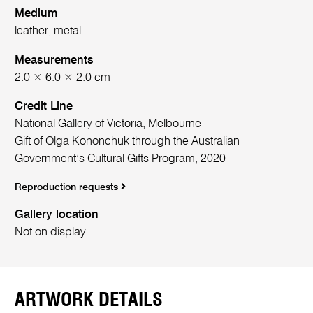
Medium
leather, metal
Measurements
2.0 × 6.0 × 2.0 cm
Credit Line
National Gallery of Victoria, Melbourne
Gift of Olga Kononchuk through the Australian
Government’s Cultural Gifts Program, 2020
Reproduction requests
Gallery location
Not on display
ARTWORK DETAILS