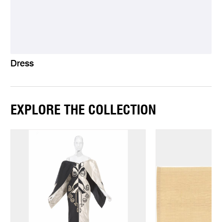
Dress
EXPLORE THE COLLECTION