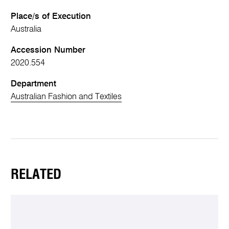
Place/s of Execution
Australia
Accession Number
2020.554
Department
Australian Fashion and Textiles
RELATED