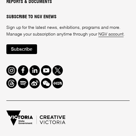
REPORTS & DOCUMENTS
SUBSCRIBE TO NGV ENEWS
Sign up for the latest news, exhibitions, programs and more.
Manage your subscription anytime through your
NGV account
.
Subscribe
Instagram
Facebook
LinkedIn
Youtube
Twitter
Threads
Spotify
Weibo
We
Redbook
Chat
-
xiaohongshu