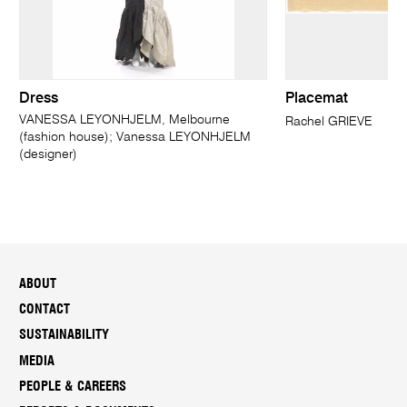
Dress
Placemat
VANESSA LEYONHJELM, Melbourne
Rachel GRIEVE
(fashion house); Vanessa LEYONHJELM
(designer)
ABOUT
CONTACT
SUSTAINABILITY
MEDIA
PEOPLE & CAREERS