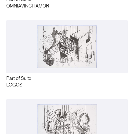
OMNIAVINCITAMOR
Part of Suite
LOGOS