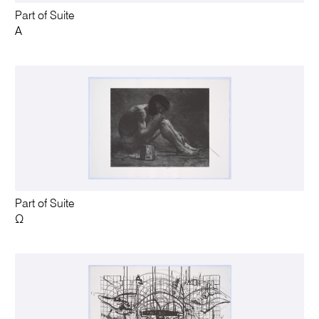
Part of Suite
A
Part of Suite
Ω