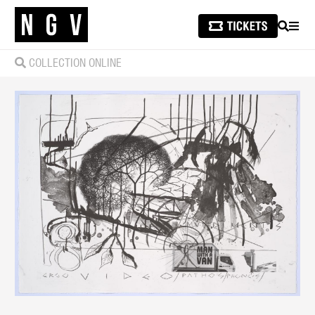
SEARCH
MEN
COLLECTION ONLINE