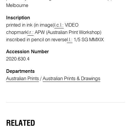
Melbourne
Inscription
printed in ink (in image)
l.c.l.:
VIDEO
chopmark
l.r.:
APW (Australian Print Workshop)
inscribed in pencil on reverse
l.l.:
1/5 SG MMXIX
Accession Number
2020.630.4
Departments
Australian Prints
/
Australian Prints & Drawings
RELATED