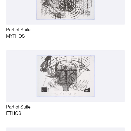
Part of Suite
MYTHOS
Part of Suite
ETHOS