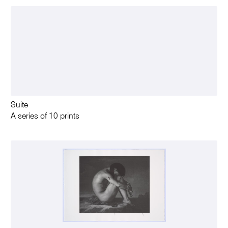
Suite
A series of 10 prints