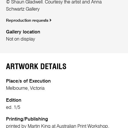
© Shaun Gladwell. Courtesy the artist and Anna
Schwartz Gallery
Reproduction requests
Gallery location
Not on display
ARTWORK DETAILS
Place/s of Execution
Melbourne, Victoria
Edition
ed. 1/5
Printing/Publishing
printed by Martin King at Australian Print Workshop,