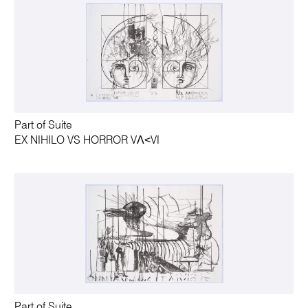
Part of Suite
EX NIHILO VS HORROR VΛ˂VI
Part of Suite