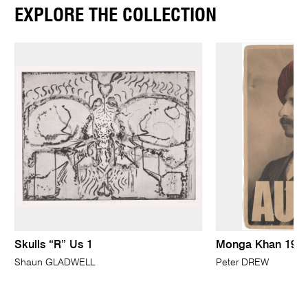
EXPLORE THE COLLECTION
Skulls “R” Us 1
Monga Khan 191
Shaun GLADWELL
Peter DREW