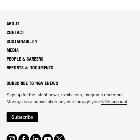
ABOUT
CONTACT
SUSTAINABILITY
MEDIA
PEOPLE & CAREERS
REPORTS & DOCUMENTS
SUBSCRIBE TO NGV ENEWS
Sign up for the latest news, exhibitions, programs and more.
Manage your subscription anytime through your
NGV account
.
Subscribe
Instagram
Facebook
LinkedIn
Youtube
Twitter