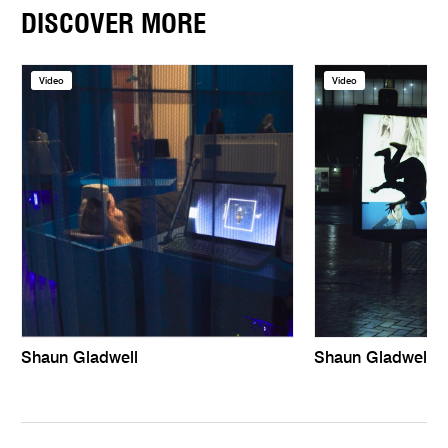
DISCOVER MORE
Video
Video
Shaun Gladwell
Shaun Gladwell |