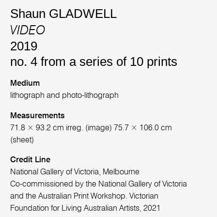
Shaun GLADWELL
VIDEO
2019
no. 4 from a series of 10 prints
Medium
lithograph and photo-lithograph
Measurements
71.8 × 93.2 cm irreg. (image) 75.7 × 106.0 cm
(sheet)
Credit Line
National Gallery of Victoria, Melbourne
Co-commissioned by the National Gallery of Victoria
and the Australian Print Workshop. Victorian
Foundation for Living Australian Artists, 2021