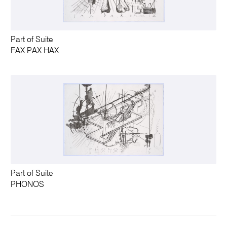
Part of Suite
FAX PAX HAX
Part of Suite
PHONOS