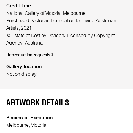
Credit Line
National Gallery of Victoria, Melbourne
Purchased, Victorian Foundation for Living Australian
Artists, 2021
© Estate of Destiny Deacon/ Licensed by Copyright
Agency, Australia
Reproduction requests
Gallery location
Not on display
ARTWORK DETAILS
Place/s of Execution
Melbourne, Victoria