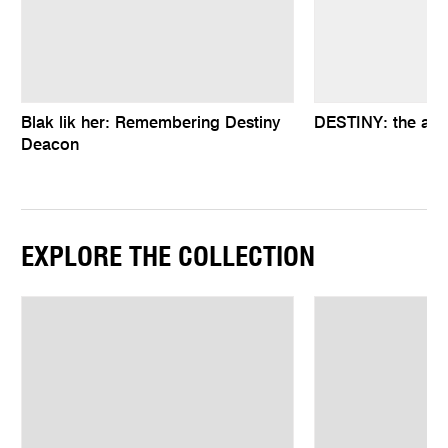
Blak lik her: Remembering Destiny
DESTINY: the art
Deacon
EXPLORE THE COLLECTION