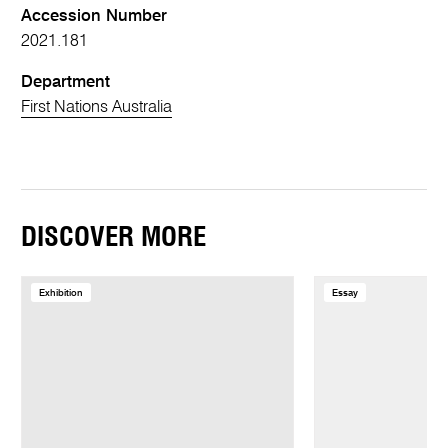
Accession Number
2021.181
Department
First Nations Australia
DISCOVER MORE
Exhibition
Essay