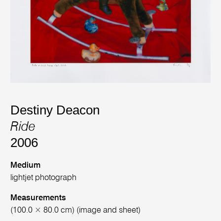
Destiny Deacon
Ride
2006
Medium
lightjet photograph
Measurements
(100.0 × 80.0 cm) (image and sheet)