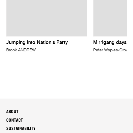
Jumping into Nation’s Party
Mirrigang days
Brook ANDREW
Peter Waples-Crowe
ABOUT
CONTACT
SUSTAINABILITY