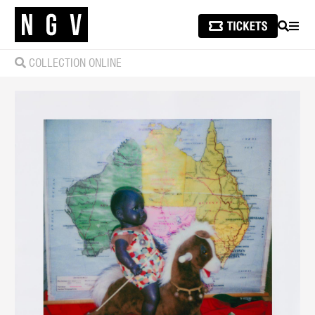
SEARCH
MEN
COLLECTION ONLINE