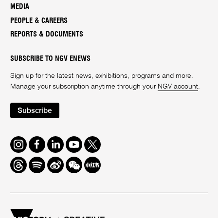
MEDIA
PEOPLE & CAREERS
REPORTS & DOCUMENTS
SUBSCRIBE TO NGV ENEWS
Sign up for the latest news, exhibitions, programs and more.
Manage your subscription anytime through your
NGV account
.
Subscribe
Instagram
Facebook
LinkedIn
Youtube
Twitter
Threads
Spotify
Weibo
We
Redbook
Chat
-
xiaohongshu