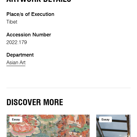
Place/s of Execution
Tibet
Accession Number
2022.179
Department
Asian Art
DISCOVER MORE
Essay
Essay