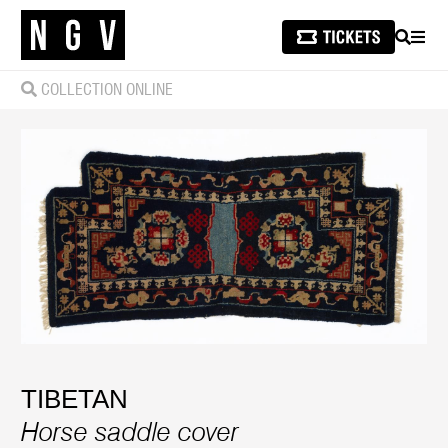
SEARCH
MEN
COLLECTION ONLINE
TIBETAN
Horse saddle cover