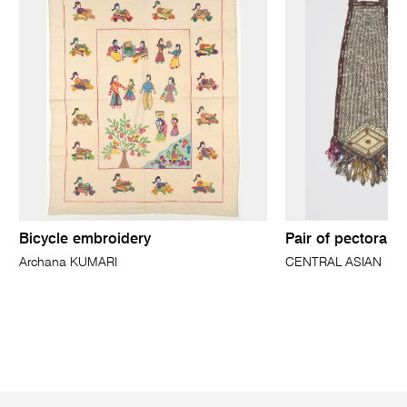
Bicycle embroidery
Pair of pectoral 
Archana KUMARI
CENTRAL ASIAN