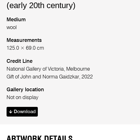
(early 20th century)
Medium
wool
Measurements
125.0 × 69.0 cm
Credit Line
National Gallery of Victoria, Melbourne
Gift of John and Norma Gaidzkar, 2022
Gallery location
Not on display
Download
ARTWORK DETAILS