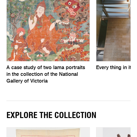
A case study of two lama portraits
Every thing in its 
in the collection of the National
Gallery of Victoria
EXPLORE THE COLLECTION