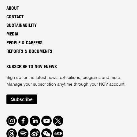
ABOUT
CONTACT
SUSTAINABILITY
MEDIA
PEOPLE & CAREERS
REPORTS & DOCUMENTS
SUBSCRIBE TO NGV ENEWS
Sign up for the latest news, exhibitions, programs and more.
Manage your subscription anytime through your
NGV account
.
Subscribe
Instagram
Facebook
LinkedIn
Youtube
Twitter
Threads
Spotify
Weibo
We
Redbook