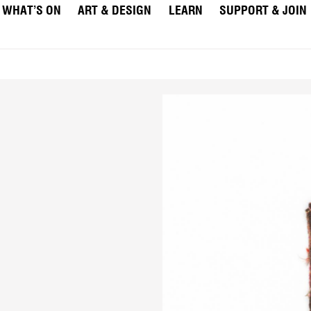
WHAT’S ON
ART & DESIGN
LEARN
SUPPORT & JOIN