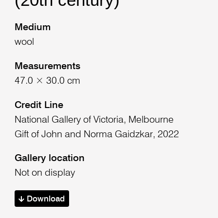
Medium
wool
Measurements
47.0 × 30.0 cm
Credit Line
National Gallery of Victoria, Melbourne
Gift of John and Norma Gaidzkar, 2022
Gallery location
Not on display
Download