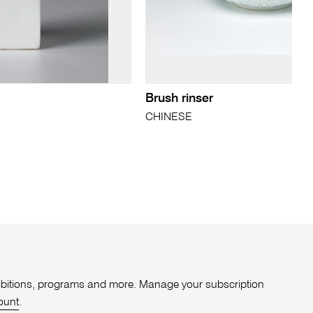
Brush rinser
CHINESE
xhibitions, programs and more. Manage your subscription
ount
.