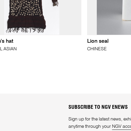
s hat
Lion seal
L ASIAN
CHINESE
SUBSCRIBE TO NGV ENEWS
Sign up for the latest news, e
anytime through your
NGV acc