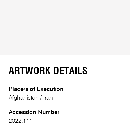
ARTWORK DETAILS
Place/s of Execution
Afghanistan / Iran
Accession Number
2022.111