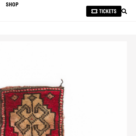
SHOP
SEAR