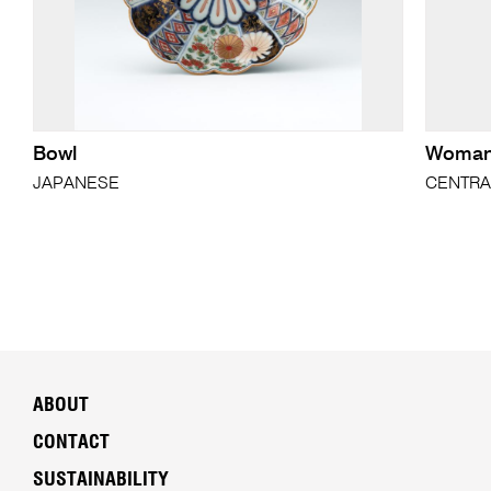
Bowl
Woman'
JAPANESE
CENTRA
ABOUT
CONTACT
SUSTAINABILITY