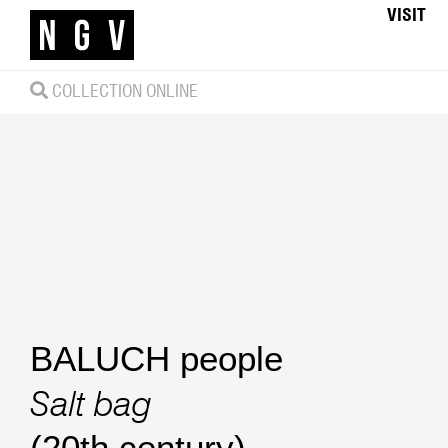
VISIT
COLLECTION ONLINE
BALUCH people
Salt bag
(20th century)