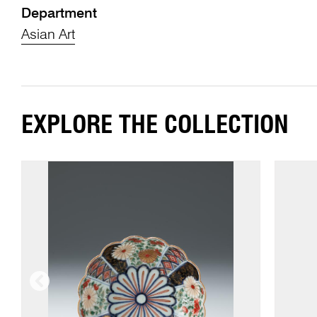
Department
Asian Art
EXPLORE THE COLLECTION