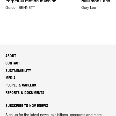
Perpetual motion machine
Billiamook and S
Gordon BENNETT
Gary Lee
ABOUT
CONTACT
SUSTAINABILITY
MEDIA
PEOPLE & CAREERS
REPORTS & DOCUMENTS
SUBSCRIBE TO NGV ENEWS
Sign up for the latest news, exhibitions, programs and more.