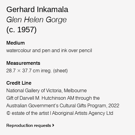
Gerhard Inkamala
Glen Helen Gorge
(c. 1957)
Medium
watercolour and pen and ink over pencil
Measurements
28.7 × 37.7 cm irreg. (sheet)
Credit Line
National Gallery of Victoria, Melbourne
Gift of Darvell M. Hutchinson AM through the
Australian Government’s Cultural Gifts Program, 2022
© estate of the artist l Aboriginal Artists Agency Ltd
Reproduction requests