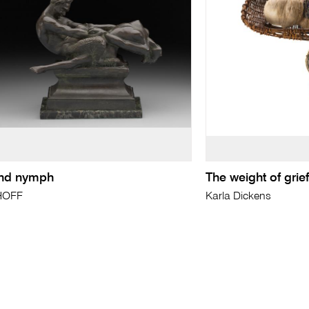
nd nymph
The weight of grie
HOFF
Karla Dickens