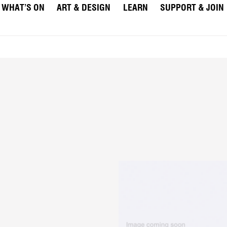
WHAT’S ON
ART & DESIGN
LEARN
SUPPORT & JOIN