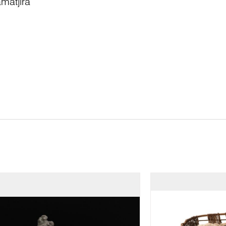
matjira