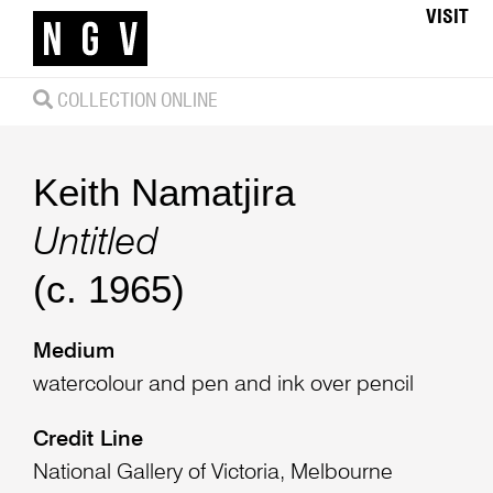
VISIT
COLLECTION ONLINE
Keith Namatjira
Untitled
(c. 1965)
Medium
watercolour and pen and ink over pencil
Credit Line
National Gallery of Victoria, Melbourne