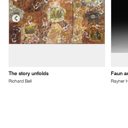
The story unfolds
Faun a
Richard Bell
Rayner 