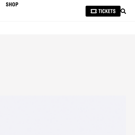
SHOP
SEAR