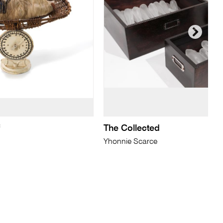
f
The Collected
Yhonnie Scarce