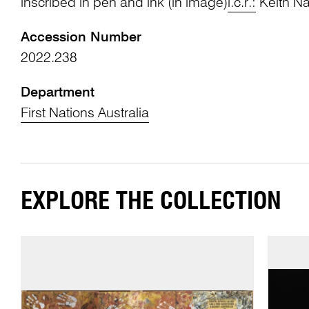
inscribed in pen and ink (in image)
l.c.r.:
Keith Na
Accession Number
2022.238
Department
First Nations Australia
EXPLORE THE COLLECTION