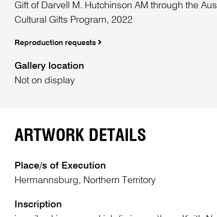
Gift of Darvell M. Hutchinson AM through the Au
Cultural Gifts Program, 2022
Reproduction requests
Gallery location
Not on display
ARTWORK DETAILS
Place/s of Execution
Hermannsburg, Northern Territory
Inscription