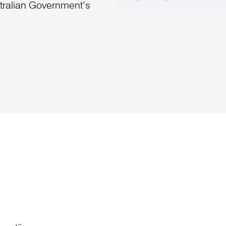
stralian Government’s