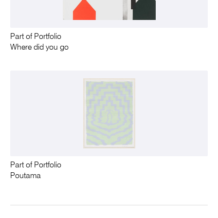
Part of Portfolio
Where did you go
Part of Portfolio
Poutama