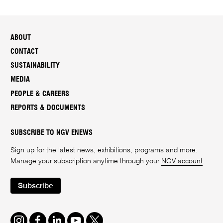
ABOUT
CONTACT
SUSTAINABILITY
MEDIA
PEOPLE & CAREERS
REPORTS & DOCUMENTS
SUBSCRIBE TO NGV ENEWS
Sign up for the latest news, exhibitions, programs and more.
Manage your subscription anytime through your
NGV account
.
Subscribe
Instagram
Facebook
LinkedIn
Youtube
Twitter