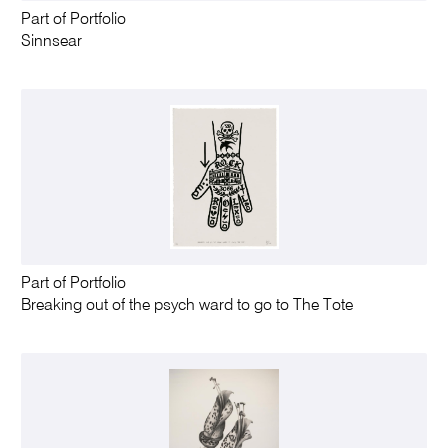
Part of Portfolio
Sinnsear
Part of Portfolio
Breaking out of the psych ward to go to The Tote