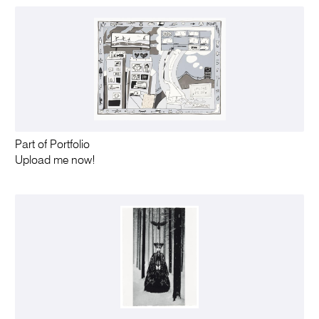
Part of Portfolio
Upload me now!