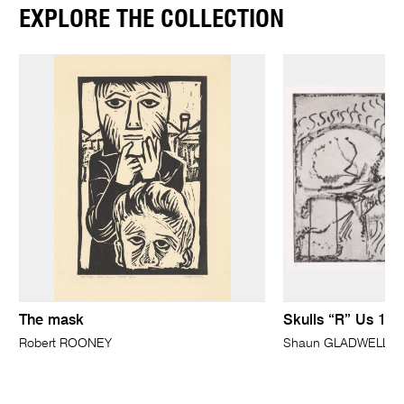
EXPLORE THE COLLECTION
The mask
Skulls “R” Us 1
Robert ROONEY
Shaun GLADWELL