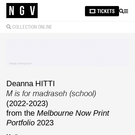
SEARCH
MEN
COLLECTION ONLINE
Deanna HITTI
M is for madraseh (school)
(2022-2023)
from the
Melbourne Now Print
Portfolio
2023