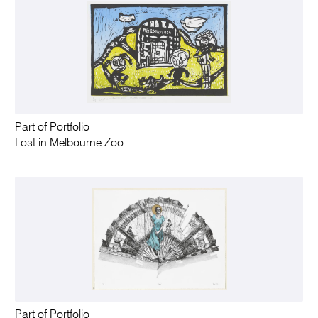
Part of Portfolio
Lost in Melbourne Zoo
Part of Portfolio