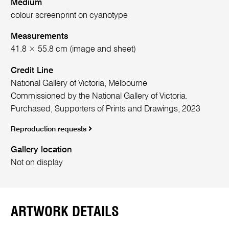
Medium
colour screenprint on cyanotype
Measurements
41.8 × 55.8 cm (image and sheet)
Credit Line
National Gallery of Victoria, Melbourne
Commissioned by the National Gallery of Victoria.
Purchased, Supporters of Prints and Drawings, 2023
Reproduction requests
Gallery location
Not on display
ARTWORK DETAILS