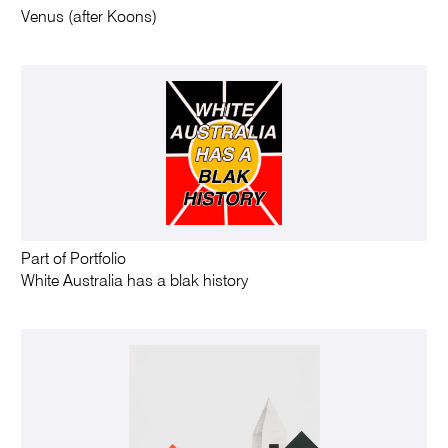
Venus (after Koons)
Part of Portfolio
White Australia has a blak history