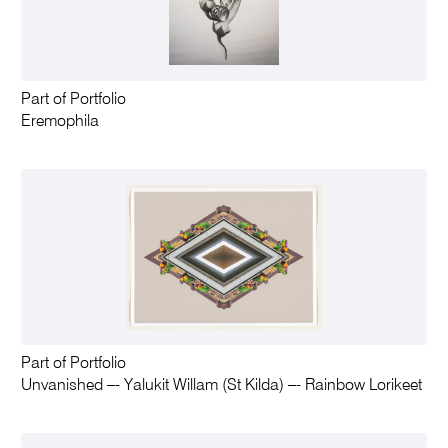
Part of Portfolio
Eremophila
Part of Portfolio
Unvanished –- Yalukit Willam (St Kilda) –- Rainbow Lorikeet