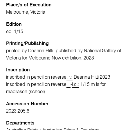
Place/s of Execution
Melbourne, Victoria
Edition
ed. 1/15
Printing/Publishing
printed by Deanna Hitti; published by National Gallery of
Victoria for Melbourne Now exhibition, 2023
Inscription
inscribed in pencil on reverse
l.r.:
Deanna Hitti 2023
inscribed in pencil on reverse
l.l.
-
l.c.:
1/15 m is for
madraseh (school)
Accession Number
2023.205.6
Departments