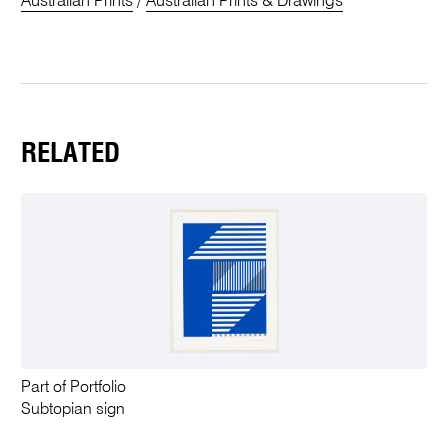
Australian Prints
/
Australian Prints & Drawings
RELATED
Part of Portfolio
Subtopian sign